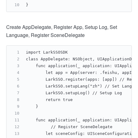
}
Create AppDelegate, Register App, Setup Log, Set
Language, Register SceneDelegate
import LarkSSOSDK
class AppDelegate: NSObject, UIApplicationDel
    func application(_ application: UIApplica
        let app = App(server: .feishu, appId:
        LarkSSO.register(apps: [app]) // Regi
        LarkSSO.setupLang("zh") // Set Langua
        LarkSSO.setupLog() // Setup Log
        return true
    }
    func application(_ application: UIApplica
    	// Register SceneDelegate
        let sceneConfig: UISceneConfiguration