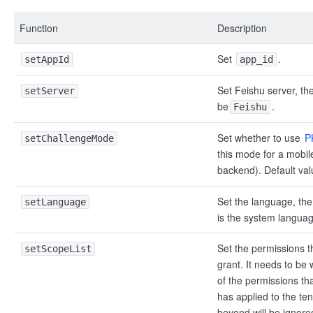
Function
Description
Set
.
setAppId
app_id
Set Feishu server, th
setServer
be
.
Feishu
Set whether to use
P
setChallengeMode
this mode for a mobil
backend). Default val
Set the language, the
setLanguage
is the system languag
Set the permissions t
setScopeList
grant. It needs to be 
of the permissions tha
has applied to the te
beyond will be ignor