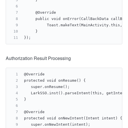
     @Override
     public void onError(CallBackData callBac
          Toast.makeText(MainActivity.this, "
     }
});
Authorization Result Processing
@Override
protected void onResume() {
   super.onResume();
   LarkSSO.inst().parseIntent(this, getIntent
}
@Override
protected void onNewIntent(Intent intent) {
   super.onNewIntent(intent);