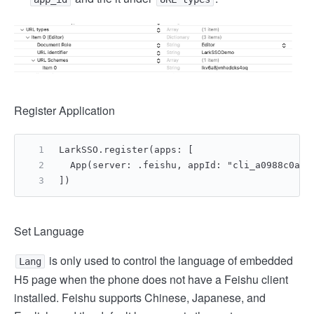
Register Application
LarkSSO.register(apps: [
  App(server: .feishu, appId: "cli_a0988c0add
])
Set Language
is only used to control the language of embedded
Lang
H5 page when the phone does not have a Feishu client
installed. Feishu supports Chinese, Japanese, and