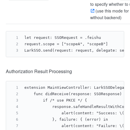
to specify whether to
(use this mode for
without backend)
let request: SSORequest = .feishu
request.scope = ["scopeA", "scopeB"]
LarkSSO.send(request: request, delegate: self
Authorization Result Processing
extension MainViewController: LarkSSODelegate
    func didReceive(response: SSOResponse) {
        if /* use PKCE */ {
            response.safeHandleResultWithCode
                alert(content: "Success: \(co
            }, failure: { (error) in
                alert(content: "Failure: \(er