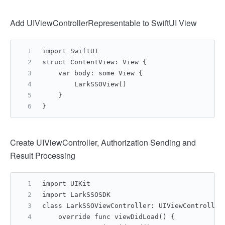
Add UIViewControllerRepresentable to SwiftUI View
import SwiftUI
struct ContentView: View {
    var body: some View {
        LarkSSOView()
    }
}
Create UIViewController, Authorization Sending and
Result Processing
import UIKit
import LarkSSOSDK
class LarkSSOViewController: UIViewController
    override func viewDidLoad() {