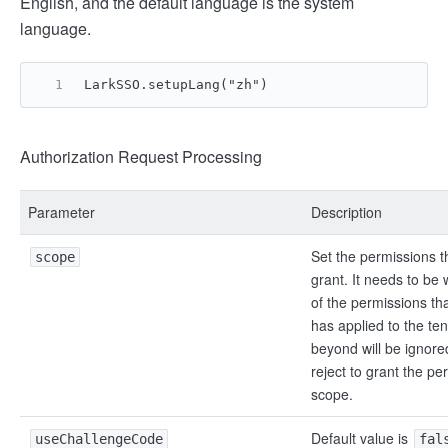
English, and the default language is the system
language.
LarkSSO.setupLang("zh")
Authorization Request Processing
Parameter
Description
Set the permissions t
scope
grant. It needs to be 
of the permissions tha
has applied to the te
beyond will be ignor
reject to grant the pe
scope.
Default value is
useChallengeCode
fal