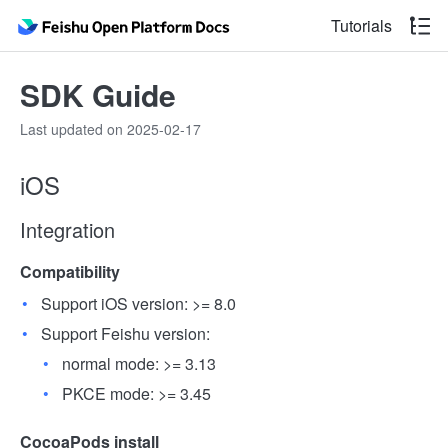
Tutorials
SDK Guide
Last updated on 2025-02-17
iOS
Integration
Compatibility
Support iOS version: >= 8.0
Support Feishu version:
normal mode: >= 3.13
PKCE mode: >= 3.45
CocoaPods install