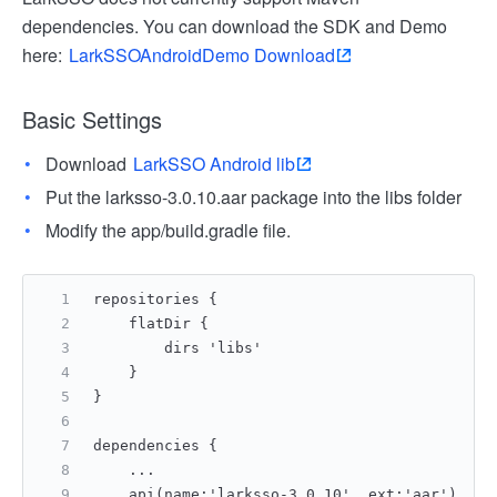
dependencies. You can download the SDK and Demo
here:
LarkSSOAndroidDemo Download
Basic Settings
Download
LarkSSO Android lib
Put the larksso-3.0.10.aar package into the libs folder
Modify the app/build.gradle file.
repositories {
    flatDir {
        dirs 'libs'
    }
}
dependencies {
    ...
    api(name:'larksso-3.0.10', ext:'aar')