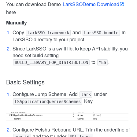
You can download Demo
LarkSSODemo Download
here
Manually
Copy
and
in
LarkSSO.framework
LarkSSO.bundle
LarkSSO directory to your project.
Since LarkSSO is a swift lib, to keep API stability, you
need set build setting
to
.
BUILD_LIBRARY_FOR_DISTRIBUTION
YES
Basic Settings
Configure Jump Scheme: Add
under
lark
Key
LSApplicationQueriesSchemes
Configure Feishu Rebound URL: Trim the underline of
and the it under
.
app_id
URL types