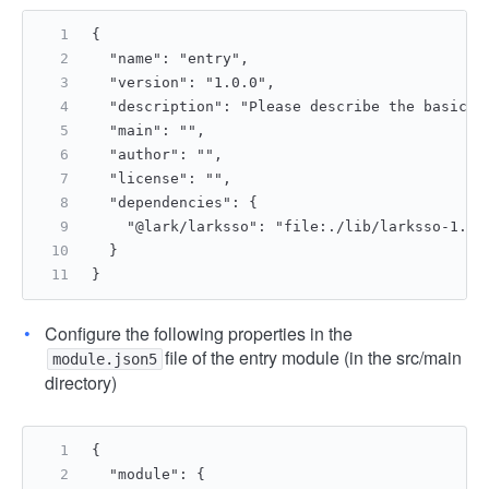
{
  "name": "entry",
  "version": "1.0.0",
  "description": "Please describe the basic i
  "main": "",
  "author": "",
  "license": "",
  "dependencies": {
    "@lark/larksso": "file:./lib/larksso-1.0.
  }
}
Configure the following properties in the
file of the entry module (in the src/main
module.json5
directory)
{
  "module": {