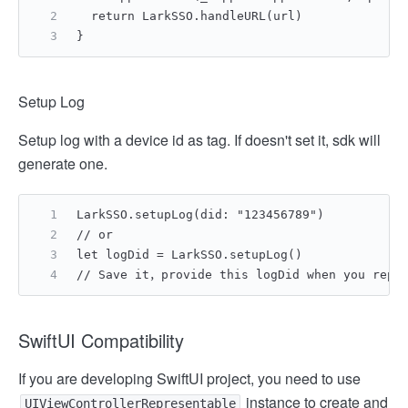
  return LarkSSO.handleURL(url)
}
Setup Log
Setup log with a device id as tag. If doesn't set it, sdk will
generate one.
LarkSSO.setupLog(did: "123456789")
// or
let logDid = LarkSSO.setupLog()
// Save it，provide this logDid when you repor
SwiftUI Compatibility
If you are developing SwiftUI project, you need to use
instance to create and
UIViewControllerRepresentable