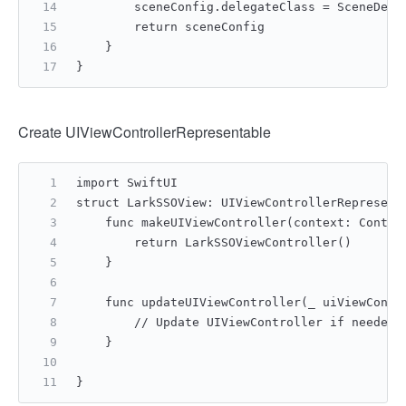
        sceneConfig.delegateClass = SceneDele
        return sceneConfig
    }
}
Create UIViewControllerRepresentable
import SwiftUI
struct LarkSSOView: UIViewControllerRepresent
    func makeUIViewController(context: Contex
        return LarkSSOViewController()
    }
    func updateUIViewController(_ uiViewContr
        // Update UIViewController if needed
    }
}