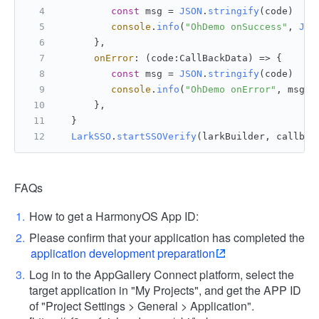
const
 msg = 
JSON
.
stringify
(code)
console
.
info
(
"OhDemo onSuccess"
, 
JSO
      },
onError
: 
(
code:CallBackData
) =>
 {
const
 msg = 
JSON
.
stringify
(code)
console
.
info
(
"OhDemo onError"
, msg)
      },
  }
LarkSSO
.
startSSOVerify
(larkBuilder, callbac
FAQs
How to get a HarmonyOS App ID:
Please confirm that your application has completed the
application development preparation
Log in to the AppGallery Connect platform, select the
target application in "My Projects", and get the APP ID
of "Project Settings > General > Application".