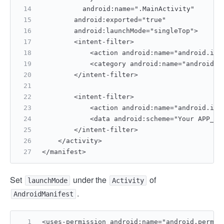
		android:name=".MainActivity"
        android:exported="true"
        android:launchMode="singleTop">
        <intent-filter>
            <action android:name="android.int
            <category android:name="android.i
        </intent-filter>
        <intent-filter>
            <action android:name="android.int
            <data android:scheme="Your APP_ID
        </intent-filter>
    </activity>
</manifest>  
Set
under the
of
launchMode
Activity
.
AndroidManifest
<uses-permission android:name="android.permis