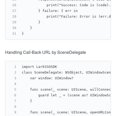
            print("Success: Code is (code).")
        } failure: { err in
            print("Failure: Error is (err.des
        }
    }
}
Handling Call-Back URL by SceneDelegate
import LarkSSOSDK
class SceneDelegate: NSObject, UIWindowSceneD
    var window: UIWindow?
    func scene(_ scene: UIScene, willConnectT
        guard let _ = (scene as? UIWindowScen
    }
    func scene(_ scene: UIScene, openURLConte