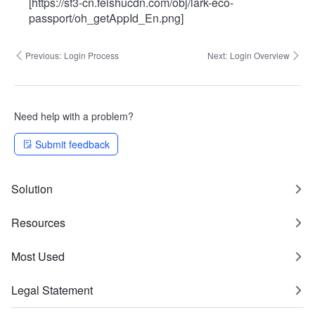
[https://sf3-cn.feishucdn.com/obj/lark-eco-
passport/oh_getAppId_En.png]
Previous:
Login Process
Next:
Login Overview
Need help with a problem?
Submit feedback
Solution
Resources
Most Used
Legal Statement