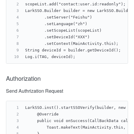
scopeList.add("contact:user.id:readonly");
LarkSSO.Builder builder = new LarkSSO.Builder
        .setServer("Feishu")
        .setLanguage("zh")
        .setScopeList(scopeList)
        .setDeviceId("XXX")
        .setContext(MainActivity.this);
String deviceId = builder.getDeviceId();
Log.i(TAG, deviceId);
Authorization
Send Authrization Request
LarkSSO.inst().startSSOVerify(builder, new IG
     @Override
     public void onSuccess(CallBackData callB
         Toast.makeText(MainActivity.this, "A
     }