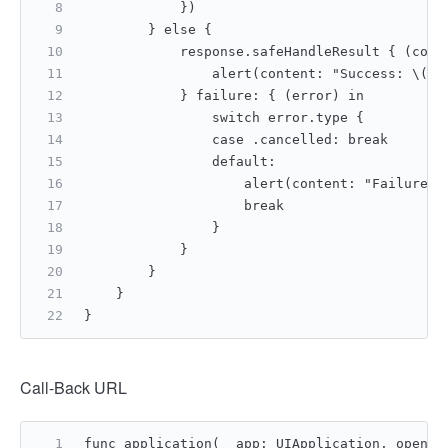
            })
        } else {
            response.safeHandleResult { (code
                alert(content: "Success: \(co
            } failure: { (error) in
                switch error.type {
                case .cancelled: break
                default:
                    alert(content: "Failure: 
                    break
                }
            }
        }
    }
}
Call-Back URL
func application(_ app: UIApplication, open u