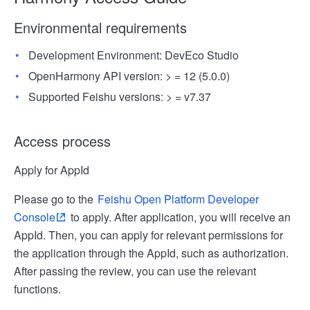
Environmental requirements
Development Environment: DevEco Studio
OpenHarmony API version: > = 12 (5.0.0)
Supported Feishu versions: > = v7.37
Access process
Apply for AppId
Please go to the
Feishu Open Platform Developer
Console
to apply. After application, you will receive an
AppId. Then, you can apply for relevant permissions for
the application through the AppId, such as authorization.
After passing the review, you can use the relevant
functions.