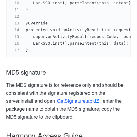
   LarkSSO.inst().parseIntent(this, intent);
}
@Override
protected void onActivityResult(int requestCo
   super.onActivityResult(requestCode, result
   LarkSSO.inst().parseIntent(this, data);
}
MD5 signature
The MD5 signature is for reference only and should be
consistent with the signature registered on the
server.
Install and open
GetSignature.apk
; enter the
package name to obtain the MD5 signature; copy the
MD5 signature to the clipboard.
Harmony Access Guide