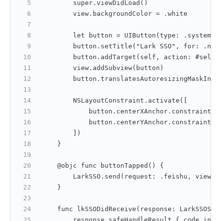
        super.viewDidLoad()
        view.backgroundColor = .white
        let button = UIButton(type: .system) 
        button.setTitle("Lark SSO", for: .nor
        button.addTarget(self, action: #selec
        view.addSubview(button)
        button.translatesAutoresizingMaskInto
        NSLayoutConstraint.activate([
            button.centerXAnchor.constraint(e
            button.centerYAnchor.constraint(e
        ])
    }
    @objc func buttonTapped() {
        LarkSSO.send(request: .feishu, viewCo
    }
    func lkSSODidReceive(response: LarkSSOSDK
        response.safeHandleResult { code in