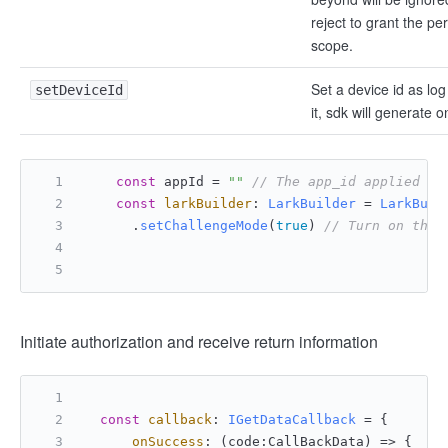
reject to grant the pe
scope.
Set a device id as log 
setDeviceId
it, sdk will generate o
const
 appId = 
""
// The app_id applied fo
const
larkBuilder
: 
LarkBuilder
 = 
LarkBuil
      .
setChallengeMode
(
true
) 
// Turn on the 
Initiate authorization and receive return information
const
callback
: 
IGetDataCallback
 = {
onSuccess
: 
(
code:CallBackData
) =>
 {