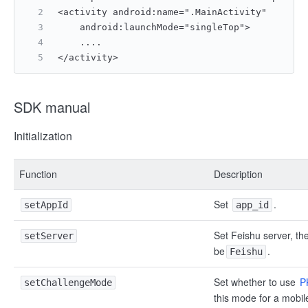
<activity android:name=".MainActivity"
    android:launchMode="singleTop">
    ....
</activity>
SDK manual
Initialization
Function
Description
Set
.
setAppId
app_id
Set Feishu server, th
setServer
be
.
Feishu
Set whether to use
P
setChallengeMode
this mode for a mobil