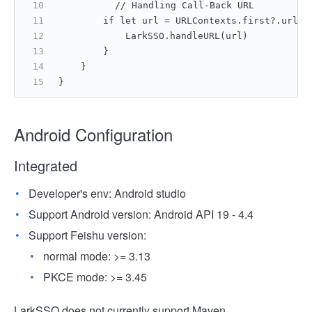
    	// Handling Call-Back URL
        if let url = URLContexts.first?.url {
            LarkSSO.handleURL(url)
        }
    }
}
Android Configuration
Integrated
Developer's env: Android studio
Support Android version: Android API 19 - 4.4
Support Feishu version:
normal mode: >= 3.13
PKCE mode: >= 3.45
LarkSSO does not currently support Maven