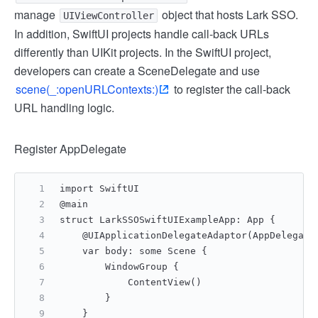
manage
object that hosts Lark SSO.
UIViewController
In addition, SwiftUI projects handle call-back URLs
differently than UIKit projects. In the SwiftUI project,
developers can create a SceneDelegate and use
scene(_:openURLContexts:)
to register the call-back
URL handling logic.
Register AppDelegate
import SwiftUI
@main
struct LarkSSOSwiftUIExampleApp: App {
    @UIApplicationDelegateAdaptor(AppDelegate
    var body: some Scene {
        WindowGroup {
            ContentView()
        }
    }