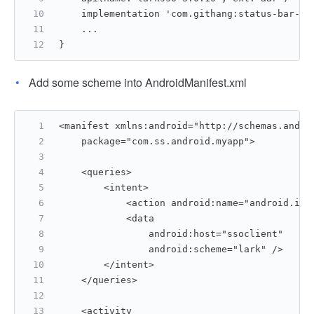
    implementation 'com.githang:status-bar-co
    ...
}
Add some scheme into AndroidManifest.xml
<manifest xmlns:android="http://schemas.andro
    package="com.ss.android.myapp">
    <queries>
        <intent>
            <action android:name="android.int
            <data
                android:host="ssoclient"
                android:scheme="lark" />
        </intent>
    </queries>
    <activity