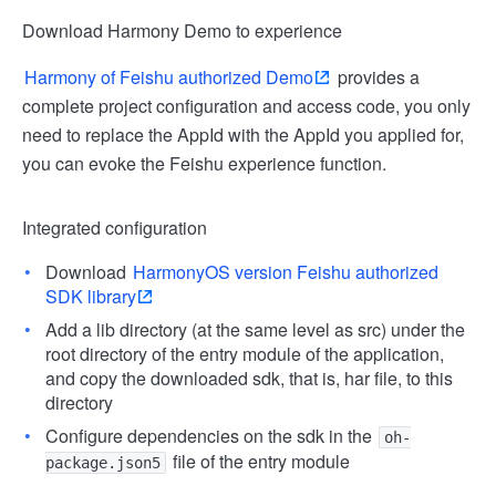
Download Harmony Demo to experience
Harmony of Feishu authorized Demo
provides a
complete project configuration and access code, you only
need to replace the AppId with the AppId you applied for,
you can evoke the Feishu experience function.
Integrated configuration
Download
HarmonyOS version Feishu authorized
SDK library
Add a lib directory (at the same level as src) under the
root directory of the entry module of the application,
and copy the downloaded sdk, that is, har file, to this
directory
Configure dependencies on the sdk in the
oh-
file of the entry module
package.json5