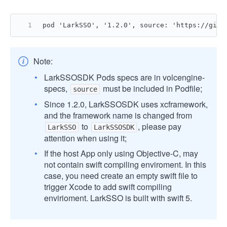
pod 'LarkSSO', '1.2.0', source: 'https://gith
Note:
LarkSSOSDK Pods specs are in volcengine-
specs,
must be included in Podfile;
source
Since 1.2.0, LarkSSOSDK uses xcframework,
and the framework name is changed from
to
, please pay
LarkSSO
LarkSSOSDK
attention when using it;
If the host App only using Objective-C, may
not contain swift compiling enviroment. In this
case, you need create an empty swift file to
trigger Xcode to add swift compiling
envirioment. LarkSSO is built with swift 5.