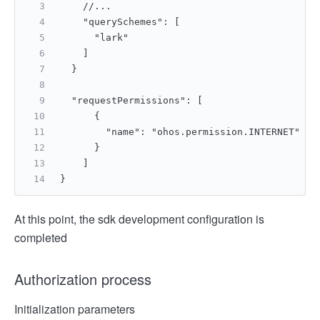
    //...
    "querySchemes": [
      "lark"
    ]
  }
  "requestPermissions": [
      {
        "name": "ohos.permission.INTERNET"
      }
    ]
}
At this point, the sdk development configuration is
completed
Authorization process
Initialization parameters