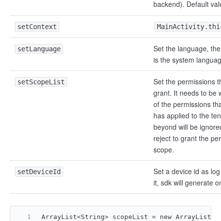
backend). Default val
setContext
MainActivity.thi
Set the language, the
setLanguage
is the system languag
Set the permissions t
setScopeList
grant. It needs to be 
of the permissions tha
has applied to the te
beyond will be ignor
reject to grant the pe
scope.
Set a device id as log 
setDeviceId
it, sdk will generate o
ArrayList<String> scopeList = new ArrayList<>