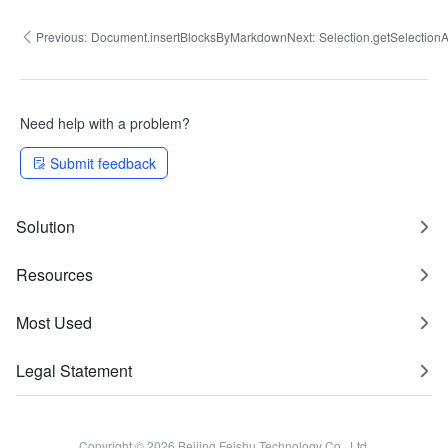
Previous:
Document.insertBlocksByMarkdown
Next:
Selection.getSelectio
Need help with a problem?
Submit feedback
Solution
Resources
Most Used
Legal Statement
Copyright © 2026 Beijing Feishu Technology Co., Ltd.