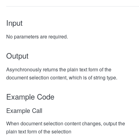
Input
No parameters are required.
Output
Asynchronously returns the plain text form of the
document selection content, which is of string type.
Example Code
Example Call
When document selection content changes, output the
plain text form of the selection