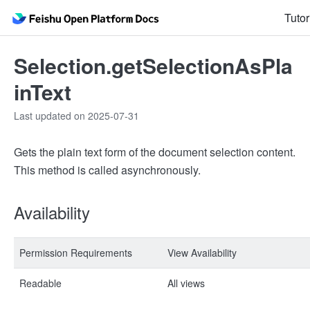
Tutor
Selection.getSelectionAsPla
inText
Last updated on 2025-07-31
Gets the plain text form of the document selection content.
This method is called asynchronously.
Availability
Permission Requirements
View Availability
Readable
All views