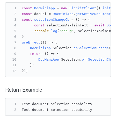
const
DocMiniApp
 = 
new
BlockitClient
().
initAP
const
 docRef = 
DocMiniApp
.
getActiveDocumentRe
const
selectionChangeCb
 = (
) => {
const
 selectionAsPlainText = 
await
DocM
console
.
log
(
'debug'
, selectionAsPlainTe
}
useEffect
(
() =>
 {
DocMiniApp
.
Selection
.
onSelectionChange
(do
return
() =>
 {
DocMiniApp
.
Selection
.
offSelectionChan
    };
});
Return Example
Test document selection capability
Test document selection capability