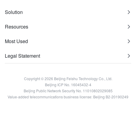
Solution
Resources
Most Used
Legal Statement
Copyright © 2026 Beijing Feishu Technology Co., Ltd.
Beijing ICP No. 16045432-4
Beijing Public Network Security No. 11010802029085
Value-added telecommunications business license: Beijing B2-20190249