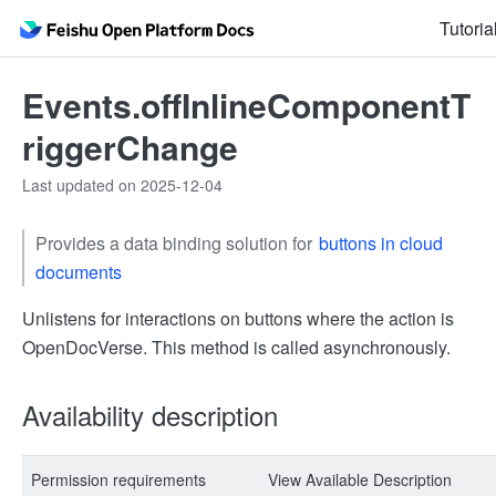
Tutoria
Events.offInlineComponentT
riggerChange
Last updated on 2025-12-04
Provides a data binding solution for
buttons in cloud
documents
Unlistens for interactions on buttons where the action is
OpenDocVerse. This method is called asynchronously.
Availability description
Permission requirements
View Available Description