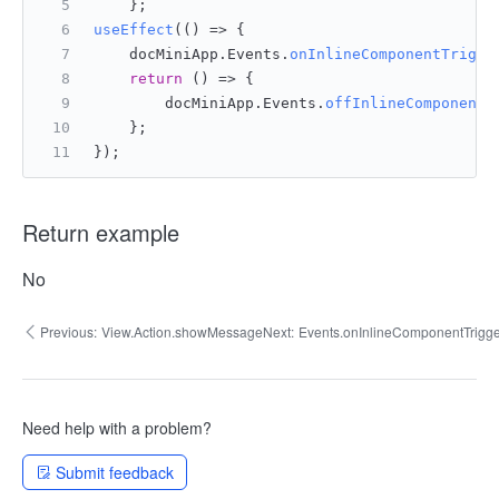
    };
useEffect
(
() =>
 {
    docMiniApp.
Events
.
onInlineComponentTrigge
return
() =>
 {
        docMiniApp.
Events
.
offInlineComponentT
    };
});
Return example
No
Previous:
View.Action.showMessage
Next:
Events.onInlineComponentTrig
Need help with a problem?
Submit feedback