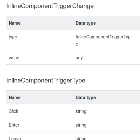
InlineComponentTriggerChange
Name
Data type
type
InlineComponentTriggerTyp
e
value
any
InlineComponentTriggerType
Name
Data type
Click
string
Enter
string
Leave
string