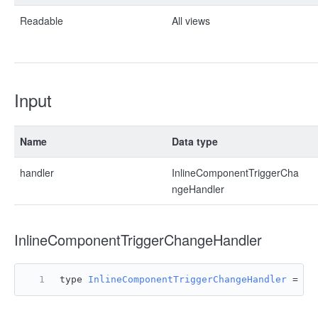
Readable
All views
Input
Name
Data type
handler
InlineComponentTriggerCha
ngeHandler
InlineComponentTriggerChangeHandler
type 
InlineComponentTriggerChangeHandler
 = 
(
e