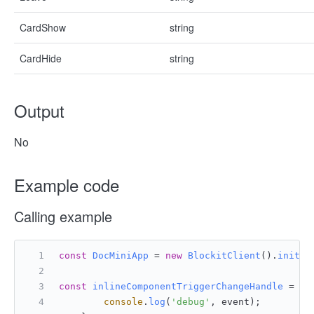
CardShow
string
CardHide
string
Output
No
Example code
Calling example
const
DocMiniApp
 = 
new
BlockitClient
().
initAP
const
inlineComponentTriggerChangeHandle
 = (
e
console
.
log
(
'debug'
, event);