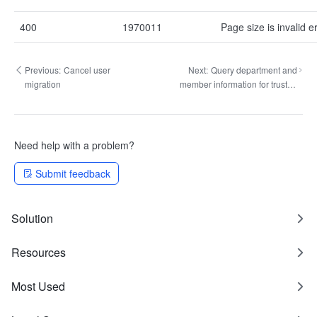
400
1970011
Page size is invalid er
Previous:
Cancel user
Next:
Query department and
migration
member information for trusted
party
Need help with a problem?
Submit feedback
Solution
Resources
Most Used