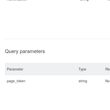
Query parameters
Parameter
Type
Re
page_token
string
No