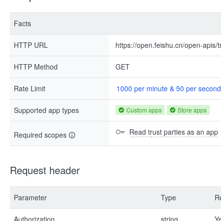
Facts
HTTP URL
https://open.feishu.cn/open-apis/t
HTTP Method
GET
Rate Limit
1000 per minute & 50 per second
Supported app types
Custom apps
Store apps
Read trust parties as an app
Required scopes
Request header
Parameter
Type
R
Authorization
string
Y