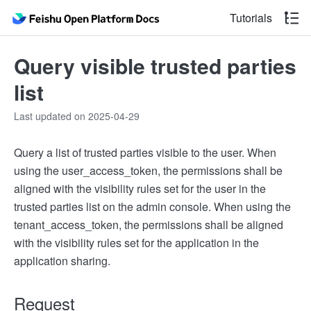
Tutorials
Query visible trusted parties
list
Last updated on 2025-04-29
Query a list of trusted parties visible to the user. When
using the user_access_token, the permissions shall be
aligned with the visibility rules set for the user in the
trusted parties list on the admin console. When using the
tenant_access_token, the permissions shall be aligned
with the visibility rules set for the application in the
application sharing.
Request