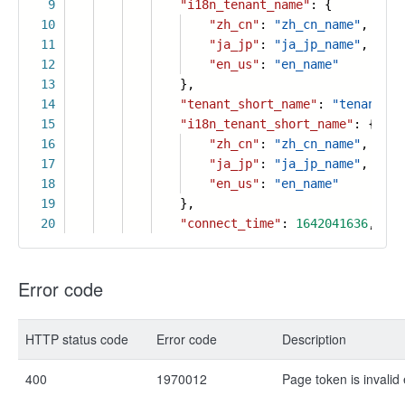
9
"i18n_tenant_name"
: {
10
"zh_cn"
:
"zh_cn_name"
,
11
"ja_jp"
:
"ja_jp_name"
,
12
"en_us"
:
"en_name"
13
},
14
"tenant_short_name"
:
"tenant_sh
15
"i18n_tenant_short_name"
: {
16
"zh_cn"
:
"zh_cn_name"
,
17
"ja_jp"
:
"ja_jp_name"
,
18
"en_us"
:
"en_name"
19
},
20
"connect_time"
:
1642041636
,
Error code
HTTP status code
Error code
Description
400
1970012
Page token is invalid 