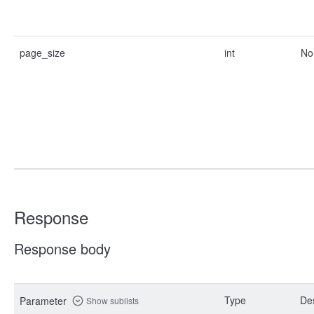
page_size
int
No
Response
Response body
Type
Des
Parameter
Show sublists