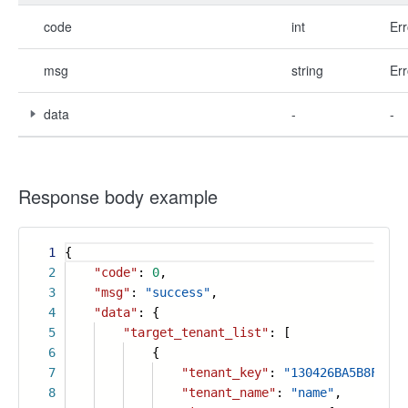
code
int
Err
msg
string
Err
data
-
-
Response body example
1
{
2
"code"
:
0
,
3
"msg"
:
"success"
,
4
"data"
: {
5
"target_tenant_list"
: [
6
{
7
"tenant_key"
:
"130426BA5B8F174F
8
"tenant_name"
:
"name"
,