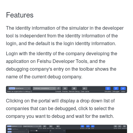
Features
The identity information of the simulator in the developer
tool is independent from the identity information of the
login, and the default is the login identity information.
Login with the identity of the company developing the
application on Feishu Developer Tools, and the
debugging company's entry on the toolbar shows the
name of the current debug company.
Clicking on the portal will display a drop down list of
companies that can be debugged, click to select the
company you want to debug and wait for the switch.