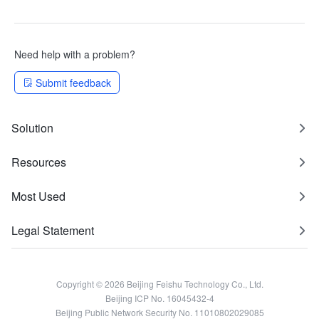
Need help with a problem?
Submit feedback
Solution
Resources
Most Used
Legal Statement
Copyright © 2026 Beijing Feishu Technology Co., Ltd.
Beijing ICP No. 16045432-4
Beijing Public Network Security No. 11010802029085