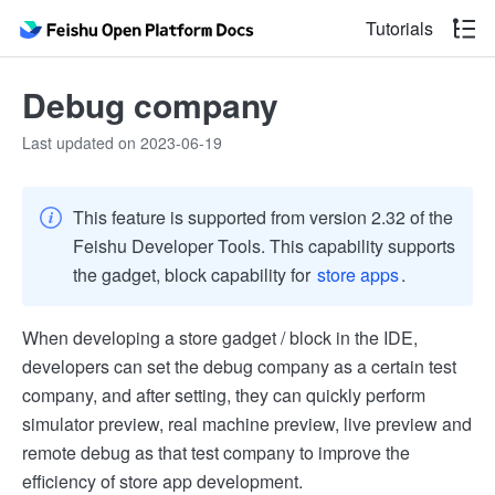
Tutorials
Debug company
Last updated on 2023-06-19
This feature is supported from version 2.32 of the
Feishu Developer Tools. This capability supports
the gadget, block capability for
store apps
.
When developing a store gadget / block in the IDE,
developers can set the debug company as a certain test
company, and after setting, they can quickly perform
simulator preview, real machine preview, live preview and
remote debug as that test company to improve the
efficiency of store app development.