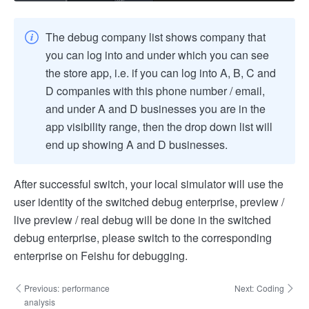
The debug company list shows company that
you can log into and under which you can see
the store app, i.e. if you can log into A, B, C and
D companies with this phone number / email,
and under A and D businesses you are in the
app visibility range, then the drop down list will
end up showing A and D businesses.
After successful switch, your local simulator will use the
user identity of the switched debug enterprise, preview /
live preview / real debug will be done in the switched
debug enterprise, please switch to the corresponding
enterprise on Feishu for debugging.
Previous:
performance
Next:
Coding
analysis