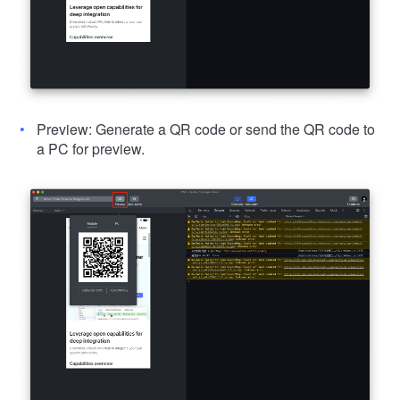
Preview: Generate a QR code or send the QR code to
a PC for preview.