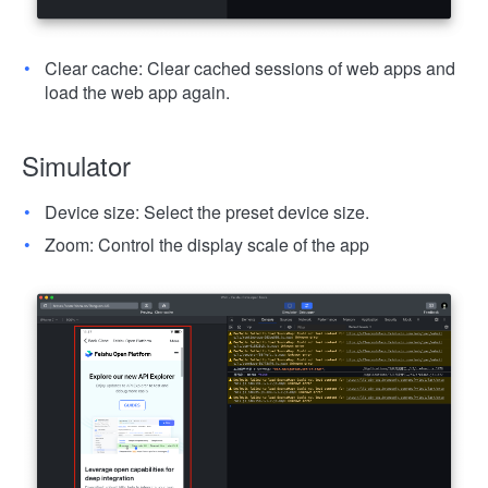
Clear cache: Clear cached sessions of web apps and
load the web app again.
Simulator
Device size: Select the preset device size.
Zoom: Control the display scale of the app