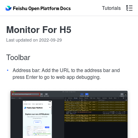
Tutorials
Monitor For H5
Last updated on 2022-09-29
Toolbar
Address bar: Add the URL to the address bar and
press Enter to go to web app debugging.