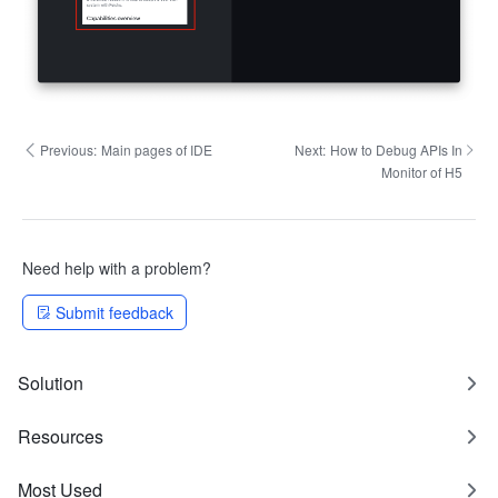
Previous:
Main pages of IDE
Next:
How to Debug APIs In
Monitor of H5
Need help with a problem?
Submit feedback
Solution
Resources
Most Used