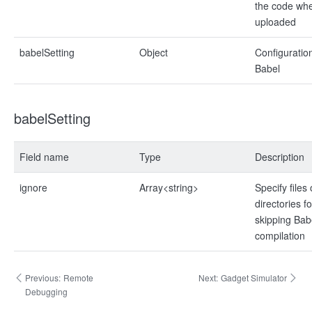
the code when
uploaded
babelSetting
Object
Configuration
Babel
babelSetting
Field name
Type
Description
ignore
Array<string>
Specify files 
directories fo
skipping Bab
compilation
Previous:
Remote
Next:
Gadget Simulator
Debugging