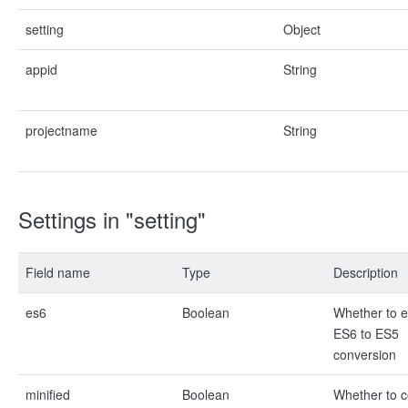
setting
Object
appid
String
projectname
String
Settings in "setting"
Field name
Type
Description
es6
Boolean
Whether to 
ES6 to ES5
conversion
minified
Boolean
Whether to 