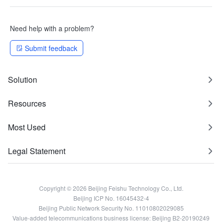
Need help with a problem?
Submit feedback
Solution
Resources
Most Used
Legal Statement
Copyright © 2026 Beijing Feishu Technology Co., Ltd.
Beijing ICP No. 16045432-4
Beijing Public Network Security No. 11010802029085
Value-added telecommunications business license: Beijing B2-20190249