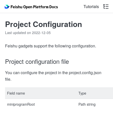
Tutorials
Project Configuration
Last updated on 2022-12-05
Feishu gadgets support the following configuration.
Project configuration file
You can configure the project in the project.config.json
file.
Field name
Type
miniprogramRoot
Path string