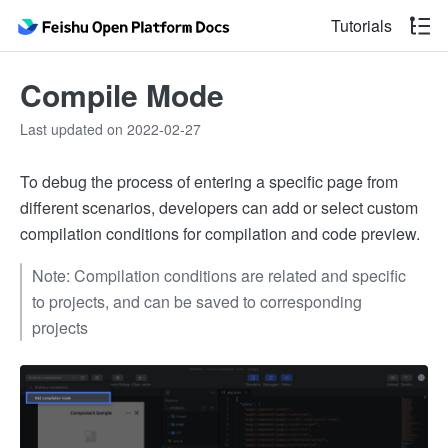
Tutorials
Compile Mode
Last updated on 2022-02-27
To debug the process of entering a specific page from
different scenarios, developers can add or select custom
compilation conditions for compilation and code preview.
Note: Compilation conditions are related and specific
to projects, and can be saved to corresponding
projects