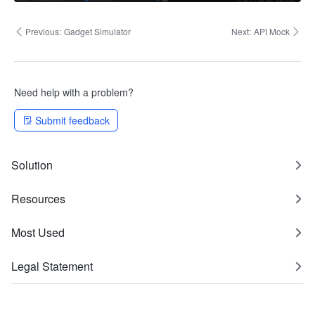
Previous:
Gadget Simulator
Next:
API Mock​
Need help with a problem?
Submit feedback
Solution
Resources
Most Used
Legal Statement