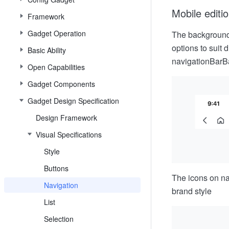
Mobile editi
Framework
Gadget Operation
The background 
options to suit 
Basic Ability
navigationBarB
Open Capabilities
Gadget Components
Gadget Design Specification
Design Framework
Visual Specifications
Style
Buttons
The icons on na
Navigation
brand style
List
Selection