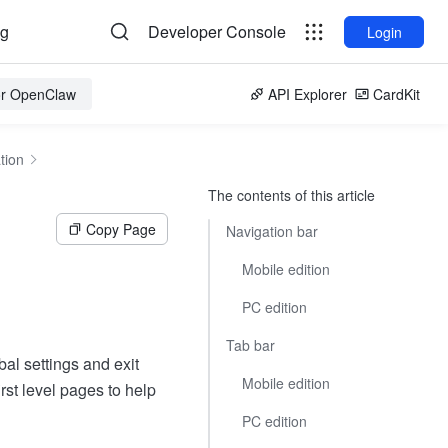
og
Developer Console
Login
for OpenClaw
API Explorer
CardKit
tion
The contents of this article
Copy Page
Navigation bar
Mobile edition
PC edition
Tab bar
al settings and exit
Mobile edition
irst level pages to help
PC edition