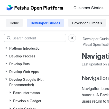
Customer Stories
Home
Developer Guides
Developer Tutorials
Developer Guide
Visual Specificat
Platform Introduction
Navigat
Develop Process
Develop Bots
Last updated on 
Develop Web Apps
Navigation
Develop Gadgets (Not
Recommended)
Navigation bars 
Basic Information
buttons. A Back 
Develop a Gadget
users return to 
Config Gadget