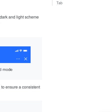
Tab
 dark and light scheme
to ensure a consistent