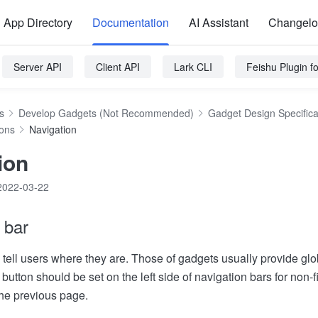
App Directory
Documentation
AI Assistant
Changel
Server API
Client API
Lark CLI
Feishu Plugin 
s
Develop Gadgets (Not Recommended)
Gadget Design Specifica
ions
Navigation
ion
2022-03-22
 bar
tell users where they are. Those of gadgets usually provide glob
button should be set on the left side of navigation bars for non-f
the previous page.