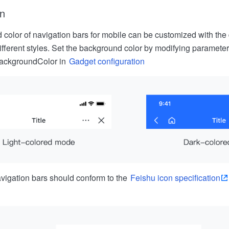
on
color of navigation bars for mobile can be customized with the
different styles. Set the background color by modifying parameter
ackgroundColor in
Gadget configuration
vigation bars should conform to the
Feishu icon specification