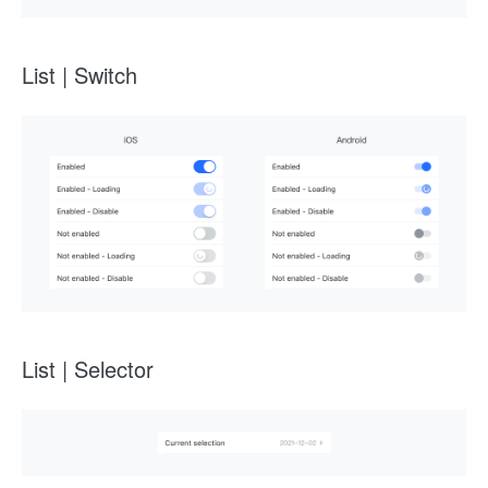
List | Switch
List | Selector