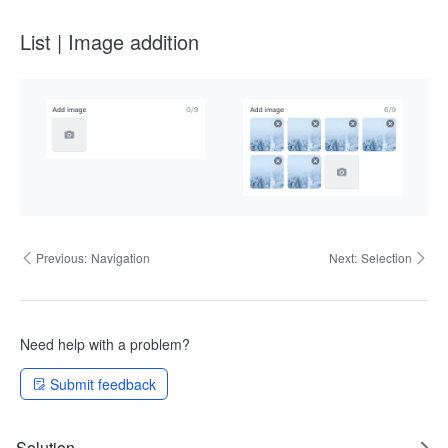
List | Image addition
Previous:
Navigation
Next:
Selection
Need help with a problem?
Submit feedback
Solution