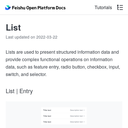
Tutorials
List
Last updated on 2022-03-22
Lists are used to present structured information data and
provide complex functional operations on information
data, such as feature entry, radio button, checkbox, input,
switch, and selector.
List | Entry