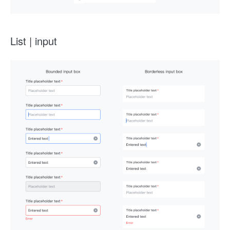
List | input