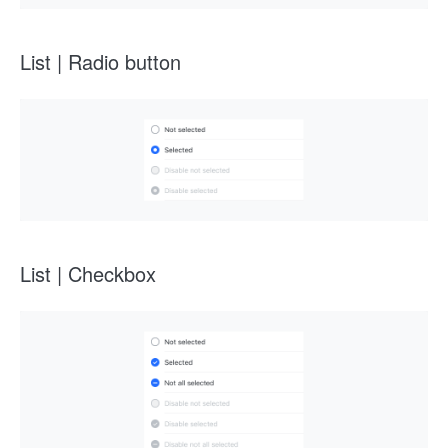
List | Radio button
List | Checkbox