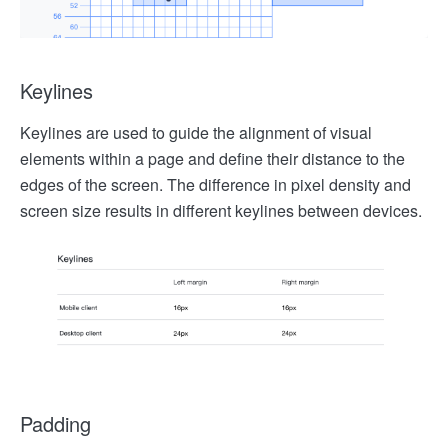
Keylines
Keylines are used to guide the alignment of visual
elements within a page and define their distance to the
edges of the screen. The difference in pixel density and
screen size results in different keylines between devices.
Padding