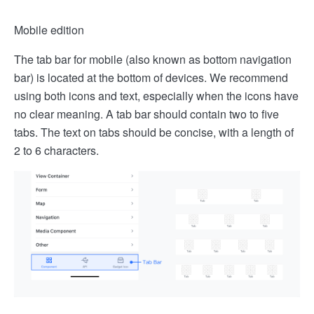
Mobile edition
The tab bar for mobile (also known as bottom navigation
bar) is located at the bottom of devices. We recommend
using both icons and text, especially when the icons have
no clear meaning. A tab bar should contain two to five
tabs. The text on tabs should be concise, with a length of
2 to 6 characters.