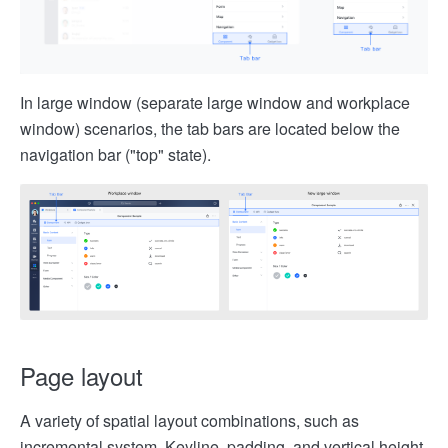
In large window (separate large window and workplace
window) scenarios, the tab bars are located below the
navigation bar ("top" state).
Page layout
A variety of spatial layout combinations, such as
incremental system, Keyline, padding, and vertical height