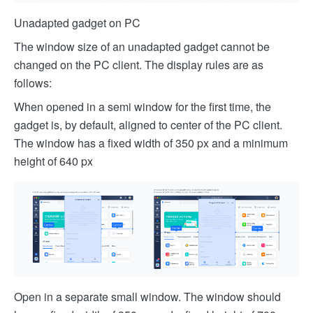
Unadapted gadget on PC
The window size of an unadapted gadget cannot be
changed on the PC client. The display rules are as
follows:
When opened in a semi window for the first time, the
gadget is, by default, aligned to center of the PC client.
The window has a fixed width of 350 px and a minimum
height of 640 px
Open in a separate small window. The window should