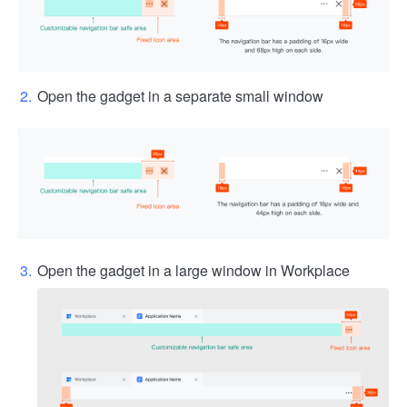
Open the gadget in a separate small window
Open the gadget in a large window in Workplace