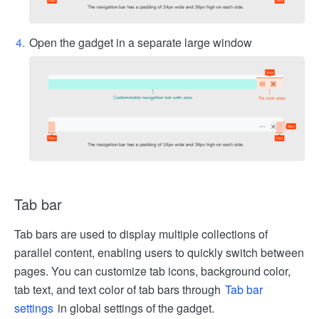
Open the gadget in a separate large window
Tab bar
Tab bars are used to display multiple collections of
parallel content, enabling users to quickly switch between
pages. You can customize tab icons, background color,
tab text, and text color of tab bars through
Tab bar
settings
in global settings of the gadget.