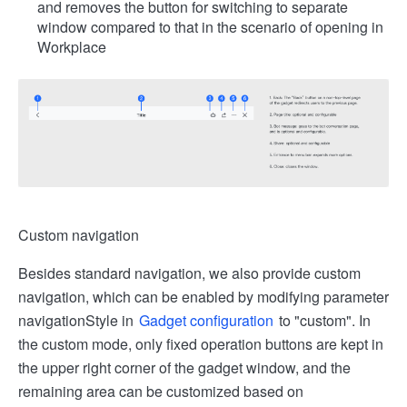
and removes the button for switching to separate
window compared to that in the scenario of opening in
Workplace
Custom navigation
Besides standard navigation, we also provide custom
navigation, which can be enabled by modifying parameter
navigationStyle in
Gadget configuration
to "custom". In
the custom mode, only fixed operation buttons are kept in
the upper right corner of the gadget window, and the
remaining area can be customized based on