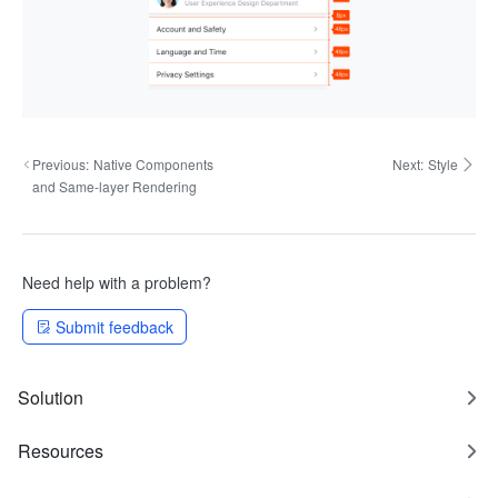
Previous:
Native Components
Next:
Style
and Same-layer Rendering
Need help with a problem?
Submit feedback
Solution
Resources