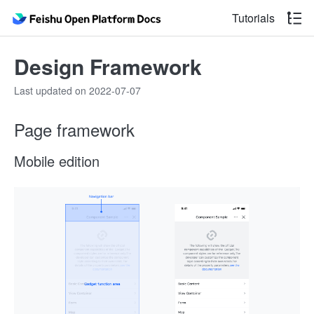
Tutorials
Design Framework
Last updated on 2022-07-07
Page framework
Mobile edition