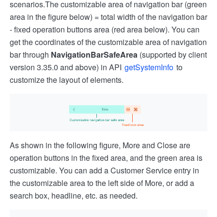
scenarios.
The customizable area of navigation bar (green
area in the figure below) = total width of the navigation bar
- fixed operation buttons area (red area below). You can
get the coordinates of the customizable area of navigation
bar through
NavigationBarSafeArea
(supported by client
version 3.35.0 and above) in API
getSystemInfo
to
customize the layout of elements.
As shown in the following figure, More and Close are
operation buttons in the fixed area, and the green area is
customizable. You can add a Customer Service entry in
the customizable area to the left side of More, or add a
search box, headline, etc. as needed.