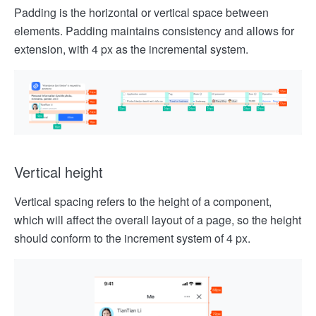
Padding is the horizontal or vertical space between
elements. Padding maintains consistency and allows for
extension, with 4 px as the incremental system.
Vertical height
Vertical spacing refers to the height of a component,
which will affect the overall layout of a page, so the height
should conform to the increment system of 4 px.