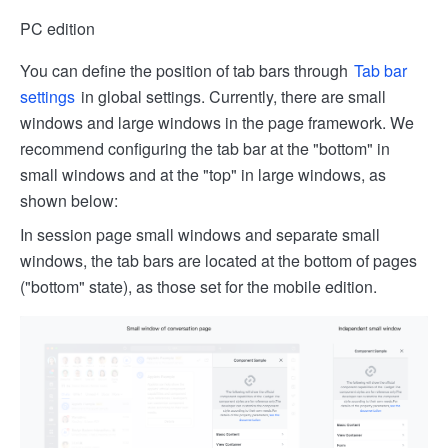
PC edition
You can define the position of tab bars through
Tab bar
settings
in global settings. Currently, there are small
windows and large windows in the page framework. We
recommend configuring the tab bar at the "bottom" in
small windows and at the "top" in large windows, as
shown below:
In session page small windows and separate small
windows, the tab bars are located at the bottom of pages
("bottom" state), as those set for the mobile edition.