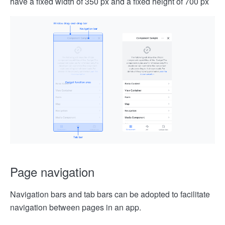
have a fixed width of 350 px and a fixed height of 700 px
Page navigation
Navigation bars and tab bars can be adopted to facilitate
navigation between pages in an app.