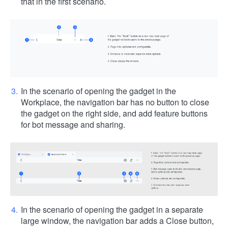
that in the first scenario.
In the scenario of opening the gadget in the
Workplace, the navigation bar has no button to close
the gadget on the right side, and add feature buttons
for bot message and sharing.
In the scenario of opening the gadget in a separate
large window, the navigation bar adds a Close button,