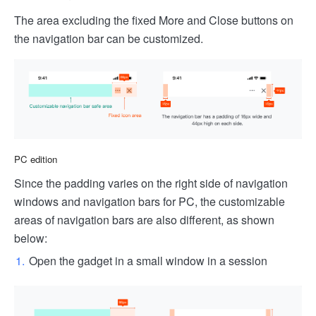
The area excluding the fixed More and Close buttons on
the navigation bar can be customized.
PC edition
Since the padding varies on the right side of navigation
windows and navigation bars for PC, the customizable
areas of navigation bars are also different, as shown
below:
Open the gadget in a small window in a session