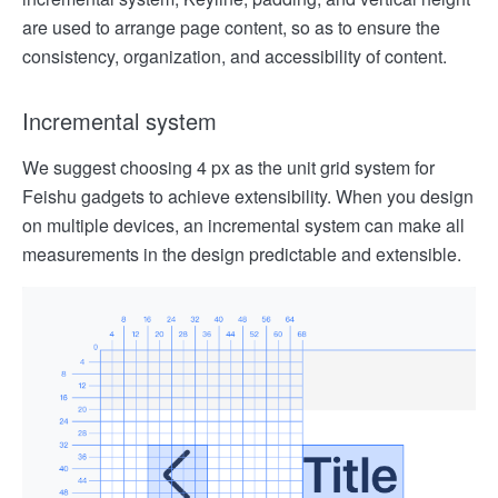
are used to arrange page content, so as to ensure the
consistency, organization, and accessibility of content.
Incremental system
We suggest choosing 4 px as the unit grid system for
Feishu gadgets to achieve extensibility. When you design
on multiple devices, an incremental system can make all
measurements in the design predictable and extensible.