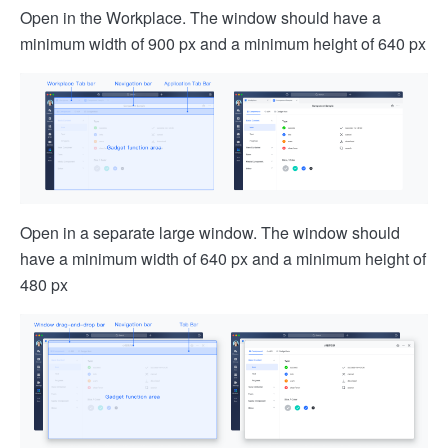
Open in the Workplace. The window should have a
minimum width of 900 px and a minimum height of 640 px
Open in a separate large window. The window should
have a minimum width of 640 px and a minimum height of
480 px