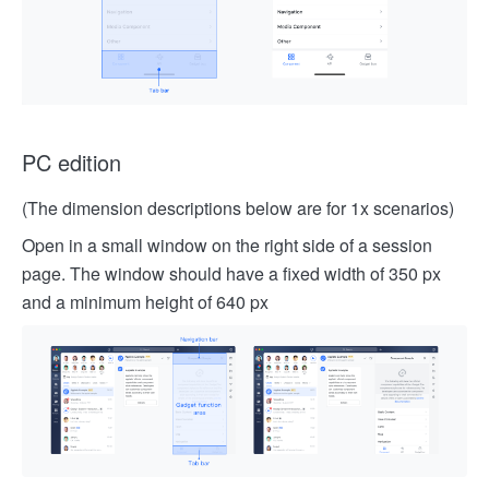
PC edition
(The dimension descriptions below are for 1x scenarios)
Open in a small window on the right side of a session
page. The window should have a fixed width of 350 px
and a minimum height of 640 px