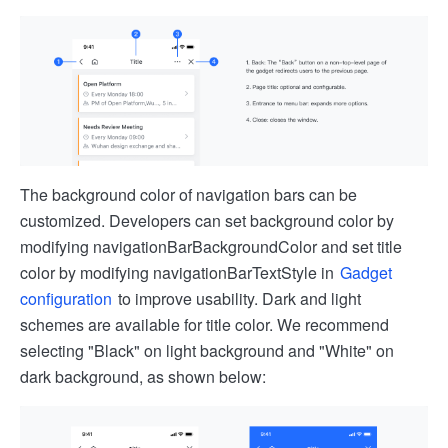
The background color of navigation bars can be
customized. Developers can set background color by
modifying navigationBarBackgroundColor and set title
color by modifying navigationBarTextStyle in
Gadget
configuration
to improve usability. Dark and light
schemes are available for title color. We recommend
selecting "Black" on light background and "White" on
dark background, as shown below: