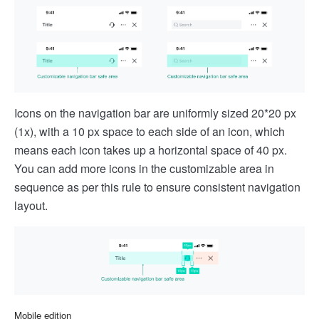
Icons on the navigation bar are uniformly sized 20*20 px
(1x), with a 10 px space to each side of an icon, which
means each icon takes up a horizontal space of 40 px.
You can add more icons in the customizable area in
sequence as per this rule to ensure consistent navigation
layout.
Mobile edition