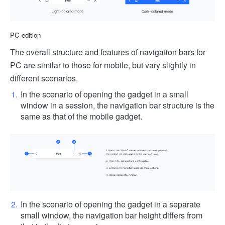
PC edition
The overall structure and features of navigation bars for
PC are similar to those for mobile, but vary slightly in
different scenarios.
In the scenario of opening the gadget in a small
window in a session, the navigation bar structure is the
same as that of the mobile gadget.
In the scenario of opening the gadget in a separate
small window, the navigation bar height differs from