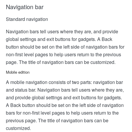
Navigation bar
Standard navigation
Navigation bars tell users where they are, and provide
global settings and exit buttons for gadgets. A Back
button should be set on the left side of navigation bars for
non-first level pages to help users return to the previous
page. The title of navigation bars can be customized.
Mobile edition
A mobile navigation consists of two parts: navigation bar
and status bar. Navigation bars tell users where they are,
and provide global settings and exit buttons for gadgets.
A Back button should be set on the left side of navigation
bars for non-first level pages to help users return to the
previous page. The title of navigation bars can be
customized.