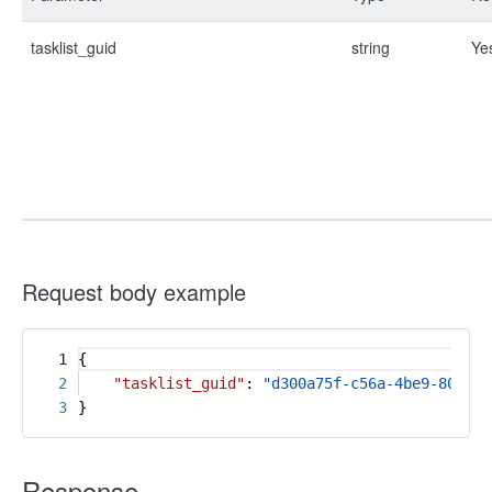
tasklist_guid
string
Ye
Request body example
1
{
2
"tasklist_guid"
:
"d300a75f-c56a-4be9-80d1-e
3
}
Response