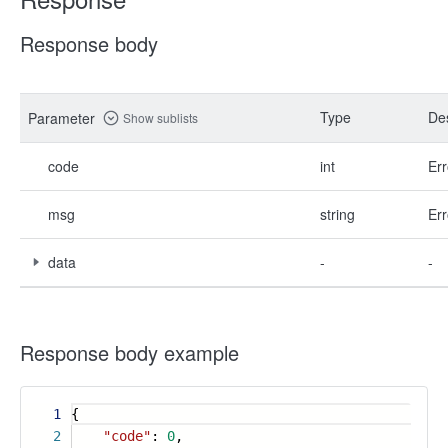
Response body
Type
Des
Parameter
Show sublists
code
int
Err
msg
string
Err
data
-
-
Response body example
1
{
2
"code"
:
0
,