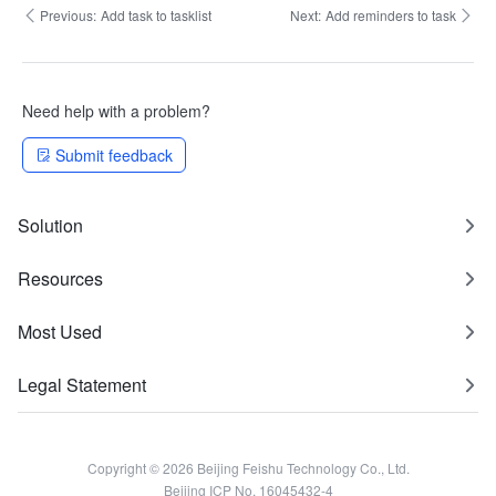
Previous:
Add task to tasklist
Next:
Add reminders to task
Need help with a problem?
Submit feedback
Solution
Resources
Most Used
Legal Statement
Copyright © 2026 Beijing Feishu Technology Co., Ltd.
Beijing ICP No. 16045432-4