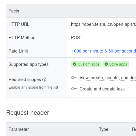
Facts
HTTP URL
https://open.feishu.cn/open-apis/
HTTP Method
POST
Rate Limit
1000 per minute & 50 per second
Supported app types
Custom apps
Store apps
View, create, update, and del
Required scopes
Enable any scope from the list
Create and update task
Request header
Parameter
Type
R