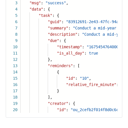
3
"msg"
:
"success"
,
4
"data"
: {
5
"task"
: {
6
"guid"
:
"83912691-2e43-47fc-94a4-d5
7
"summary"
:
"Conduct a mid-year sale
8
"description"
:
"Conduct a mid-year 
9
"due"
: {
10
"timestamp"
:
"1675454764000"
,
11
"is_all_day"
:
true
12
},
13
"reminders"
: [
14
{
15
"id"
:
"10"
,
16
"relative_fire_minute"
:
30
17
}
18
],
19
"creator"
: {
20
"id"
:
"ou_2cefb2f014f8d0c6c2d2e