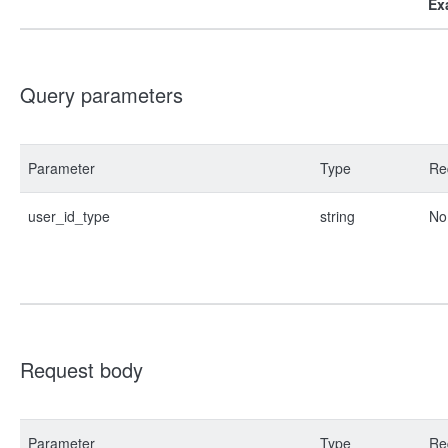
Ex
Query parameters
Parameter
Type
Re
user_id_type
string
No
Request body
Parameter
Type
Re