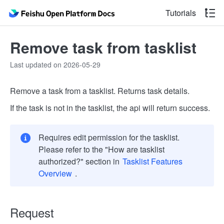
Tutorials
Remove task from tasklist
Last updated on 2026-05-29
Remove a task from a tasklist. Returns task details.
If the task is not in the tasklist, the api will return success.
Requires edit permission for the tasklist.
Please refer to the "How are tasklist
authorized?" section in
Tasklist Features
Overview
.
Request