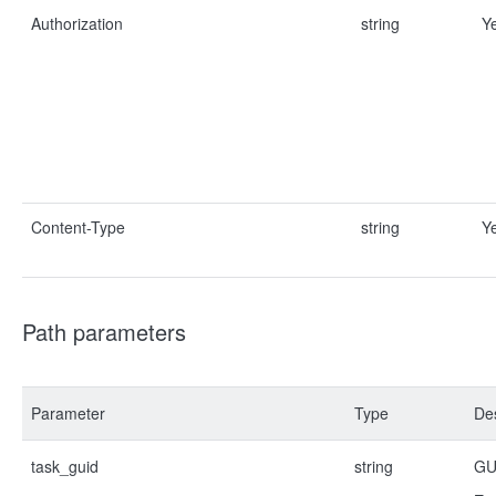
Authorization
string
Y
Content-Type
string
Y
Path parameters
Parameter
Type
Des
task_guid
string
GUI