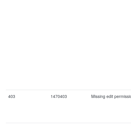
403
1470403
Missing edit permissio