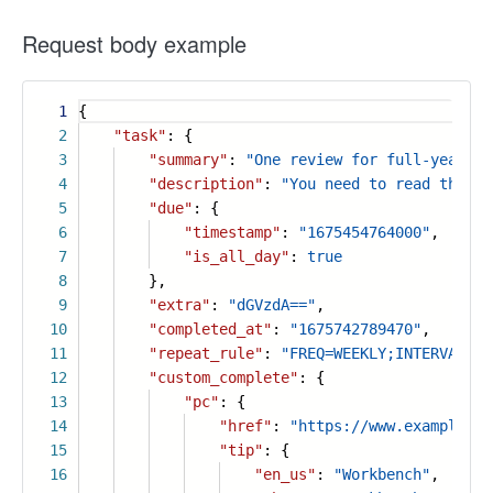
Request body example
1
{
2
"task"
: {
3
"summary"
:
"One review for full-year sa
4
"description"
:
"You need to read the re
5
"due"
: {
6
"timestamp"
:
"1675454764000"
,
7
"is_all_day"
:
true
8
},
9
"extra"
:
"dGVzdA=="
,
10
"completed_at"
:
"1675742789470"
,
11
"repeat_rule"
:
"FREQ=WEEKLY;INTERVAL=1;
12
"custom_complete"
: {
13
"pc"
: {
14
"href"
:
"https://www.example.co
15
"tip"
: {
16
"en_us"
:
"Workbench"
,