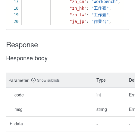
17
"zh_cn"
:
"Workbench"
,
18
"zh_hk"
:
"工作臺"
,
19
"zh_tw"
:
"工作臺"
,
20
"ja_jp"
:
"作業台"
,
Response
Response body
Type
Des
Parameter
Show sublists
code
int
Err
msg
string
Err
data
-
-