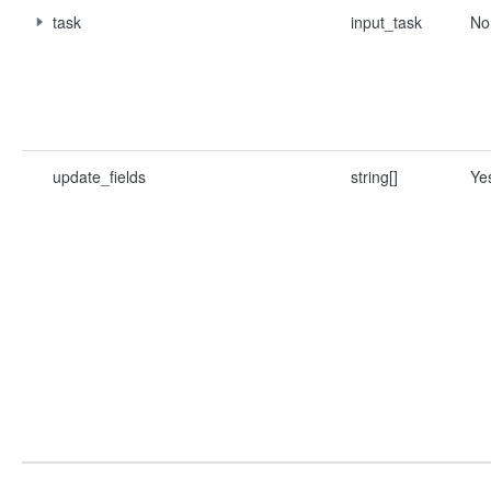
task
input_task
No
update_fields
string[]
Ye