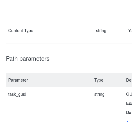
Content-Type
string
Y
Path parameters
Parameter
Type
Des
task_guid
string
GUI
Ex
Da