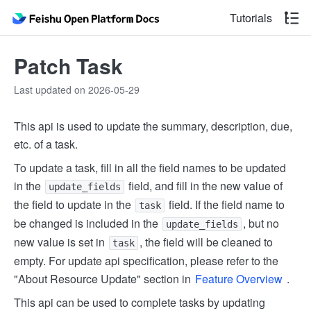
Tutorials
Patch Task
Last updated on 2026-05-29
This api is used to update the summary, description, due,
etc. of a task.
To update a task, fill in all the field names to be updated
in the
field, and fill in the new value of
update_fields
the field to update in the
field. If the field name to
task
be changed is included in the
, but no
update_fields
new value is set in
, the field will be cleaned to
task
empty. For update api specification, please refer to the
"About Resource Update" section in
Feature Overview
.
This api can be used to complete tasks by updating