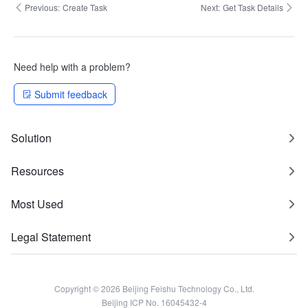
Previous:
Create Task
Next:
Get Task Details
Need help with a problem?
Submit feedback
Solution
Resources
Most Used
Legal Statement
Copyright © 2026 Beijing Feishu Technology Co., Ltd.
Beijing ICP No. 16045432-4