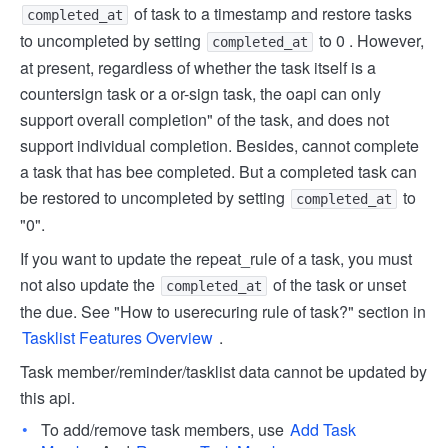
of task to a timestamp and restore tasks
completed_at
to uncompleted by setting
to 0 . However,
completed_at
at present, regardless of whether the task itself is a
countersign task or a or-sign task, the oapi can only
support overall completion" of the task, and does not
support individual completion. Besides, cannot complete
a task that has bee completed. But a completed task can
be restored to uncompleted by setting
to
completed_at
"0".
If you want to update the repeat_rule of a task, you must
not also update the
of the task or unset
completed_at
the due. See "How to use
recuring rule of task?" section in
Tasklist Features Overview
.
Task member/reminder/tasklist data cannot be updated by
this api.
To add/remove task members, use
Add Task