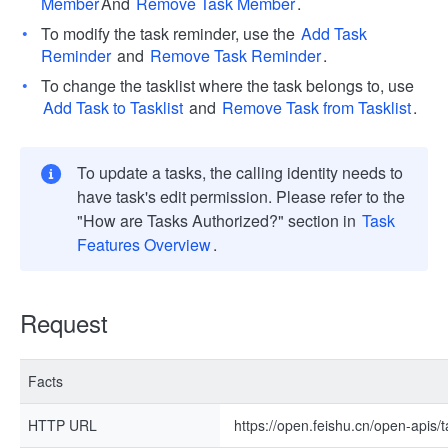
Member
And
Remove Task Member
.
To modify the task reminder, use the
Add Task
Reminder
and
Remove Task Reminder
.
To change the tasklist where the task belongs to, use
Add Task to Tasklist
and
Remove Task from Tasklist
.
To update a tasks, the calling identity needs to
have task's edit permission. Please refer to the
"How are Tasks Authorized?" section in
Task
Features Overview
.
Request
Facts
HTTP URL
https://open.feishu.cn/open-apis/t