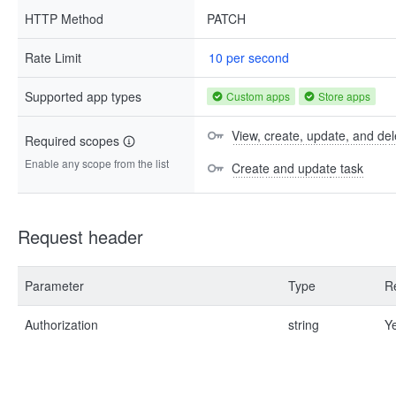
HTTP Method
PATCH
Rate Limit
10 per second
Supported app types
Custom apps
Store apps
View, create, update, and del
Required scopes
Enable any scope from the list
Create and update task
Request header
Parameter
Type
R
Authorization
string
Y