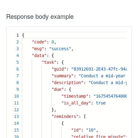
Response body example
1
{
2
"code"
:
0
,
3
"msg"
:
"success"
,
4
"data"
: {
5
"task"
: {
6
"guid"
:
"83912691-2E43-47fc-94a4-d5
7
"summary"
:
"Conduct a mid-year sale
8
"description"
:
"Conduct a mid-year 
9
"due"
: {
10
"timestamp"
:
"1675454764000"
,
11
"is_all_day"
:
true
12
},
13
"reminders"
: [
14
{
15
"id"
:
"10"
,
16
"relative_fire_minute"
:
30