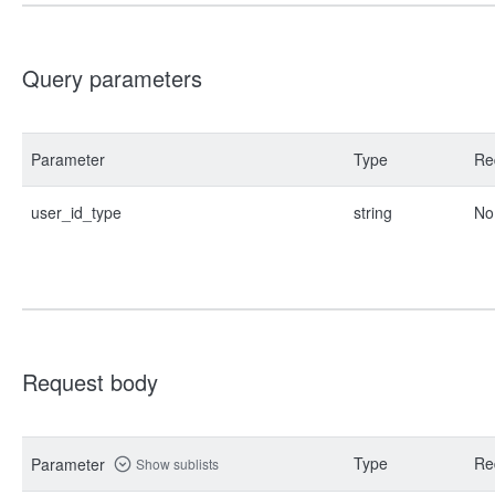
Query parameters
Parameter
Type
Re
user_id_type
string
No
Request body
Type
Re
Parameter
Show sublists