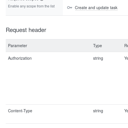
Enable any scope from the list
Create and update task
Request header
Parameter
Type
R
Authorization
string
Y
Content-Type
string
Y