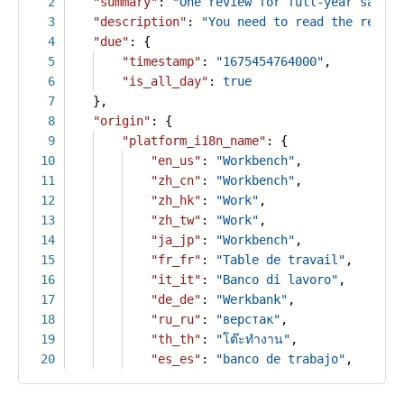
2
"summary"
:
"One review for full-year sales"
3
"description"
:
"You need to read the review
4
"due"
: {
5
"timestamp"
:
"1675454764000"
,
6
"is_all_day"
:
true
7
},
8
"origin"
: {
9
"platform_i18n_name"
: {
10
"en_us"
:
"Workbench"
,
11
"zh_cn"
:
"Workbench"
,
12
"zh_hk"
:
"Work"
,
13
"zh_tw"
:
"Work"
,
14
"ja_jp"
:
"Workbench"
,
15
"fr_fr"
:
"Table de travail"
,
16
"it_it"
:
"Banco di lavoro"
,
17
"de_de"
:
"Werkbank"
,
18
"ru_ru"
:
"верстак"
,
19
"th_th"
:
"โต๊ะทำงาน"
,
20
"es_es"
:
"banco de trabajo"
,