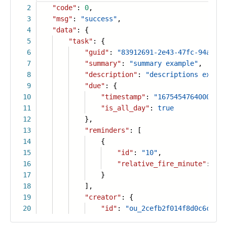
2
"code"
:
0
,
3
"msg"
:
"success"
,
4
"data"
: {
5
"task"
: {
6
"guid"
:
"83912691-2e43-47fc-94a4-d5
7
"summary"
:
"summary example"
,
8
"description"
:
"descriptions exampl
9
"due"
: {
10
"timestamp"
:
"1675454764000"
,
11
"is_all_day"
:
true
12
},
13
"reminders"
: [
14
{
15
"id"
:
"10"
,
16
"relative_fire_minute"
:
30
17
}
18
],
19
"creator"
: {
20
"id"
:
"ou_2cefb2f014f8d0c6c2d2e