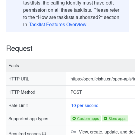
tasklists, the calling identity must have edit
permission on all these tasklists. Please refer
to the "How are tasklists authorized?" section
in
Tasklist Features Overview
.
Request
Facts
HTTP URL
https://open.feishu.cn/open-apis/t
HTTP Method
POST
Rate Limit
10 per second
Supported app types
Custom apps
Store apps
View, create, update, and del
Required scopes