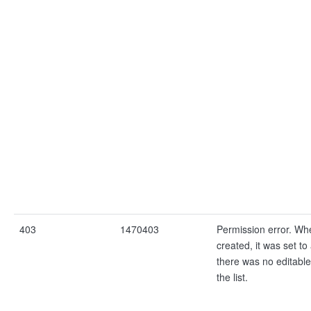
403
1470403
Permission error. Wh
created, it was set to 
there was no editable
the list.