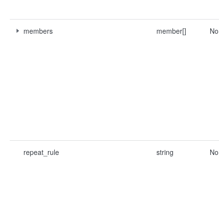
members
member[]
No
repeat_rule
string
No