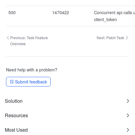
500
1470422
Concurrent api calls
client_token
Previous:
Task Feature
Next:
Patch Task
Overview
Need help with a problem?
Submit feedback
Solution
Resources
Most Used