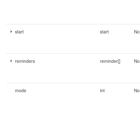
start
start
No
reminders
reminder[]
No
mode
int
No