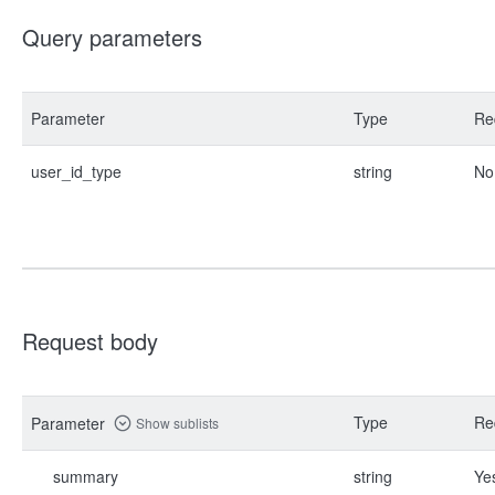
Query parameters
Parameter
Type
Re
user_id_type
string
No
Request body
Type
Re
Parameter
Show sublists
summary
string
Ye