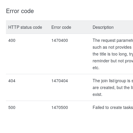
Error code
HTTP status code
Error code
Description
400
1470400
The request paramet
such as not provides 
the title is too long, t
reminder but not prov
etc.
404
1470404
The join list/group is
are created, but the l
exist.
500
1470500
Failed to create tasks