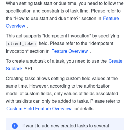
When setting task start or due time, you need to follow the
specification and constraints of task time. Please refer to
the "How to use start and due time?" section in
Feature
Overview
.
This api supports "idempotent invocation" by specifying
field. Please refer to the "Idempotent
client_token
Invocation" section in
Feature Overview
.
To create a subtask of a task, you need to use the
Create
Subtask
API.
Creating tasks allows setting custom field values at the
same time. However, according to the authorization
model of custom fields, only values of fields associated
with tasklists can only be added to tasks. Please refer to
Custom Field Feature Overview
for details.
If want to add new created tasks to several