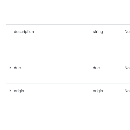
description
string
No
due
due
No
origin
origin
No