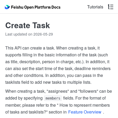
Tutorials
Create Task
Last updated on 2026-05-29
This API can create a task. When creating a task, it
supports filling in the basic information of the task (such
as title, description, person in charge, etc.). In addition, it
can also set the start time of the task, deadline reminders
and other conditions. In addition, you can pass in the
tasklists field to add new tasks to multiple lists.
When creating a task, "assignees" and "followers" can be
added by specifying
fields. For the format of
members
member, please refer to the " How to represent members
of tasks and tasklists?" section in
Feature Overview
.