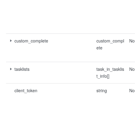
custom_complete
custom_compl
No
ete
tasklists
task_in_tasklis
No
t_info[]
client_token
string
No