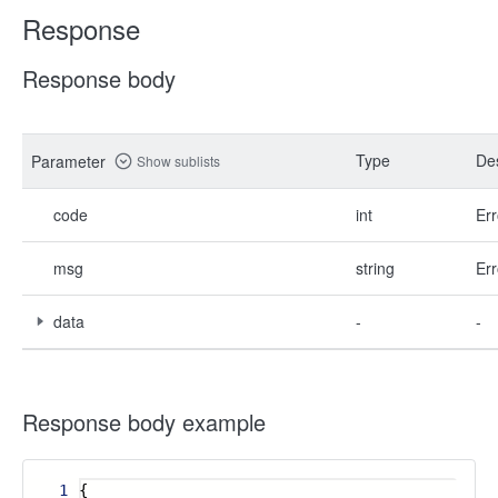
Response
Response body
Type
Des
Parameter
Show sublists
code
int
Err
msg
string
Err
data
-
-
Response body example
1
{