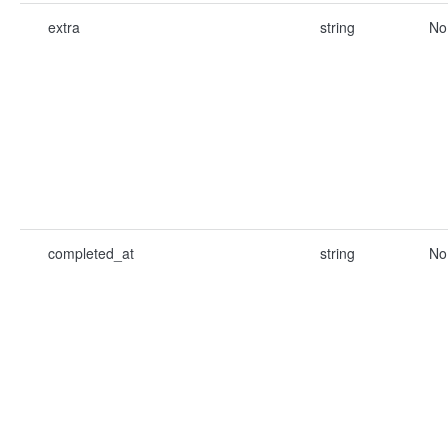
extra
string
No
completed_at
string
No