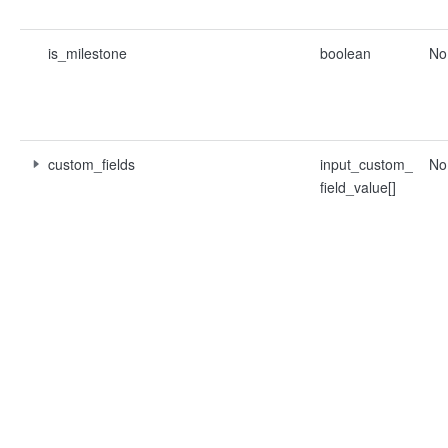
is_milestone
boolean
No
custom_fields
input_custom_
No
field_value[]