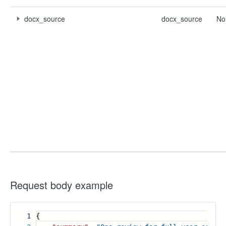
docx_source
docx_source
No
Request body example
1
{