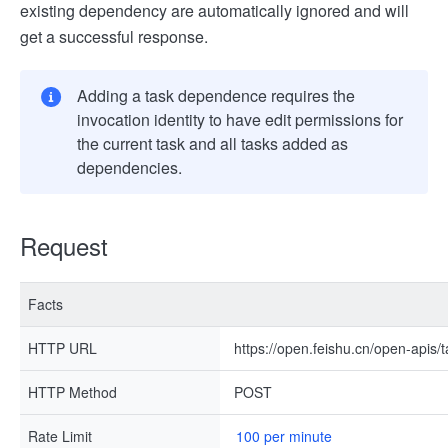
existing dependency are automatically ignored and will
get a successful response.
Adding a task dependence requires the
invocation identity to have edit permissions for
the current task and all tasks added as
dependencies.
Request
Facts
HTTP URL
https://open.feishu.cn/open-apis
HTTP Method
POST
Rate Limit
100 per minute