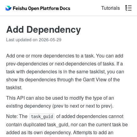
Tutorials
Add Dependency
Last updated on 2026-05-29
Add one or more dependencies to a task. You can add
prev-dependencies or next-dependencies of tasks. If a
task with dependencies is in the same tasklist, you can
show its dependencies through the Gantt View of the
tasklist.
This API can also be used to modify the type of an
existing dependency (prev to next or next to prev).
Note: The
of added dependencies cannot
task_guid
contain duplicated task_guid, nor can the current task be
added as its own dependency. Attempts to add an