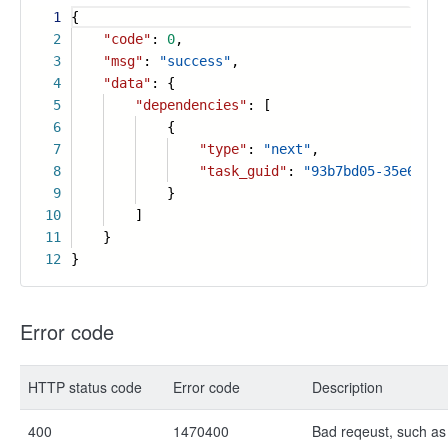
1
{
2
"code"
:
0
,
3
"msg"
:
"success"
,
4
"data"
: {
5
"dependencies"
: [
6
{
7
"type"
:
"next"
,
8
"task_guid"
:
"93b7bd05-35e6-437
9
}
10
]
11
}
12
}
Error code
HTTP status code
Error code
Description
400
1470400
Bad reqeust, such as