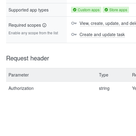
Supported app types
Custom apps
Store apps
View, create, update, and del
Required scopes
Enable any scope from the list
Create and update task
Request header
Parameter
Type
R
Authorization
string
Y