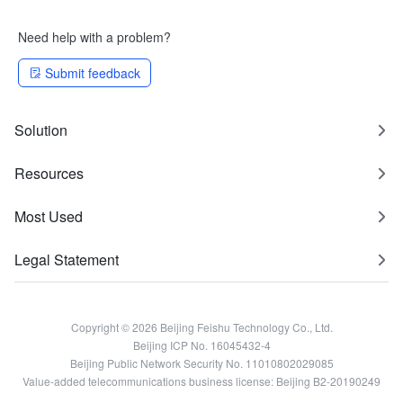
Need help with a problem?
Submit feedback
Solution
Resources
Most Used
Legal Statement
Copyright © 2026 Beijing Feishu Technology Co., Ltd.
Beijing ICP No. 16045432-4
Beijing Public Network Security No. 11010802029085
Value-added telecommunications business license: Beijing B2-20190249