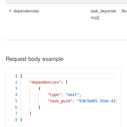
dependencies
task_depende
No
ncy[]
Request body example
1
{
2
"dependencies"
: [
3
{
4
"type"
:
"next"
,
5
"task_guid"
:
"93b7bd05-35e6-4371-b3
6
}
7
]
8
}