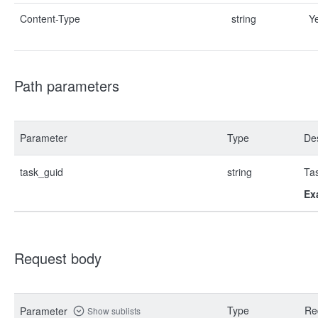
Content-Type
string
Y
Path parameters
Parameter
Type
Des
task_guid
string
Ta
Ex
Request body
Type
Re
Parameter
Show sublists