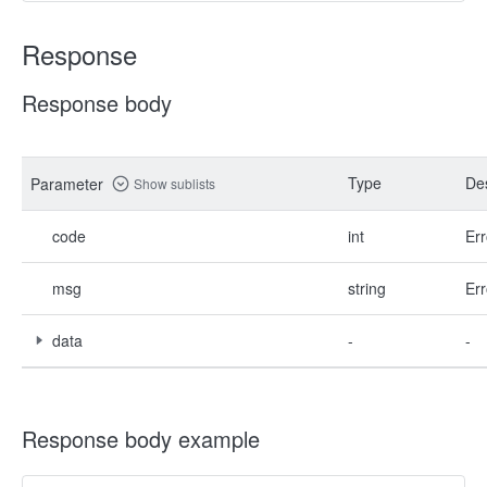
Response
Response body
Type
Des
Parameter
Show sublists
code
int
Err
msg
string
Err
data
-
-
Response body example