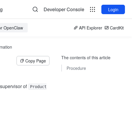
og
Developer Console
Login
for OpenClaw
API Explorer
CardKit
rmation
The contents of this article
Copy Page
Procedure
 supervisor of
Product