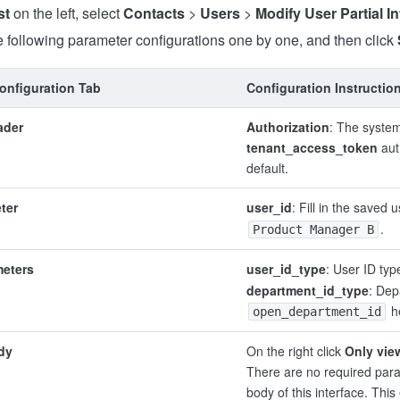
st
on the left, select
Contacts
>
Users
>
Modify User Partial I
 following parameter configurations one by one, and then click
onfiguration Tab
Configuration Instructio
ader
Authorization
: The system
tenant_access_token
aut
default.
ter
user_id
: Fill in the saved u
.
Product Manager B
meters
user_id_type
: User ID typ
department_id_type
: Dep
h
open_department_id
dy
On the right click
Only vie
There are no required para
body of this interface. Thi