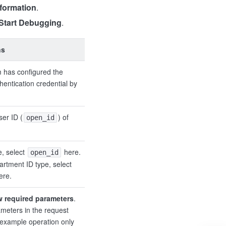
nformation
.
Start Debugging
.
ns
 has configured the
hentication credential by
ser ID (
) of
open_id
e, select
here.
open_id
artment ID type, select
ere.
w required parameters
.
meters in the request
s example operation only