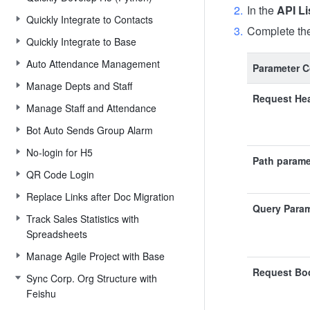
In the
API Li
Quickly Integrate to Contacts
Complete the
Quickly Integrate to Base
Auto Attendance Management
Parameter C
Manage Depts and Staff
Request He
Manage Staff and Attendance
Bot Auto Sends Group Alarm
No-login for H5
Path parame
QR Code Login
Replace Links after Doc Migration
Query Para
Track Sales Statistics with
Spreadsheets
Manage Agile Project with Base
Request Bo
Sync Corp. Org Structure with
Feishu