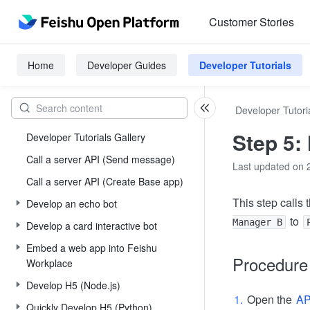
Customer Stories
Home
Developer Guides
Developer Tutorials
Developer Tutori
Step 5:
Developer Tutorials Gallery
Call a server API (Send message)
Last updated on 
Call a server API (Create Base app)
This step calls 
Develop an echo bot
to
Manager B
Develop a card interactive bot
Embed a web app into Feishu
Procedure
Workplace
Develop H5 (Node.js)
Open the
AP
Quickly Develop H5 (Python)