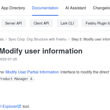
App Directory
Documentation
AI Assistant
Changel
Server API
Client API
Lark CLI
Feishu Plugin 
als
Sync Corp. Org Structure with Feishu
Step 5: Modify user info
 Modify user information
2023-07-25
the
Modify User Partial Information
interface to modify the direct
.
Product Manager A
I Explorer
tool.