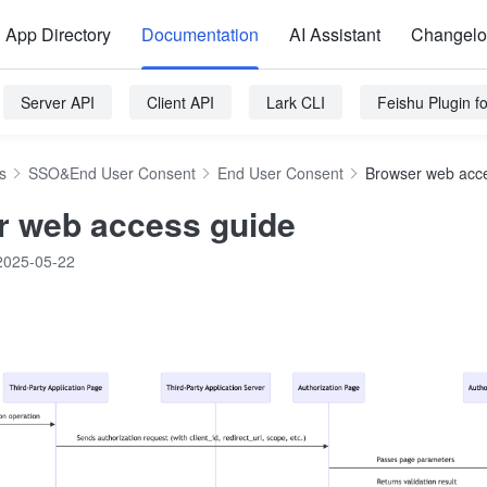
App Directory
Documentation
AI Assistant
Changel
Server API
Client API
Lark CLI
Feishu Plugin 
s
SSO&End User Consent
End User Consent
Browser web acc
 web access guide
2025-05-22