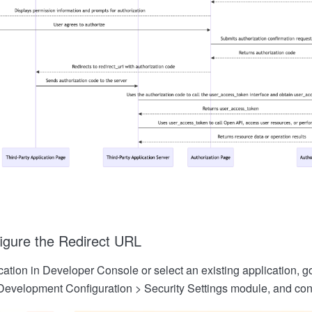
igure the Redirect URL
ation in Developer Console or select an existing application, go
Development Configuration > Security Settings module, and conf