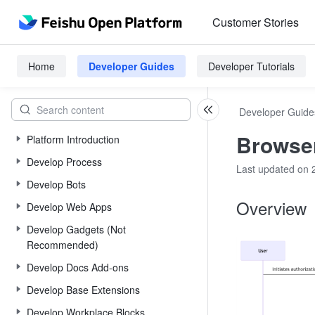
Customer Stories
Home
Developer Guides
Developer Tutorials
Developer Guide
Browser
Platform Introduction
Develop Process
Last updated on 
Develop Bots
Overview
Develop Web Apps
Develop Gadgets (Not
Recommended)
Develop Docs Add-ons
Develop Base Extensions
Develop Workplace Blocks