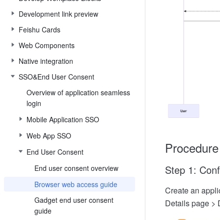
Development link preview
Feishu Cards
Web Components
Native integration
SSO&End User Consent
Overview of application seamless
login
Mobile Application SSO
Web App SSO
Procedure
End User Consent
Step 1: Conf
End user consent overview
Browser web access guide
Create an applic
Gadget end user consent
Details page > 
guide