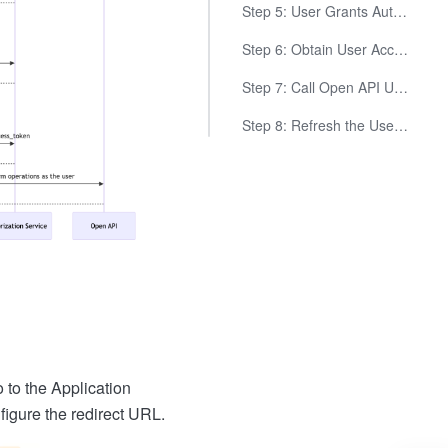
Step 5: User Grants Authorization, Obtain Authorization Code
Step 6: Obtain User Access Token Using the Authorization Code
Step 7: Call Open API Using User Access Token
Step 8: Refresh the User Access Token (Optional)
 to the Application
igure the redirect URL.