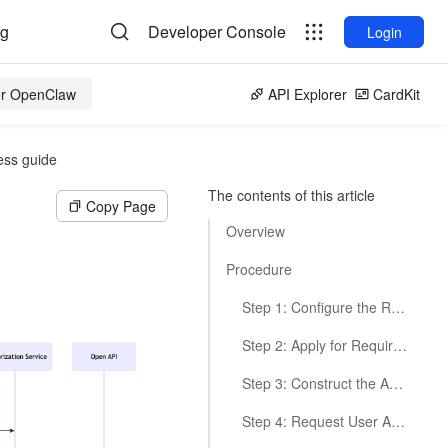
og
Developer Console
Login
for OpenClaw
API Explorer
CardKit
ess guide
The contents of this article
Copy Page
Overview
Procedure
Step 1: Configure the Redirect URL
Step 2: Apply for Required Permissions
Step 3: Construct the Authorization Link
Step 4: Request User Authorization