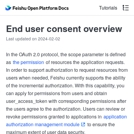
Tutorials
End user consent overview
Last updated on 2024-02-02
In the OAuth 2.0 protocol, the scope parameter is defined
as
the permission
of resources the application requests.
In order to support authorization to request resources from
users when needed, Feishu currently supports the ability
of the incremental authorization. With this capability, you
can apply for permissions from users and obtain
user_access_token with corresponding permissions after
the users agree to the authorization. Users can review or
revoke permissions granted to applications in
application
authorization management module
to ensure the
maximum extent of user data security.