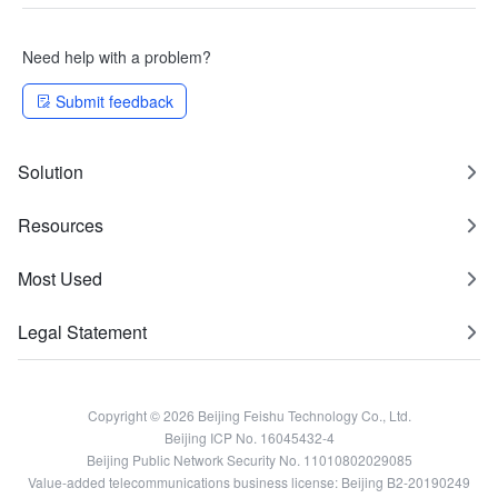
Need help with a problem?
Submit feedback
Solution
Resources
Most Used
Legal Statement
Copyright © 2026 Beijing Feishu Technology Co., Ltd.
Beijing ICP No. 16045432-4
Beijing Public Network Security No. 11010802029085
Value-added telecommunications business license: Beijing B2-20190249