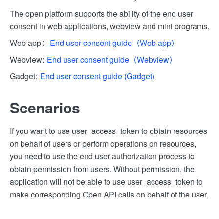
The open platform supports the ability of the end user
consent in web applications, webview and mini programs.
Web app：
End user consent guide（Web app）
Webview:
End user consent guide（Webview）
Gadget:
End user consent guide (Gadget)
Scenarios
If you want to use user_access_token to obtain resources
on behalf of users or perform operations on resources,
you need to use the end user authorization process to
obtain permission from users. Without permission, the
application will not be able to use user_access_token to
make corresponding Open API calls on behalf of the user.