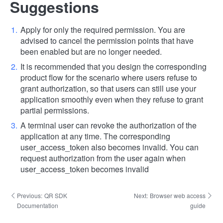
Suggestions
Apply for only the required permission. You are
advised to cancel the permission points that have
been enabled but are no longer needed.
It is recommended that you design the corresponding
product flow for the scenario where users refuse to
grant authorization, so that users can still use your
application smoothly even when they refuse to grant
partial permissions.
A terminal user can revoke the authorization of the
application at any time. The corresponding
user_access_token also becomes invalid. You can
request authorization from the user again when
user_access_token becomes invalid
Previous:
QR SDK
Next:
Browser web access
Documentation
guide