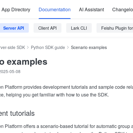
App Directory
Documentation
AI Assistant
Changel
Server API
Client API
Lark CLI
Feishu Plugin f
rver-side SDK
Python SDK guide
Scenario examples
o examples
2025-05-08
 Platform provides development tutorials and sample code rel
ce, helping you get familiar with how to use the SDK.
t tutorials
 Platform offers a scenario-based tutorial for automatic group a