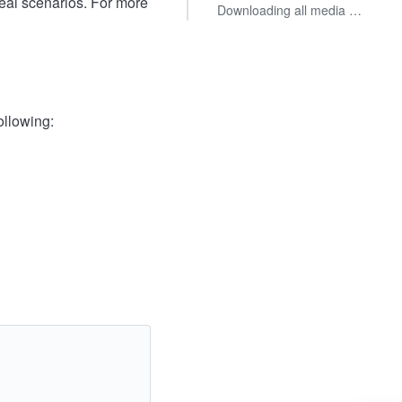
eal scenarios. For more
Downloading all media files from a specified range of cells
ollowing: