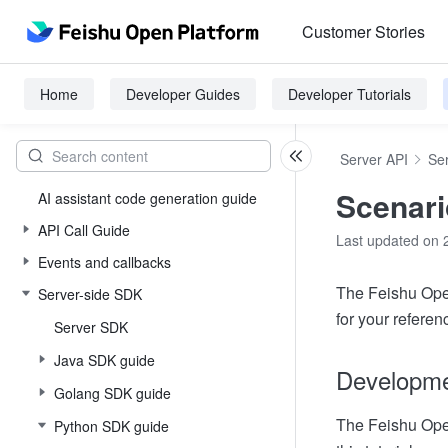
Customer Stories
Home
Developer Guides
Developer Tutorials
Server API
Se
Scenari
AI assistant code generation guide
API Call Guide
Last updated on 
Events and callbacks
The Feishu Open
Server-side SDK
for your referen
Server SDK
Java SDK guide
Developmen
Golang SDK guide
The Feishu Open
Python SDK guide