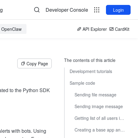
og
Developer Console
Login
or OpenClaw
API Explorer
CardKit
The contents of this article
Copy Page
Development tutorials
Sample code
ated to the Python SDK
Sending file message
Sending image message
Getting list of all users in a department
Creating a base app and adding tables
lerts with bots. Using