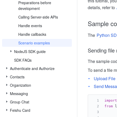
this tutorial, 
Preparations before
details, refer to
development
Calling Server-side APIs
Sample c
Handle events
Handle callbacks
The
Python S
Scenario examples
Sending fil
NodeJS SDK guide
SDK FAQs
The sample code
Authenticate and Authorize
To send a file
Contacts
Upload File
Organization
Send Mess
Messaging
import
Group Chat
from
 l
Feishu Card