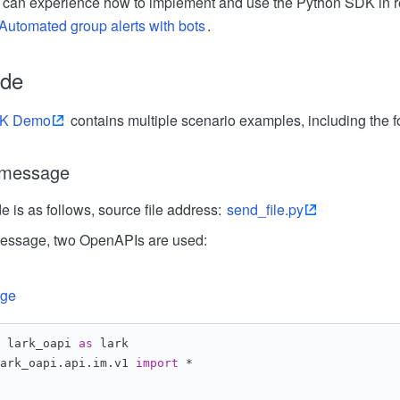
you can experience how to implement and use the Python SDK in r
Automated group alerts with bots
.
ode
DK Demo
contains multiple scenario examples, including the f
e message
 is as follows, source file address:
send_file.py
 message, two OpenAPIs are used:
age
 lark_oapi 
as
 lark
ark_oapi.api.im.v1 
import
 *