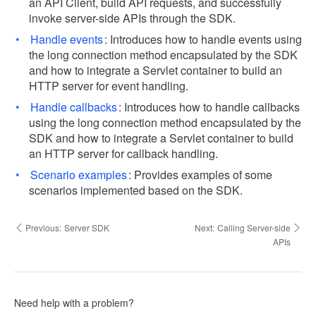
an API Client, build API requests, and successfully
invoke server-side APIs through the SDK.
Handle events
: Introduces how to handle events using
the long connection method encapsulated by the SDK
and how to integrate a Servlet container to build an
HTTP server for event handling.
Handle callbacks
: Introduces how to handle callbacks
using the long connection method encapsulated by the
SDK and how to integrate a Servlet container to build
an HTTP server for callback handling.
Scenario examples
: Provides examples of some
scenarios implemented based on the SDK.
Previous:
Server SDK
Next:
Calling Server-side
APIs
Need help with a problem?