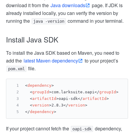
download it from the
Java downloads
page. If JDK is
already installed locally, you can verify the version by
running the
command in your terminal.
java -version
Install Java SDK
To install the Java SDK based on Maven, you need to
add the
latest Maven dependency
to your project’s
file.
pom.xml
<
dependency
>
<
groupId
>
com.larksuite.oapi
</
groupId
>
<
artifactId
>
oapi-sdk
</
artifactId
>
<
version
>
2.8.3
</
version
>
</
dependency
>
If your project cannot fetch the
dependency,
oapi-sdk