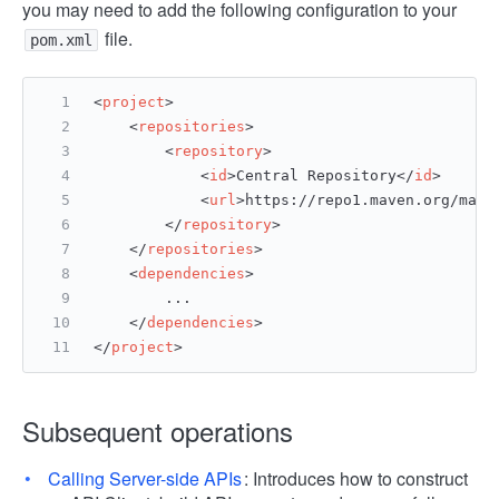
you may need to add the following configuration to your
file.
pom.xml
<
project
>
<
repositories
>
<
repository
>
<
id
>
Central Repository
</
id
>
<
url
>
https://repo1.maven.org/mave
</
repository
>
</
repositories
>
<
dependencies
>
        ...
</
dependencies
>
</
project
>
Subsequent operations
Calling Server-side APIs
: Introduces how to construct