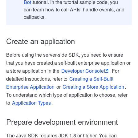
Bot
tutorial. In the tutorial sample code, you
can learn how to call APIs, handle events, and
callbacks.
Create an application
Before using the server-side SDK, you need to ensure
that you have created a self-built enterprise application or
a store application in the
Developer Console
. For
detailed instructions, refer to
Creating a Self-Built
Enterprise Application
or
Creating a Store Application
.
To understand which type of application to choose, refer
to
Application Types
.
Prepare development environment
The Java SDK requires JDK 1.8 or higher. You can