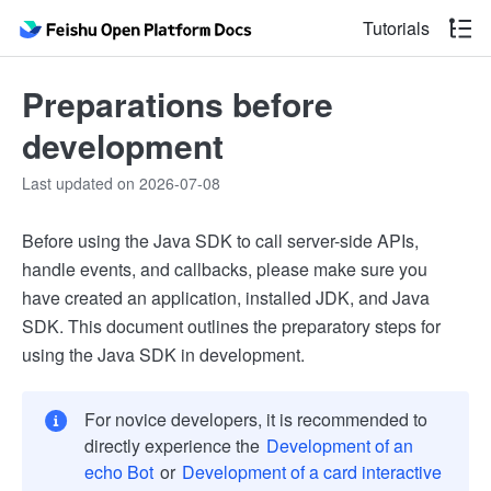
Tutorials
Preparations before
development
Last updated on 2026-07-08
Before using the Java SDK to call server-side APIs,
handle events, and callbacks, please make sure you
have created an application, installed JDK, and Java
SDK. This document outlines the preparatory steps for
using the Java SDK in development.
For novice developers, it is recommended to
directly experience the
Development of an
echo Bot
or
Development of a card interactive