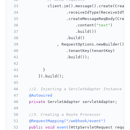
          client.im().message().create(Create
                  .receiveIdType(ReceiveIdTyp
                  .createMessageReqBody(Creat
                      .content(
"text"
)
                      .build())
                  .build()
              , RequestOptions.newBuilder()
                  .tenantKey(tenantKey)
                  .build());
        }
      }).build();
//2. Injecting a ServletAdapter Instance
@Autowired
private
 ServletAdapter servletAdapter;
//3. Creating a Route Processor
@RequestMapping("/webhook/event")
public
void
event
(HttpServletRequest reques