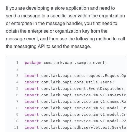
If you are developing a store application and need to
send a message to a specific user within the organization
or enterprise in the message handler, you first need to
obtain the enterprise or organization key from the
message event, and then use the following method to call
the messaging API to send the message.
package
 com.lark.oapi.sample.event;
import
 com.lark.oapi.core.request.RequestOpti
import
 com.lark.oapi.core.utils.Jsons;
import
 com.lark.oapi.event.EventDispatcher;
import
 com.lark.oapi.service.im.v1.ImService.
import
 com.lark.oapi.service.im.v1.enums.Rece
import
 com.lark.oapi.service.im.v1.model.Crea
import
 com.lark.oapi.service.im.v1.model.Crea
import
 com.lark.oapi.service.im.v1.model.P2Me
import
 com.lark.oapi.sdk.servlet.ext.ServletA