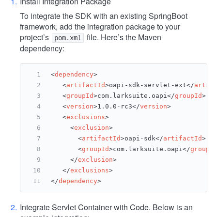
Install Integration Package
To integrate the SDK with an existing SpringBoot
framework, add the integration package to your
project’s
file. Here’s the Maven
pom.xml
dependency:
<
dependency
>
<
artifactId
>
oapi-sdk-servlet-ext
</
artif
<
groupId
>
com.larksuite.oapi
</
groupId
>
<
version
>
1.0.0-rc3
</
version
>
<
exclusions
>
<
exclusion
>
<
artifactId
>
oapi-sdk
</
artifactId
>
<
groupId
>
com.larksuite.oapi
</
groupI
</
exclusion
>
</
exclusions
>
</
dependency
>
Integrate Servlet Container with Code. Below is an