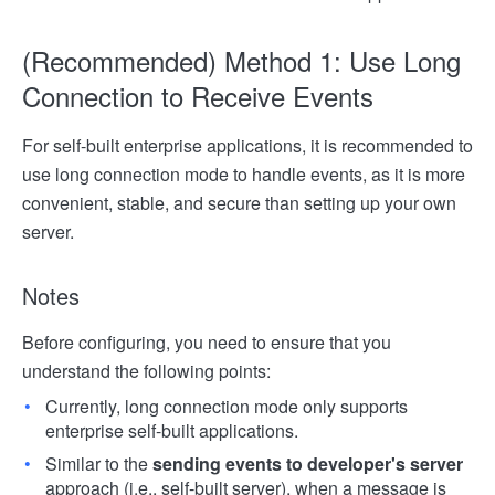
(Recommended) Method 1: Use Long
Connection to Receive Events
For self-built enterprise applications, it is recommended to
use long connection mode to handle events, as it is more
convenient, stable, and secure than setting up your own
server.
Notes
Before configuring, you need to ensure that you
understand the following points:
Currently, long connection mode only supports
enterprise self-built applications.
Similar to the
sending events to developer's server
approach (i.e., self-built server), when a message is