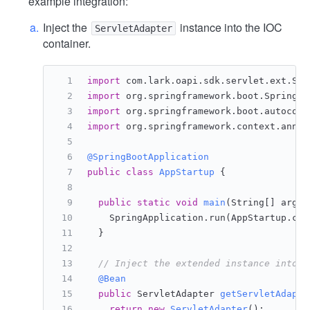
example integration:
Inject the
instance into the IOC
ServletAdapter
container.
import
 com.lark.oapi.sdk.servlet.ext.Ser
import
 org.springframework.boot.SpringAp
import
 org.springframework.boot.autoconf
import
 org.springframework.context.annot
@SpringBootApplication
public
class
AppStartup
 {
public
static
void
main
(String[] args)
    SpringApplication.run(AppStartup.cla
  }
// Inject the extended instance into t
@Bean
public
 ServletAdapter 
getServletAdapte
return
new
ServletAdapter
();