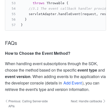
throws
 Throwable {
//3.1 The event callback handler provided
    servletAdapter.handleEvent(request, respo
  }
}
FAQs
How to Choose the Event Method?
When handling event subscriptions through the SDK,
choose the method based on the specific
event type
and
event version
. When adding events to the application via
the developer console (details in
Add Event
), you can
retrieve the event's type and version information.
Previous:
Calling Server-side
Next:
Handle callbacks
APIs