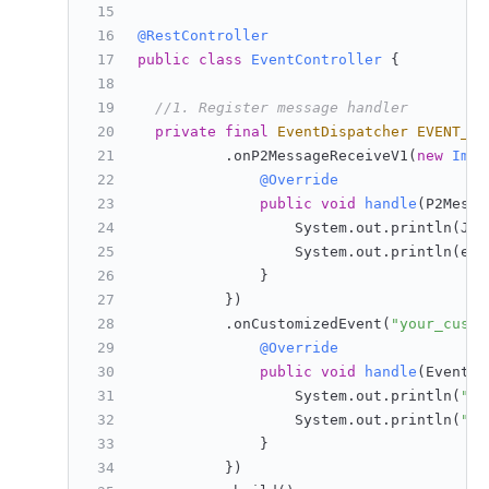
@RestController
public
class
EventController
 {
//1. Register message handler
private
final
EventDispatcher
EVENT_DI
          .onP2MessageReceiveV1(
new
ImSe
@Override
public
void
handle
(P2Messa
                  System.out.println(Jso
                  System.out.println(eve
              }
          })
          .onCustomizedEvent(
"your_custo
@Override
public
void
handle
(EventRe
                  System.out.println(
"bo
                  System.out.println(
"pl
              }
          })