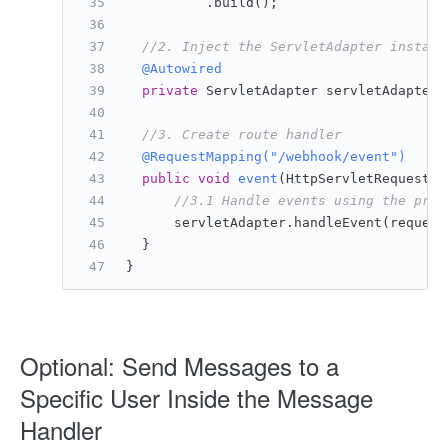
          .build();
//2. Inject the ServletAdapter instanc
@Autowired
private
 ServletAdapter servletAdapter;
//3. Create route handler
@RequestMapping("/webhook/event")
public
void
event
(HttpServletRequest r
//3.1 Handle events using the prov
      servletAdapter.handleEvent(request
  }
}
Optional: Send Messages to a
Specific User Inside the Message
Handler