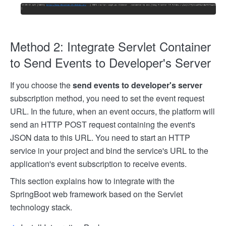
Method 2: Integrate Servlet Container
to Send Events to Developer's Server
If you choose the
send events to developer's server
subscription method, you need to set the event request
URL. In the future, when an event occurs, the platform will
send an HTTP POST request containing the event's
JSON data to this URL. You need to start an HTTP
service in your project and bind the service's URL to the
application's event subscription to receive events.
This section explains how to integrate with the
SpringBoot web framework based on the Servlet
technology stack.