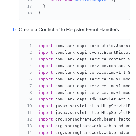
  }
}
Create a Controller to Register Event Handlers.
import
 com.lark.oapi.core.utils.Jsons;
import
 com.lark.oapi.event.EventDispatch
import
 com.lark.oapi.service.contact.v3.
import
 com.lark.oapi.service.contact.v3.
import
 com.lark.oapi.service.im.v1.ImSer
import
 com.lark.oapi.service.im.v1.model
import
 com.lark.oapi.service.im.v1.model
import
 com.lark.oapi.service.im.v1.model
import
 com.lark.oapi.sdk.servlet.ext.Ser
import
 javax.servlet.http.HttpServletReq
import
 javax.servlet.http.HttpServletRes
import
 org.springframework.beans.factory
import
 org.springframework.web.bind.anno
import
 org.springframework.web.bind.anno