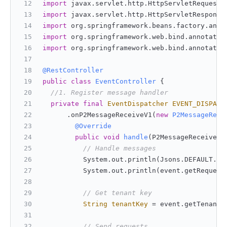
import
 javax.servlet.http.HttpServletRequest;
import
 javax.servlet.http.HttpServletResponse
import
 org.springframework.beans.factory.anno
import
 org.springframework.web.bind.annotatio
import
 org.springframework.web.bind.annotatio
@RestController
public
class
EventController
 {
//1. Register message handler
private
final
EventDispatcher
EVENT_DISPATC
      .onP2MessageReceiveV1(
new
P2MessageRece
@Override
public
void
handle
(P2MessageReceiveV1
// Handle messages
          System.out.println(Jsons.DEFAULT.to
          System.out.println(event.getRequest
// Get tenant key
String
tenantKey
=
 event.getTenantK
// Send requests