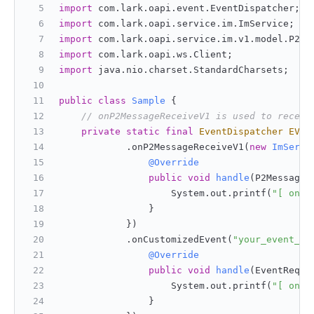
import
 com.lark.oapi.event.EventDispatcher;
import
 com.lark.oapi.service.im.ImService;
import
 com.lark.oapi.service.im.v1.model.P2Me
import
 com.lark.oapi.ws.Client;
import
 java.nio.charset.StandardCharsets;
public
class
Sample
 {
// onP2MessageReceiveV1 is used to receiv
private
static
final
EventDispatcher
EVEN
            .onP2MessageReceiveV1(
new
ImServi
@Override
public
void
handle
(P2MessageR
                    System.out.printf(
"[ onP2
                }
            })
            .onCustomizedEvent(
"your_event_ke
@Override
public
void
handle
(EventReq e
                    System.out.printf(
"[ onCu
                }