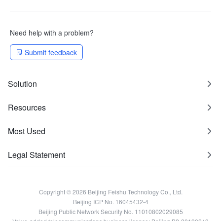
Need help with a problem?
Submit feedback
Solution
Resources
Most Used
Legal Statement
Copyright © 2026 Beijing Feishu Technology Co., Ltd.
Beijing ICP No. 16045432-4
Beijing Public Network Security No. 11010802029085