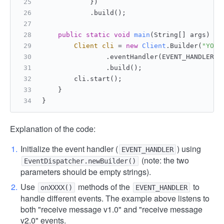
            })
            .build();
public
static
void
main
(String[] args)
 {
Client
cli
=
new
Client
.Builder(
"YOUR
                .eventHandler(EVENT_HANDLER)
                .build();
        cli.start();
    }
}
Explanation of the code:
Initialize the event handler (
) using
EVENT_HANDLER
(note: the two
EventDispatcher.newBuilder()
parameters should be empty strings).
Use
methods of the
to
onXXXX()
EVENT_HANDLER
handle different events. The example above listens to
both "receive message v1.0" and "receive message
v2.0" events.