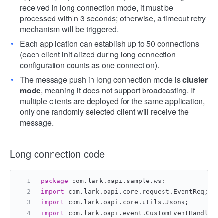
received in long connection mode, it must be
processed within 3 seconds; otherwise, a timeout retry
mechanism will be triggered.
Each application can establish up to 50 connections
(each client initialized during long connection
configuration counts as one connection).
The message push in long connection mode is
cluster
mode
, meaning it does not support broadcasting. If
multiple clients are deployed for the same application,
only one randomly selected client will receive the
message.
Long connection code
package
 com.lark.oapi.sample.ws;
import
 com.lark.oapi.core.request.EventReq;
import
 com.lark.oapi.core.utils.Jsons;
import
 com.lark.oapi.event.CustomEventHandler