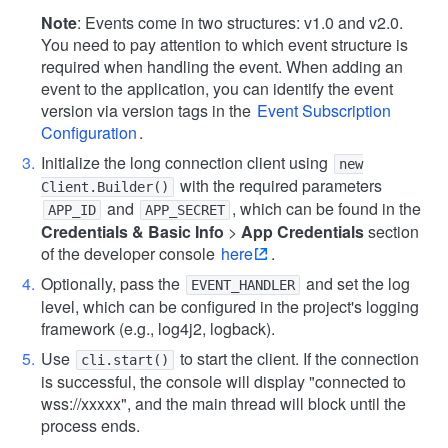
Note
: Events come in two structures: v1.0 and v2.0.
You need to pay attention to which event structure is
required when handling the event. When adding an
event to the application, you can identify the event
version via version tags in the
Event Subscription
Configuration
.
Initialize the long connection client using
new
with the required parameters
Client.Builder()
and
, which can be found in the
APP_ID
APP_SECRET
Credentials & Basic Info
>
App Credentials
section
of the developer console
here
.
Optionally, pass the
and set the log
EVENT_HANDLER
level, which can be configured in the project's logging
framework (e.g., log4j2, logback).
Use
to start the client. If the connection
cli.start()
is successful, the console will display "connected to
wss://xxxxx", and the main thread will block until the
process ends.