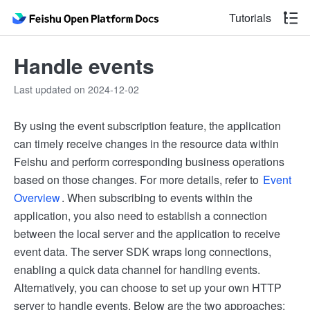
Tutorials
Handle events
Last updated on 2024-12-02
By using the event subscription feature, the application
can timely receive changes in the resource data within
Feishu and perform corresponding business operations
based on those changes. For more details, refer to
Event
Overview
. When subscribing to events within the
application, you also need to establish a connection
between the local server and the application to receive
event data. The server SDK wraps long connections,
enabling a quick data channel for handling events.
Alternatively, you can choose to set up your own HTTP
server to handle events. Below are the two approaches: