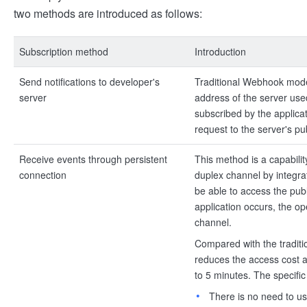
two methods are introduced as follows:
Subscription method
Introduction
Send notifications to developer's
Traditional Webhook mode,
server
address of the server use
subscribed by the applica
request to the server's pu
Receive events through persistent
This method is a capabili
connection
duplex channel by integra
be able to access the pub
application occurs, the o
channel.
Compared with the tradit
reduces the access cost 
to 5 minutes. The specifi
There is no need to us