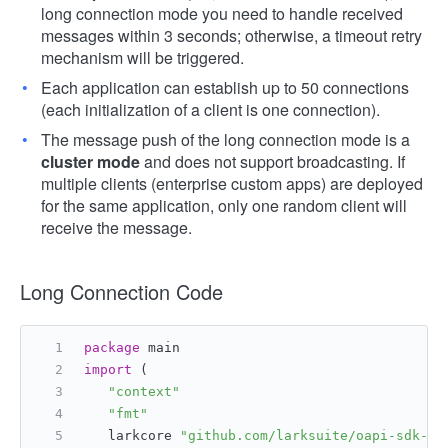
long connection mode you need to handle received
messages within 3 seconds; otherwise, a timeout retry
mechanism will be triggered.
Each application can establish up to 50 connections
(each initialization of a client is one connection).
The message push of the long connection mode is a
cluster mode
and does not support broadcasting. If
multiple clients (enterprise custom apps) are deployed
for the same application, only one random client will
receive the message.
Long Connection Code
package
 main
import
 (
"context"
"fmt"
   larkcore 
"github.com/larksuite/oapi-sdk-go