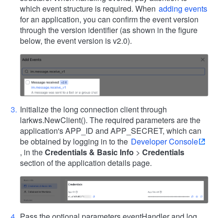
which event structure is required. When
adding events
for an application, you can confirm the event version
through the version identifier (as shown in the figure
below, the event version is v2.0).
Initialize the long connection client through
larkws.NewClient(). The required parameters are the
application's APP_ID and APP_SECRET, which can
be obtained by logging in to the
Developer Console
, in the
Credentials & Basic Info
>
Credentials
section of the application details page.
Pass the optional parameters eventHandler and log