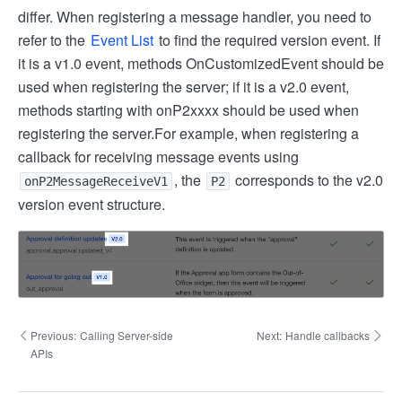
differ. When registering a message handler, you need to
refer to the
Event List
to find the required version event. If
it is a v1.0 event, methods OnCustomizedEvent should be
used when registering the server; if it is a v2.0 event,
methods starting with onP2xxxx should be used when
registering the server.
For example, when registering a
callback for receiving message events using
, the
corresponds to the v2.0
onP2MessageReceiveV1
P2
version event structure.
Previous:
Calling Server-side
Next:
Handle callbacks
APIs