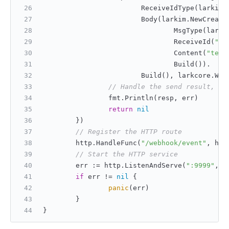
                        ReceiveIdType(larkim.
                        Body(larkim.NewCreate
                                MsgType(larki
                                ReceiveId(
"ou
                                Content(
"text
                                Build()).
                        Build(), larkcore.Wit
// Handle the send result, re
                fmt.Println(resp, err)
return
nil
        })
// Register the HTTP route
        http.HandleFunc(
"/webhook/event"
, htt
// Start the HTTP service
        err := http.ListenAndServe(
":9999"
, 
n
if
 err != 
nil
 {
panic
(err)
        }
}