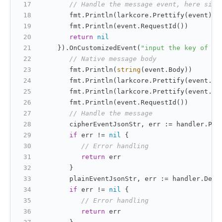
// Handle the message event, here simp
       fmt.Println(larkcore.Prettify(event))
       fmt.Println(event.RequestId())
return
nil
    }).OnCustomizedEvent(
"input the key of th
// Native message body
       fmt.Println(
string
(event.Body))
       fmt.Println(larkcore.Prettify(event.He
       fmt.Println(larkcore.Prettify(event.Re
       fmt.Println(event.RequestId())
// Handle the message
       cipherEventJsonStr, err := handler.Par
if
 err != 
nil
 {
// Error handling
return
 err
       }
       plainEventJsonStr, err := handler.Decr
if
 err != 
nil
 {
// Error handling
return
 err