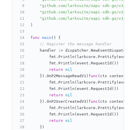
"github.com/larksuite/oapi-sdk-go/v3/e
"github.com/larksuite/oapi-sdk-go/v3/s
"github.com/larksuite/oapi-sdk-go/v3/s
)
func
main
()
 {
// Register the message handler
    handler := dispatcher.NewEventDispatch
        fmt.Println(larkcore.Prettify(even
        fmt.Println(event.RequestId())
return
nil
    }).OnP2MessageReadV1(
func
(ctx context.
        fmt.Println(larkcore.Prettify(even
        fmt.Println(event.RequestId())
return
nil
    }).OnP2UserCreatedV3(
func
(ctx context.
        fmt.Println(larkcore.Prettify(even
        fmt.Println(event.RequestId())
return
nil
    })