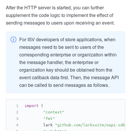
After the HTTP server is started, you can further
supplement the code logic to implement the effect of
sending messages to users upon receiving an event.
For ISV developers of store applications, when
messages need to be sent to users of the
corresponding enterprise or organization within
the message handler, the enterprise or
organization key should be obtained from the
event callback data first. Then, the message API
can be called to send messages as follows.
import
 (
"context"
"fmt"
        lark 
"github.com/larksuite/oapi-sdk-g