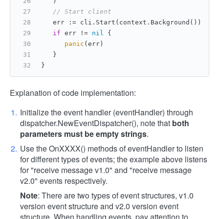
   )
// Start client
   err := cli.Start(context.Background())
if
 err != 
nil
 {
panic
(err)
   }
}
Explanation of code implementation:
Initialize the event handler (eventHandler) through
dispatcher.NewEventDispatcher(), note that
both
parameters must be empty strings
.
Use the OnXXXX() methods of eventHandler to listen
for different types of events; the example above listens
for "receive message v1.0" and "receive message
v2.0" events respectively.
Note
: There are two types of event structures, v1.0
version event structure and v2.0 version event
structure. When handling events, pay attention to