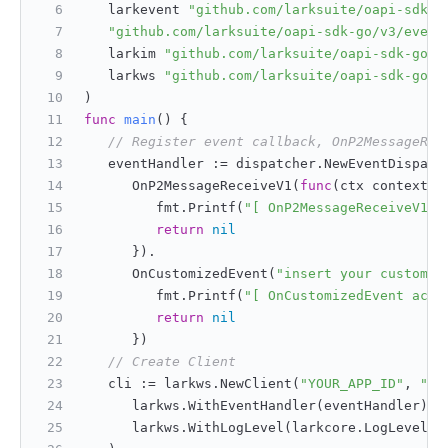
   larkevent 
"github.com/larksuite/oapi-sdk-g
"github.com/larksuite/oapi-sdk-go/v3/event
   larkim 
"github.com/larksuite/oapi-sdk-go/v
   larkws 
"github.com/larksuite/oapi-sdk-go/v
)
func
main
()
 {
// Register event callback, OnP2MessageRec
   eventHandler := dispatcher.NewEventDispatc
      OnP2MessageReceiveV1(
func
(ctx context.C
         fmt.Printf(
"[ OnP2MessageReceiveV1 a
return
nil
      }).
      OnCustomizedEvent(
"insert your customiz
         fmt.Printf(
"[ OnCustomizedEvent acce
return
nil
      })
// Create Client
   cli := larkws.NewClient(
"YOUR_APP_ID"
, 
"YO
      larkws.WithEventHandler(eventHandler),
      larkws.WithLogLevel(larkcore.LogLevelDe