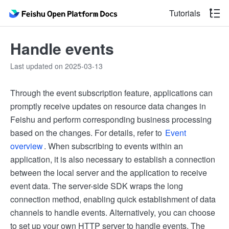
Tutorials
Handle events
Last updated on 2025-03-13
Through the event subscription feature, applications can
promptly receive updates on resource data changes in
Feishu and perform corresponding business processing
based on the changes. For details, refer to
Event
overview
. When subscribing to events within an
application, it is also necessary to establish a connection
between the local server and the application to receive
event data. The server-side SDK wraps the long
connection method, enabling quick establishment of data
channels to handle events. Alternatively, you can choose
to set up your own HTTP server to handle events. The