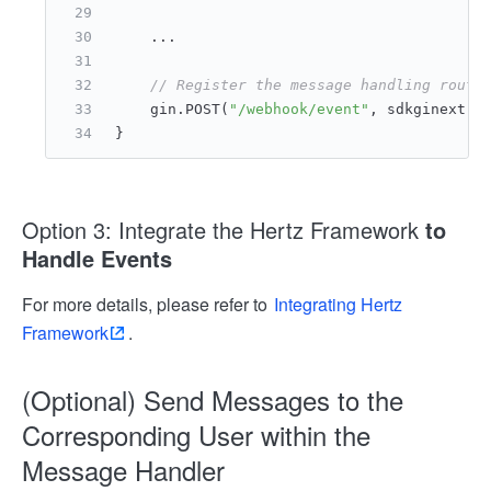
    ...
// Register the message handling route
    gin.POST(
"/webhook/event"
, sdkginext.N
}
Option 3: Integrate the Hertz Framework
to
Handle Events
For more details, please refer to
Integrating Hertz
Framework
.
(Optional) Send Messages to the
Corresponding User within the
Message Handler