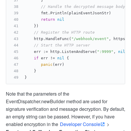
       }
// Handle the decrypted message body
       fmt.Println(plainEventJsonStr)
return
nil
    })
// Register the HTTP route
    http.HandleFunc(
"/webhook/event"
, httpser
// Start the HTTP server
    err := http.ListenAndServe(
":9999"
, 
nil
)
if
 err != 
nil
 {
panic
(err)
    }
}
Note that the parameters of the
EventDispatcher.newBuilder method are used for
signature verification and message decryption. By default,
an empty string can be passed. However, if you have
enabled encryption in the
Developer Console
>