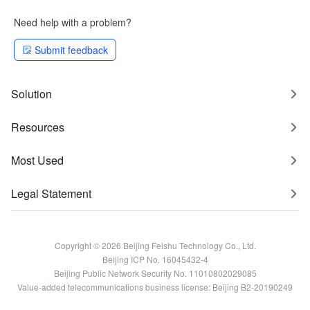
Need help with a problem?
Submit feedback
Solution
Resources
Most Used
Legal Statement
Copyright © 2026 Beijing Feishu Technology Co., Ltd.
Beijing ICP No. 16045432-4
Beijing Public Network Security No. 11010802029085
Value-added telecommunications business license: Beijing B2-20190249