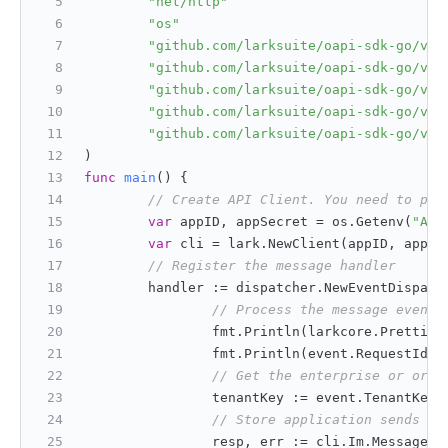
"net/http"
"os"
"github.com/larksuite/oapi-sdk-go/v3/
"github.com/larksuite/oapi-sdk-go/v3/
"github.com/larksuite/oapi-sdk-go/v3/
"github.com/larksuite/oapi-sdk-go/v3/
"github.com/larksuite/oapi-sdk-go/v3/
)
func
main
()
 {
// Create API Client. You need to pas
var
 appID, appSecret = os.Getenv(
"APP
var
 cli = lark.NewClient(appID, appSe
// Register the message handler
        handler := dispatcher.NewEventDispatc
// Process the message event,
                fmt.Println(larkcore.Prettify
                fmt.Println(event.RequestId()
// Get the enterprise or orga
                tenantKey := event.TenantKey(
// Store application sends me
                resp, err := cli.Im.Message.C