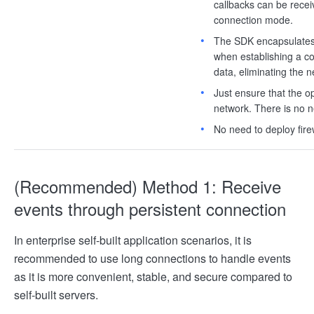
callbacks can be rece
connection mode.
The SDK encapsulates t
when establishing a co
data, eliminating the n
Just ensure that the o
network. There is no 
No need to deploy firew
(Recommended) Method 1: Receive
events through persistent connection
In enterprise self-built application scenarios, it is
recommended to use long connections to handle events
as it is more convenient, stable, and secure compared to
self-built servers.