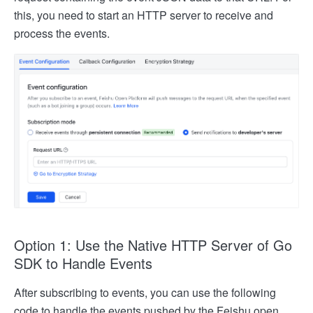
this, you need to start an HTTP server to receive and
process the events.
Option 1: Use the Native HTTP Server of Go
SDK to Handle Events
After subscribing to events, you can use the following
code to handle the events pushed by the Feishu open