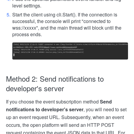
level settings.
Start the client using cli.Start(). If the connection is
successful, the console will print "connected to
wss://xxxxx", and the main thread will block until the
process ends.
Method 2: Send notifications to
developer's server
If you choose the event subscription method
Send
notifications to developer's server
, you will need to set
up an event request URL. Subsequently, when an event
occurs, the open platform will send an HTTP POST
request containing the event JSON data to that URL. For