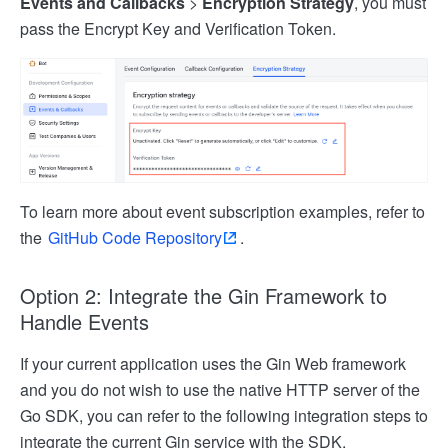
Events and Callbacks
>
Encryption Strategy
, you must
pass the Encrypt Key and Verification Token.
To learn more about event subscription examples, refer to
the
GitHub Code Repository
.
Option 2: Integrate the Gin Framework to
Handle Events
If your current application uses the Gin Web framework
and you do not wish to use the native HTTP server of the
Go SDK, you can refer to the following integration steps to
integrate the current Gin service with the SDK.