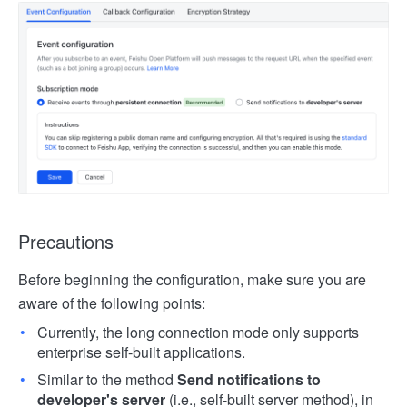
Precautions
Before beginning the configuration, make sure you are
aware of the following points:
Currently, the long connection mode only supports
enterprise self-built applications.
Similar to the method
Send notifications to
developer's server
(i.e., self-built server method), in