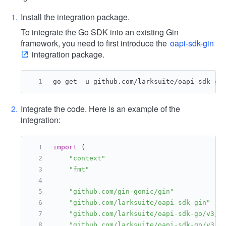
Install the integration package.
To integrate the Go SDK into an existing Gin
framework, you need to first introduce the
oapi-sdk-gin
integration package.
go get -u github.com/larksuite/oapi-sdk-gi
Integrate the code. Here is an example of the
integration:
import
 (
"context"
"fmt"
"github.com/gin-gonic/gin"
"github.com/larksuite/oapi-sdk-gin"
"github.com/larksuite/oapi-sdk-go/v3/c
"github.com/larksuite/oapi-sdk-go/v3/c