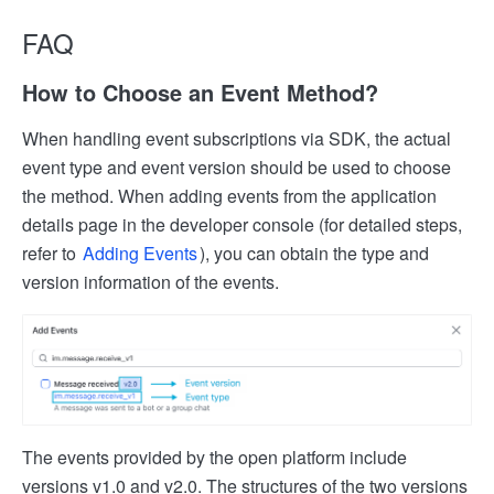
FAQ
How to Choose an Event Method?
When handling event subscriptions via SDK, the actual
event type and event version should be used to choose
the method. When adding events from the application
details page in the developer console (for detailed steps,
refer to
Adding Events
), you can obtain the type and
version information of the events.
The events provided by the open platform include
versions v1.0 and v2.0. The structures of the two versions