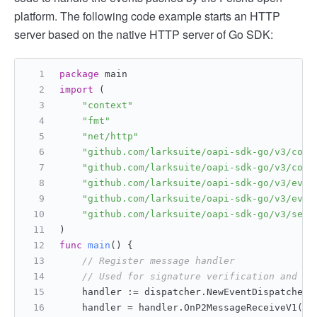
platform. The following code example starts an HTTP
server based on the native HTTP server of Go SDK:
package
 main
import
 (
"context"
"fmt"
"net/http"
"github.com/larksuite/oapi-sdk-go/v3/core
"github.com/larksuite/oapi-sdk-go/v3/core
"github.com/larksuite/oapi-sdk-go/v3/even
"github.com/larksuite/oapi-sdk-go/v3/even
"github.com/larksuite/oapi-sdk-go/v3/serv
)
func
main
()
 {
// Register message handler
// Used for signature verification and me
    handler := dispatcher.NewEventDispatcher(
    handler = handler.OnP2MessageReceiveV1(
fu