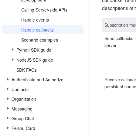
callbacks. Alte
descriptions of
Calling Server-side APIs
Handle events
Subscription m
Handle callbacks
Send callbacks t
Scenario examples
server
Python SDK guide
NodeJS SDK guide
SDK FAQs
Authenticate and Authorize
Receive callbac
persistent conne
Contacts
Organization
Messaging
Group Chat
Feishu Card