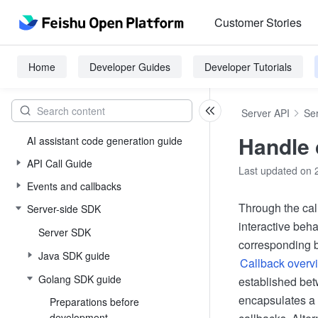
Customer Stories
Home
Developer Guides
Developer Tutorials
Server API
Se
Handle 
AI assistant code generation guide
API Call Guide
Last updated on 
Events and callbacks
Through the cal
Server-side SDK
interactive beha
Server SDK
corresponding b
Java SDK guide
Callback overv
Golang SDK guide
established bet
encapsulates a 
Preparations before
development