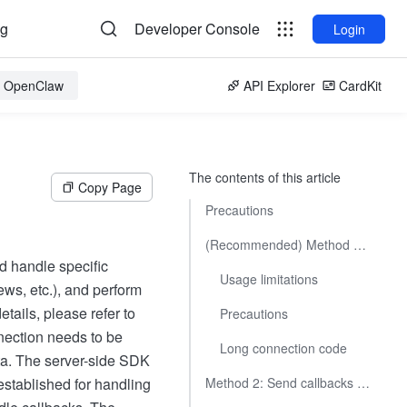
og
Developer Console
Login
or OpenClaw
API Explorer
CardKit
The contents of this article
Copy Page
Precautions
(Recommended) Method 1: Receive callbacks through persistent connection
d handle specific
Usage limitations
ews, etc.), and perform
tails, please refer to
Precautions
nnection needs to be
Long connection code
ata. The server-side SDK
established for handling
Method 2: Send callbacks to developer's server