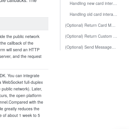
dle callbacks. The
Handling new card interaction callbacks
Handling old card interaction callbacks
(Optional) Return Card Message
(Optional) Return Custom Message
de the public network
the callback of the
(Optional) Send Messages to Corresponding Users Within the Card Action Handler
form will send an HTTP
server, and the request
SDK. You can integrate
a WebSocket full-duplex
 public network). Later,
curs, the open platform
nnel.
Compared with the
e greatly reduces the
e of about 1 week to 5