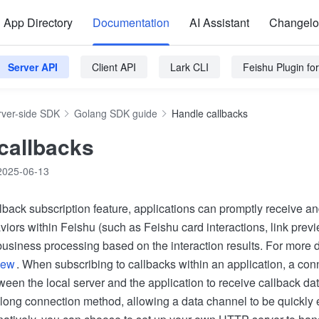
App Directory
Documentation
AI Assistant
Changel
Server API
Client API
Lark CLI
Feishu Plugin f
rver-side SDK
Golang SDK guide
Handle callbacks
callbacks
2025-06-13
lback subscription feature, applications can promptly receive an
viors within Feishu (such as Feishu card interactions, link previ
usiness processing based on the interaction results. For more de
iew
. When subscribing to callbacks within an application, a co
ween the local server and the application to receive callback d
long connection method, allowing a data channel to be quickly 