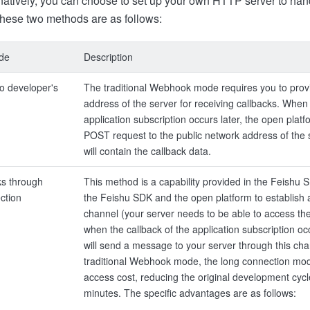
rnatively, you can choose to set up your own HTTP server to han
 these two methods are as follows:
ode
Description
o developer's
The traditional Webhook mode requires you to provi
address of the server for receiving callbacks. When 
application subscription occurs later, the open plat
POST request to the public network address of the 
will contain the callback data.
ks through
This method is a capability provided in the Feishu 
ction
the Feishu SDK and the open platform to establish 
channel (your server needs to be able to access the
when the callback of the application subscription oc
will send a message to your server through this cha
traditional Webhook mode, the long connection mod
access cost, reducing the original development cycl
minutes. The specific advantages are as follows: