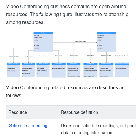
Video Conferencing business domains are open around
resources. The following figure illustrates the relationship
among resources:
Video Conferencing related resources are describes as
follows:
Resource
Resource definition
Schedule a meeting
Users can schedule meetings, set part
obtain meeting information.