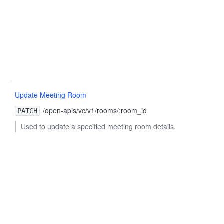
Update Meeting Room
/open-apis/vc/v1/rooms/:room_id
PATCH
Used to update a specified meeting room details.