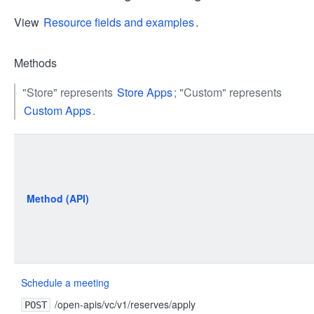
View
Resource fields and examples
.
Methods
"Store" represents
Store Apps
; "Custom" represents
Custom Apps
.
Method (API)
Schedule a meeting
/open-apis/vc/v1/reserves/apply
POST