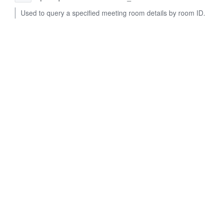
Used to query a specified meeting room details by room ID.