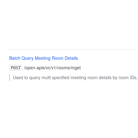
Batch Query Meeting Room Details
/open-apis/vc/v1/rooms/mget
POST
Used to query multi specified meeting room details by room IDs.