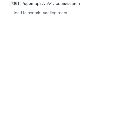
/open-apis/vc/v1/rooms/search
POST
Used to search meeting room.