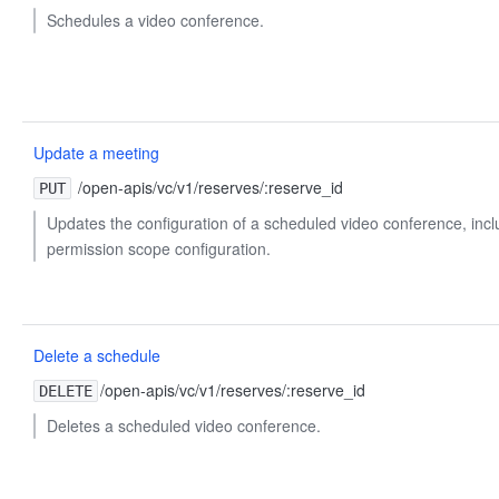
Schedules a video conference.
Update a meeting
/open-apis/vc/v1/reserves/:reserve_id
PUT
Updates the configuration of a scheduled video conference, inc
permission scope configuration.
Delete a schedule
/open-apis/vc/v1/reserves/:reserve_id
DELETE
Deletes a scheduled video conference.