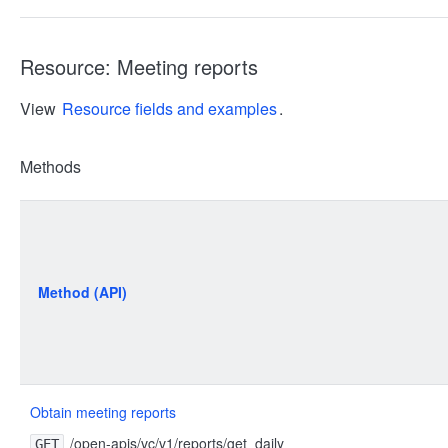
Resource: Meeting reports
View
Resource fields and examples
.
Methods
Method (API)
Obtain meeting reports
/open-apis/vc/v1/reports/get_daily
GET