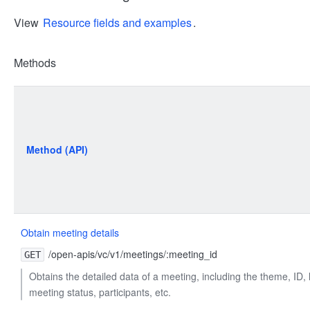
View
Resource fields and examples
.
Methods
Method (API)
Obtain meeting details
/open-apis/vc/v1/meetings/:meeting_id
GET
Obtains the detailed data of a meeting, including the theme, ID, li
meeting status, participants, etc.