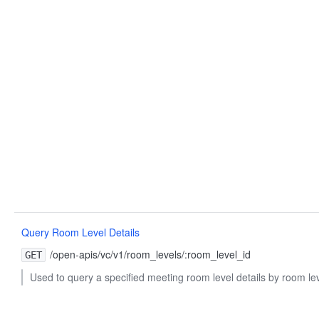
Query Room Level Details
/open-apis/vc/v1/room_levels/:room_level_id
GET
Used to query a specified meeting room level details by room lev