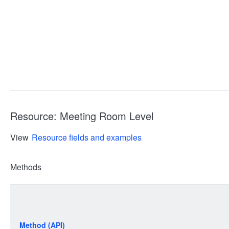
Resource: Meeting Room Level
View
Resource fields and examples
Methods
Method (API)