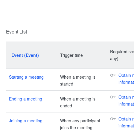
Event List
Required sco
Event (Event)
Trigger time
any)
Obtain m
Starting a meeting
When a meeting is
informat
started
Obtain m
Ending a meeting
When a meeting is
informat
ended
Obtain m
Joining a meeting
When any participant
informat
joins the meeting