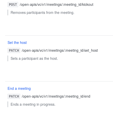
/open-apis/vc/v1/meetings/:meeting_id/kickout
POST
Removes participants from the meeting.
Set the host
/open-apis/vc/v1/meetings/:meeting_id/set_host
PATCH
Sets a participant as the host.
End a meeting
/open-apis/vc/v1/meetings/:meeting_id/end
PATCH
Ends a meeting in progress.