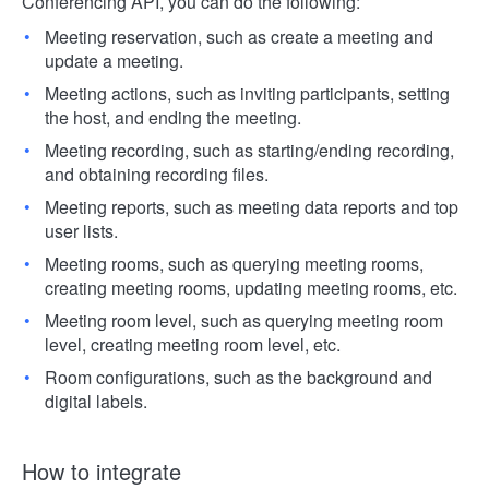
Conferencing API, you can do the following:
Meeting reservation, such as create a meeting and
update a meeting.
Meeting actions, such as inviting participants, setting
the host, and ending the meeting.
Meeting recording, such as starting/ending recording,
and obtaining recording files.
Meeting reports, such as meeting data reports and top
user lists.
Meeting rooms, such as querying meeting rooms,
creating meeting rooms, updating meeting rooms, etc.
Meeting room level, such as querying meeting room
level, creating meeting room level, etc.
Room configurations, such as the background and
digital labels.
How to integrate