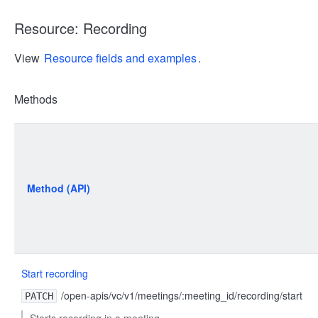
Resource: Recording
View
Resource fields and examples
.
Methods
Method (API)
Start recording
/open-apis/vc/v1/meetings/:meeting_id/recording/start
PATCH
Starts recording in a meeting.