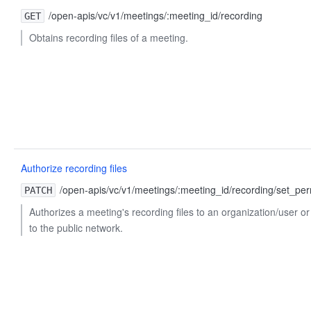
/open-apis/vc/v1/meetings/:meeting_id/recording
GET
Obtains recording files of a meeting.
Authorize recording files
/open-apis/vc/v1/meetings/:meeting_id/recording/set_per
PATCH
Authorizes a meeting's recording files to an organization/user 
to the public network.