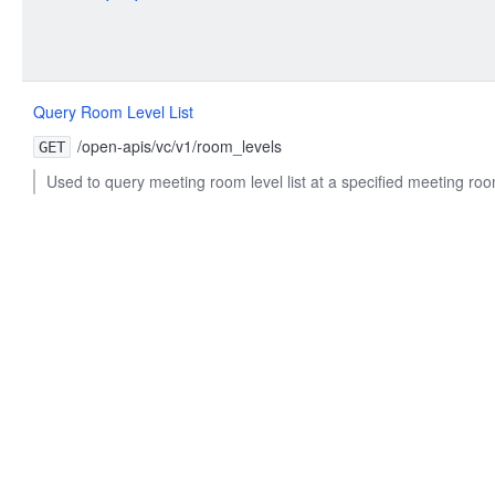
Query Room Level List
/open-apis/vc/v1/room_levels
GET
Used to query meeting room level list at a specified meeting roo