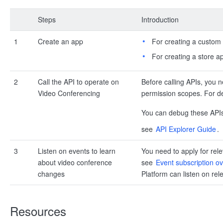
Steps
Introduction
1
Create an app
For creating a custom
For creating a store a
2
Call the API to operate on
Before calling APIs, you 
Video Conferencing
permission scopes. For det
You can debug these API
see
API Explorer Guide
.
3
Listen on events to learn
You need to apply for rele
about video conference
see
Event subscription o
changes
Platform can listen on rel
Resources