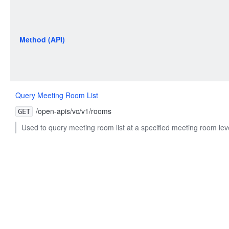
Method (API)
Query Meeting Room List
/open-apis/vc/v1/rooms
GET
Used to query meeting room list at a specified meeting room lev