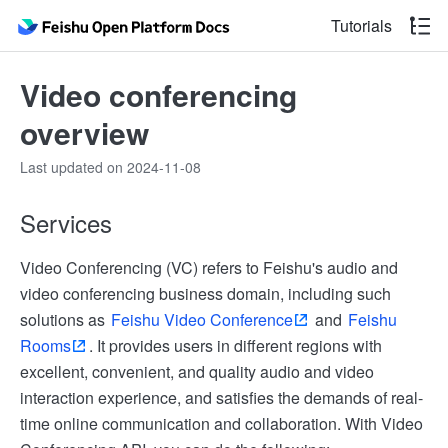
Tutorials
Video conferencing
overview
Last updated on 2024-11-08
Services
Video Conferencing (VC) refers to Feishu's audio and
video conferencing business domain, including such
solutions as
Feishu Video Conference
and
Feishu
Rooms
. It provides users in different regions with
excellent, convenient, and quality audio and video
interaction experience, and satisfies the demands of real-
time online communication and collaboration. With Video