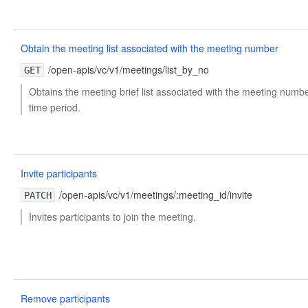
Obtain the meeting list associated with the meeting number
/open-apis/vc/v1/meetings/list_by_no
GET
Obtains the meeting brief list associated with the meeting numbe
time period.
Invite participants
/open-apis/vc/v1/meetings/:meeting_id/invite
PATCH
Invites participants to join the meeting.
Remove participants