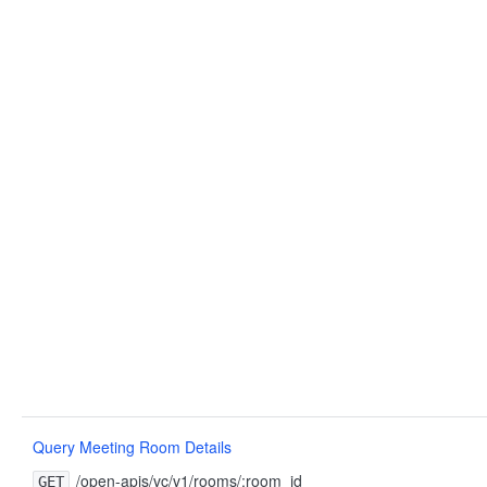
Query Meeting Room Details
/open-apis/vc/v1/rooms/:room_id
GET