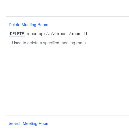
Delete Meeting Room
/open-apis/vc/v1/rooms/:room_id
DELETE
Used to delete a specified meeting room.
Search Meeting Room