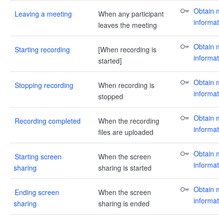
Obtain m
Leaving a meeting
When any participant
informat
leaves the meeting
Obtain m
Starting recording
[When recording is
informat
started]
Obtain m
Stopping recording
When recording is
informat
stopped
Obtain m
Recording completed
When the recording
informat
files are uploaded
Obtain m
Starting screen
When the screen
informat
sharing
sharing is started
Obtain m
Ending screen
When the screen
informat
sharing
sharing is ended