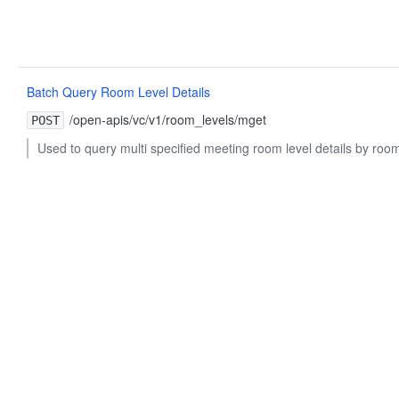
Batch Query Room Level Details
/open-apis/vc/v1/room_levels/mget
POST
Used to query multi specified meeting room level details by room