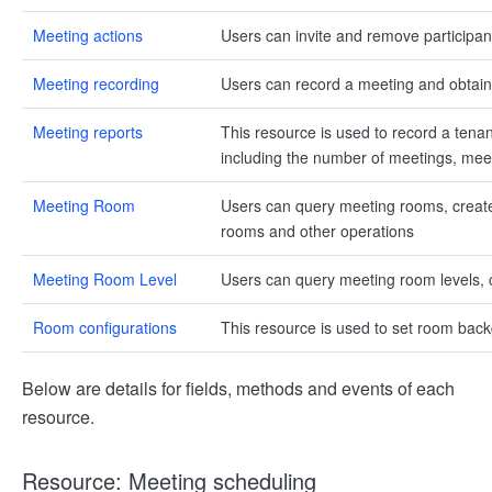
Meeting actions
Users can invite and remove participan
Meeting recording
Users can record a meeting and obtain 
Meeting reports
This resource is used to record a tenan
including the number of meetings, meet
Meeting Room
Users can query meeting rooms, creat
rooms and other operations
Meeting Room Level
Users can query meeting room levels, 
Room configurations
This resource is used to set room ba
Below are details for fields, methods and events of each
resource.
Resource: Meeting scheduling