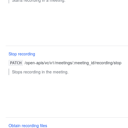
Stop recording
/open-apis/vc/v1/meetings/:meeting_id/recording/stop
PATCH
Stops recording in the meeting.
Obtain recording files