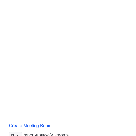
Create Meeting Room
/open-apis/vc/v1/rooms
POST