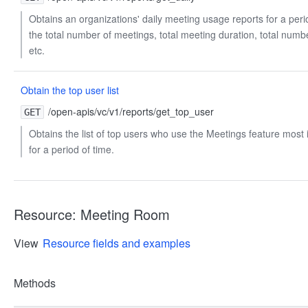
Obtains an organizations' daily meeting usage reports for a perio
the total number of meetings, total meeting duration, total numbe
etc.
Obtain the top user list
/open-apis/vc/v1/reports/get_top_user
GET
Obtains the list of top users who use the Meetings feature most 
for a period of time.
Resource: Meeting Room
View
Resource fields and examples
Methods