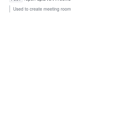
Used to create meeting room