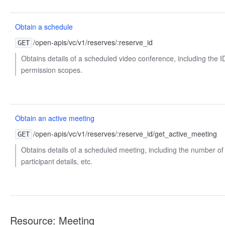
Obtain a schedule
/open-apis/vc/v1/reserves/:reserve_id
GET
Obtains details of a scheduled video conference, including the ID
permission scopes.
Obtain an active meeting
/open-apis/vc/v1/reserves/:reserve_id/get_active_meeting
GET
Obtains details of a scheduled meeting, including the number of 
participant details, etc.
Resource: Meeting