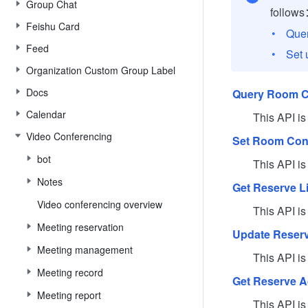
Group Chat
follow
Feishu Card
Quer
Feed
Set 
Organization Custom Group Label
Docs
Query Room C
Calendar
This API is use
Video Conferencing
Set Room Conf
bot
This API is use
Notes
Get Reserve Li
Video conferencing overview
This API is use
Meeting reservation
Update Reserv
Meeting management
This API is use
Meeting record
Get Reserve 
Meeting report
This API is us