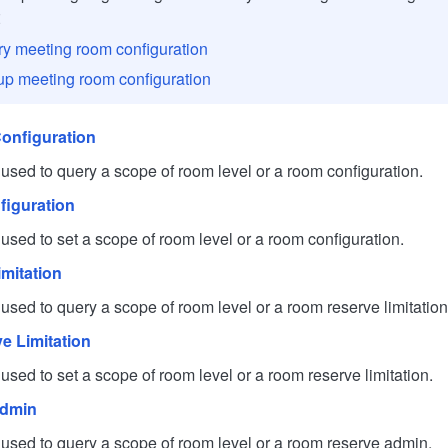
s：
y meeting room configuration
up meeting room configuration
onfiguration
d to query a scope of room level or a room configuration.
iguration
d to set a scope of room level or a room configuration.
mitation
d to query a scope of room level or a room reserve limitation
e Limitation
d to set a scope of room level or a room reserve limitation.
Admin
ed to query a scope of room level or a room reserve admin.