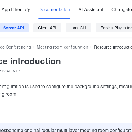
App Directory
Documentation
AI Assistant
Changel
Server API
Client API
Lark CLI
Feishu Plugin f
deo Conferencing
Meeting room configuration
Resource introducti
e introduction
2023-03-17
nfiguration is used to configure the background settings, resou
ing room
responding original regular muiti-layer meeting room configurati