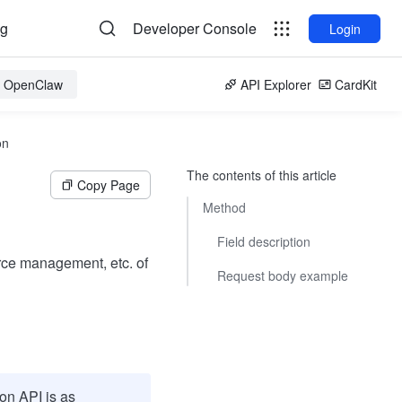
og
Developer Console
Login
or OpenClaw
API Explorer
CardKit
on
The contents of this article
Copy Page
Method
Field description
rce management, etc. of
Request body example
on API is as