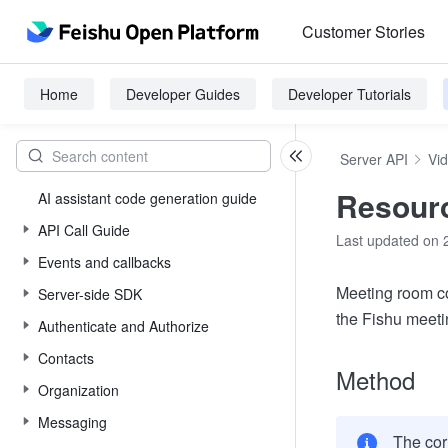
Customer Stories
Home
Developer Guides
Developer Tutorials
Server API
Vi
Resourc
AI assistant code generation guide
API Call Guide
Last updated on 
Events and callbacks
Meeting room co
Server-side SDK
the Fishu meet
Authenticate and Authorize
Contacts
Method
Organization
Messaging
The cor