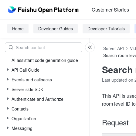
Customer Stories
Home
Developer Guides
Developer Tutorials
Server API
Vi
Search room lev
AI assistant code generation guide
Search 
API Call Guide
Events and callbacks
Last updated on 
Server-side SDK
This API is use
Authenticate and Authorize
room level ID to
Contacts
Organization
Request
Messaging