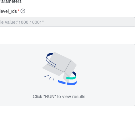
Parameters
evel_ids
*
Click "RUN" to view results