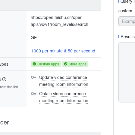
Query 
custom_l
https://open.feishu.cn/open-
apis/vc/v1/room_levels/search
Results
GET
1000 per minute & 50 per second
types
Custom apps
Store apps
Update video conference 
s
meeting room information
om the list
Obtain video conference 
meeting room information
der