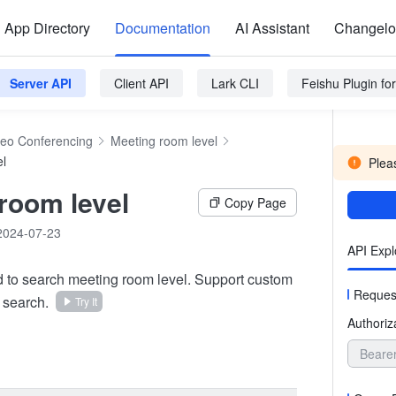
App Directory
Documentation
AI Assistant
Changel
Server API
Client API
Lark CLI
Feishu Plugin f
deo Conferencing
Meeting room level
el
Pleas
room level
Copy Page
2024-07-23
API Expl
d to search meeting room level. Support custom
Reques
 search.
Try It
Authoriz
Beare