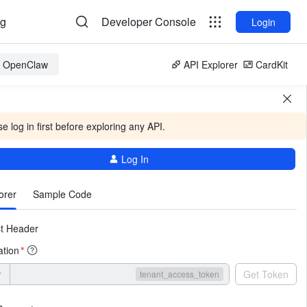
og
Developer Console
Login
or OpenClaw
API Explorer
CardKit
e log in first before exploring any API.
Log In
More
orer
Sample Code
t Header
ation
*
r
Get Token
tenant_access_token