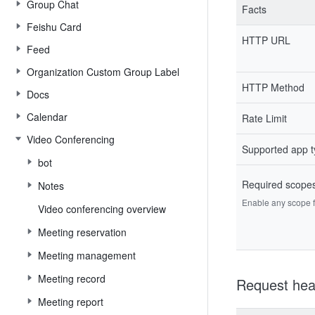
Group Chat
Facts
Feishu Card
HTTP URL
Feed
Organization Custom Group Label
HTTP Method
Docs
Calendar
Rate Limit
Video Conferencing
Supported app 
bot
Required scope
Notes
Enable any scope fr
Video conferencing overview
Meeting reservation
Meeting management
Meeting record
Request hea
Meeting report