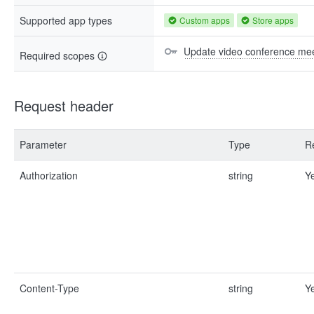
Supported app types
Custom apps
Store apps
Update video conference mee
Required scopes
Request header
Parameter
Type
R
Authorization
string
Y
Content-Type
string
Y