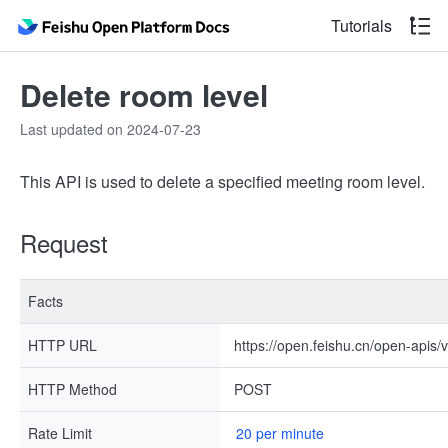
Tutorials
Delete room level
Last updated on 2024-07-23
This API is used to delete a specified meeting room level.
Request
Facts
HTTP URL
https://open.feishu.cn/open-apis/
HTTP Method
POST
Rate Limit
20 per minute