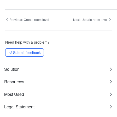
Previous:
Create room level
Next:
Update room level
Need help with a problem?
Submit feedback
Solution
Resources
Most Used
Legal Statement