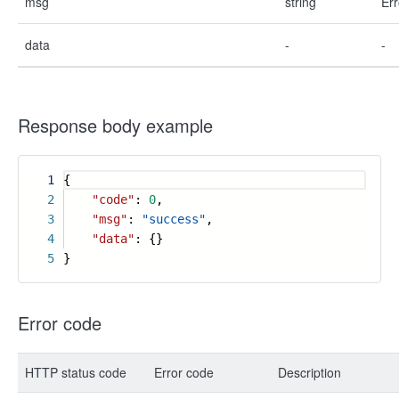
msg
string
Err
data
-
-
Response body example
1
{
2
"code"
:
0
,
3
"msg"
:
"success"
,
4
"data"
: {}
5
}
Error code
HTTP status code
Error code
Description