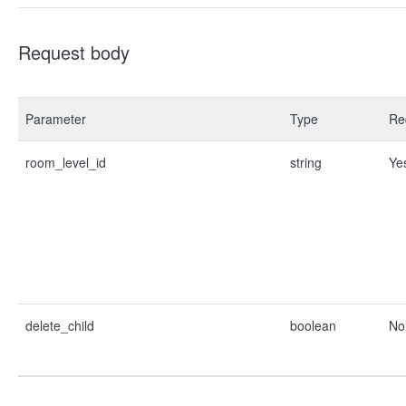
Request body
Parameter
Type
Re
room_level_id
string
Ye
delete_child
boolean
No