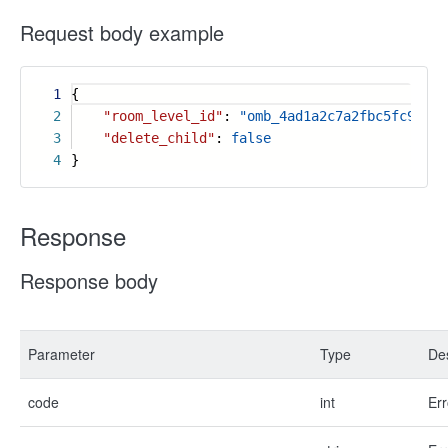
Request body example
1
{
2
"room_level_id"
:
"omb_4ad1a2c7a2fbc5fc9570f
3
"delete_child"
:
false
4
}
Response
Response body
Parameter
Type
Des
code
int
Err