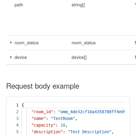
path
string[]
room_status
room_status
device
device[]
Request body example
1
{
2
"room_id"
:
"omm_4de32cf10a4358788ff4e09e37e
3
"name"
:
"TestRoom"
,
4
"capacity"
:
10
,
5
"description"
:
"Test Description"
,