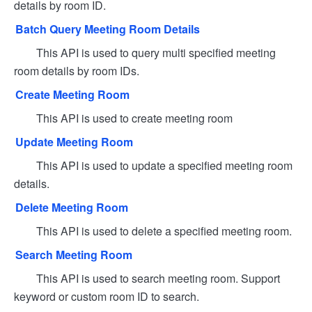
details by room ID.
Batch Query Meeting Room Details
This API is used to query multi specified meeting
room details by room IDs.
Create Meeting Room
This API is used to create meeting room
Update Meeting Room
This API is used to update a specified meeting room
details.
Delete Meeting Room
This API is used to delete a specified meeting room.
Search Meeting Room
This API is used to search meeting room. Support
keyword or custom room ID to search.