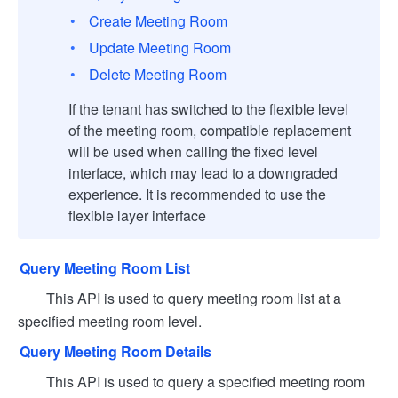
Create Meeting Room
Update Meeting Room
Delete Meeting Room
If the tenant has switched to the flexible level
of the meeting room, compatible replacement
will be used when calling the fixed level
interface, which may lead to a downgraded
experience. It is recommended to use the
flexible layer interface
Query Meeting Room List
This API is used to query meeting room list at a
specified meeting room level.
Query Meeting Room Details
This API is used to query a specified meeting room