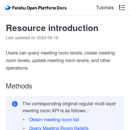
Tutorials
Resource introduction
Last updated on 2023-05-18
Users can query meeting room levels, create meeting
room levels, update meeting room levels, and other
operations.
Methods
The corresponding original regular muiti-layer
meeting room API is as follows：
Obtain meeting room list
Query Meeting Room Details