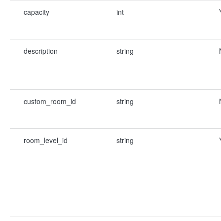
capacity
int
description
string
custom_room_id
string
room_level_id
string