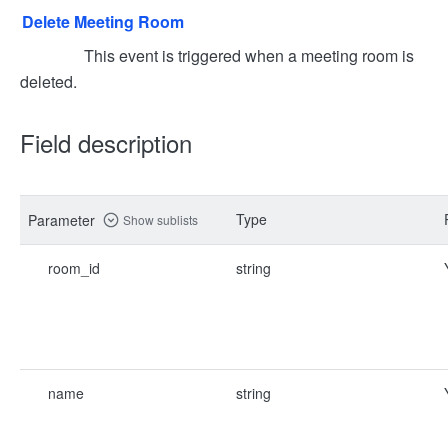
Delete Meeting Room
This event is triggered when a meeting room is
deleted.
Field description
Type
Parameter
Show sublists
room_id
string
name
string