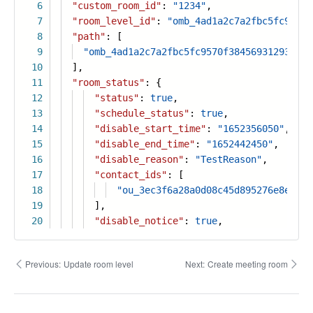
6
"custom_room_id"
:
"1234"
,
7
"room_level_id"
:
"omb_4ad1a2c7a2fbc5fc9570f
8
"path"
: [
9
"omb_4ad1a2c7a2fbc5fc9570f38456931293"
10
],
11
"room_status"
: {
12
"status"
:
true
,
13
"schedule_status"
:
true
,
14
"disable_start_time"
:
"1652356050"
,
15
"disable_end_time"
:
"1652442450"
,
16
"disable_reason"
:
"TestReason"
,
17
"contact_ids"
: [
18
"ou_3ec3f6a28a0d08c45d895276e8e5e19
19
],
20
"disable_notice"
:
true
,
Previous:
Update room level
Next:
Create meeting room