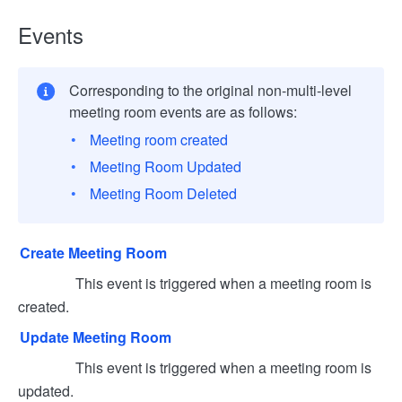
Events
Corresponding to the original non-multi-level
meeting room events are as follows:
Meeting room created
Meeting Room Updated
Meeting Room Deleted
Create Meeting Room
This event is triggered when a meeting room is
created.
Update Meeting Room
This event is triggered when a meeting room is
updated.