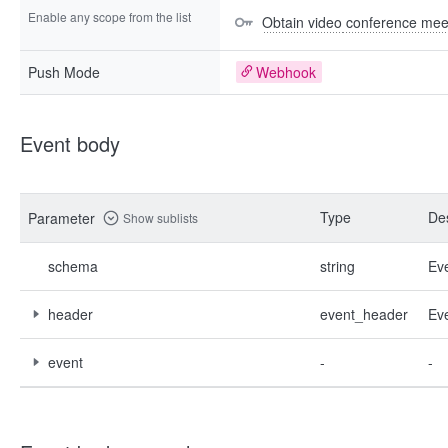
Enable any scope from the list
Obtain video conference mee
Push Mode
Webhook
Event body
Type
Des
Parameter
Show sublists
schema
string
Ev
header
event_header
Ev
event
-
-