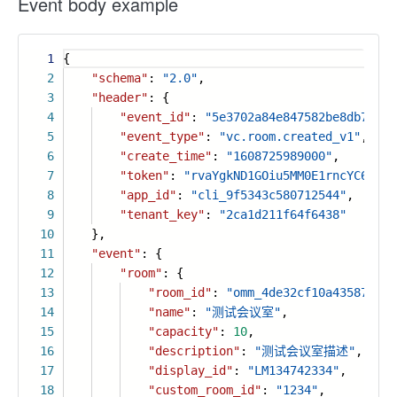
Event body example
1
{
2
"schema"
:
"2.0"
,
3
"header"
: {
4
"event_id"
:
"5e3702a84e847582be8db7fb73
5
"event_type"
:
"vc.room.created_v1"
,
6
"create_time"
:
"1608725989000"
,
7
"token"
:
"rvaYgkND1GOiu5MM0E1rncYC6PLtF
8
"app_id"
:
"cli_9f5343c580712544"
,
9
"tenant_key"
:
"2ca1d211f64f6438"
10
},
11
"event"
: {
12
"room"
: {
13
"room_id"
:
"omm_4de32cf10a4358788ff
14
"name"
:
"测试会议室"
,
15
"capacity"
:
10
,
16
"description"
:
"测试会议室描述"
,
17
"display_id"
:
"LM134742334"
,
18
"custom_room_id"
:
"1234"
,