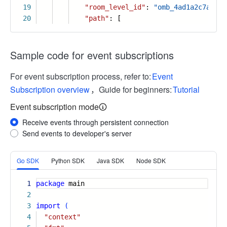
19
"room_level_id"
:
"omb_4ad1a2c7a2fbc
20
"path"
: [
Sample code for event subscriptions
For event subscription process, refer to:
Event
Subscription overview
，Guide for beginners:
Tutorial
Event subscription mode
Receive events through persistent connection
Send events to developer's server
More
Go SDK
Python SDK
Java SDK
Node SDK
1
package
main
2
3
import
(
4
"context"