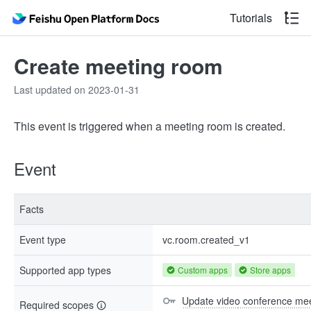
Tutorials
Create meeting room
Last updated on 2023-01-31
This event is triggered when a meeting room is created.
Event
Facts
Event type
vc.room.created_v1
Supported app types
Custom apps
Store apps
Update video conference mee
Required scopes