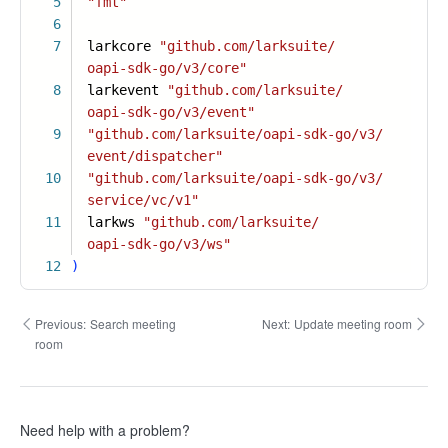
5
"fmt"
6
7
larkcore
"github.com/larksuite/
oapi-sdk-go/v3/core"
8
larkevent
"github.com/larksuite/
oapi-sdk-go/v3/event"
9
"github.com/larksuite/oapi-sdk-go/v3/
event/dispatcher"
10
"github.com/larksuite/oapi-sdk-go/v3/
service/vc/v1"
11
larkws
"github.com/larksuite/
oapi-sdk-go/v3/ws"
12
)
Previous:
Search meeting
Next:
Update meeting room
room
Need help with a problem?