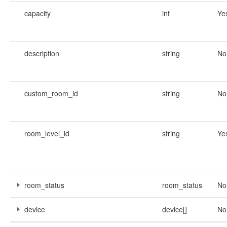
capacity
int
Ye
description
string
No
custom_room_id
string
No
room_level_id
string
Ye
room_status
room_status
No
device
device[]
No