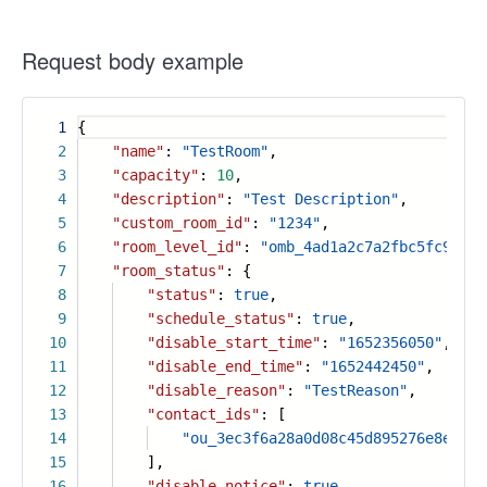
Request body example
1
{
2
"name"
:
"TestRoom"
,
3
"capacity"
:
10
,
4
"description"
:
"Test Description"
,
5
"custom_room_id"
:
"1234"
,
6
"room_level_id"
:
"omb_4ad1a2c7a2fbc5fc9570f
7
"room_status"
: {
8
"status"
:
true
,
9
"schedule_status"
:
true
,
10
"disable_start_time"
:
"1652356050"
,
11
"disable_end_time"
:
"1652442450"
,
12
"disable_reason"
:
"TestReason"
,
13
"contact_ids"
: [
14
"ou_3ec3f6a28a0d08c45d895276e8e5e19
15
],
16
"disable_notice"
:
true
,