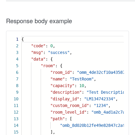
Response body example
1
{
2
"code"
:
0
,
3
"msg"
:
"success"
,
4
"data"
: {
5
"room"
: {
6
"room_id"
:
"omm_4de32cf10a4358788ff
7
"name"
:
"TestRoom"
,
8
"capacity"
:
10
,
9
"description"
:
"Test Description"
,
10
"display_id"
:
"LM134742334"
,
11
"custom_room_id"
:
"1234"
,
12
"room_level_id"
:
"omb_4ad1a2c7a2fbc
13
"path"
: [
14
"omb_8d020b12fe49e82847c2af3c19
15
],