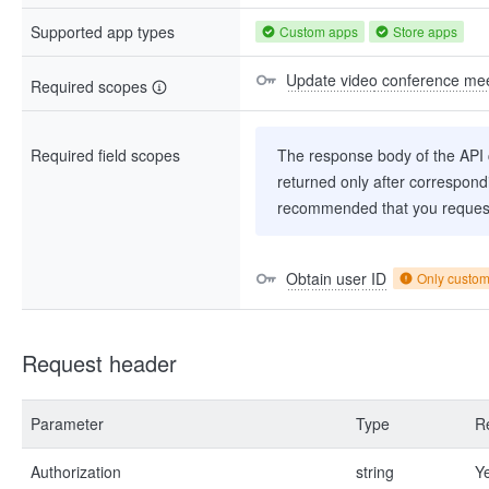
Supported app types
Custom apps
Store apps
Update video conference mee
Required scopes
Required field scopes
The response body of the API co
returned only after correspondi
recommended that you request
Obtain user ID
Only custo
Request header
Parameter
Type
R
Authorization
string
Y