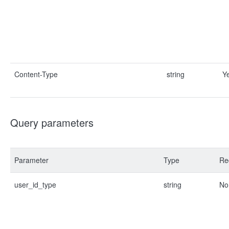
Content-Type
string
Y
Query parameters
Parameter
Type
Re
user_id_type
string
No