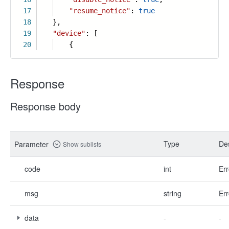
17
"resume_notice"
:
true
18
},
19
"device"
: [
20
{
Response
Response body
Type
Des
Parameter
Show sublists
code
int
Err
msg
string
Err
data
-
-