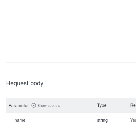
Request body
Type
Re
Parameter
Show sublists
name
string
Ye