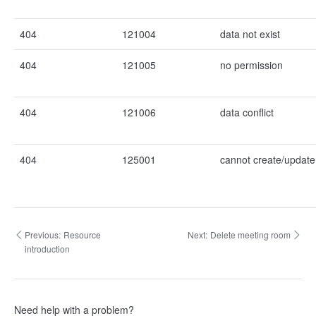
404
121004
data not exist
404
121005
no permission
404
121006
data conflict
404
125001
cannot create/update 
Previous:
Resource
Next:
Delete meeting room
introduction
Need help with a problem?