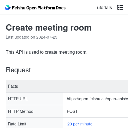
Tutorials
Create meeting room
Last updated on 2024-07-23
This API is used to create meeting room.
Request
Facts
HTTP URL
https://open.feishu.cn/open-apis/
HTTP Method
POST
Rate Limit
20 per minute