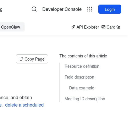
og
Developer Console
Login
or OpenClaw
API Explorer
CardKit
The contents of this article
Copy Page
Resource definition
Field description
Data example
ance, and obtain
Meeting ID description
e
,
delete a scheduled