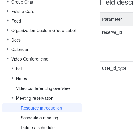
Field descr
Group Chat
Feishu Card
Parameter
Feed
Organization Custom Group Label
reserve_id
Docs
Calendar
Video Conferencing
user_id_type
bot
Notes
Video conferencing overview
Meeting reservation
Resource introduction
Schedule a meeting
Delete a schedule