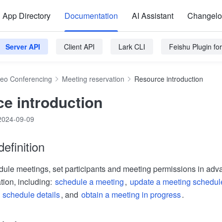
App Directory
Documentation
AI Assistant
Changel
Server API
Client API
Lark CLI
Feishu Plugin f
deo Conferencing
Meeting reservation
Resource introduction
e introduction
2024-09-09
efinition
ule meetings, set participants and meeting permissions in adv
tion, including:
schedule a meeting
,
update a meeting schedul
 schedule details
, and
obtain a meeting in progress
.