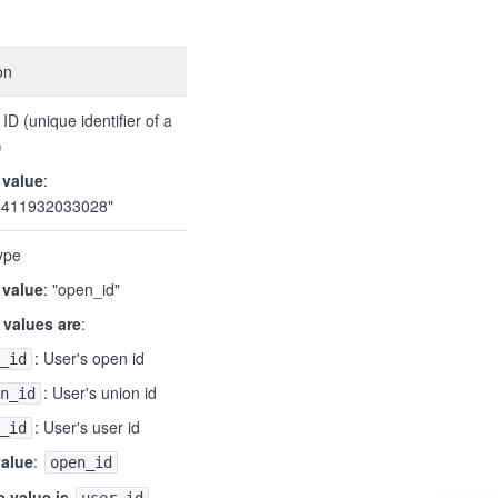
on
ID (unique identifier of a
)
 value
:
8411932033028"
ype
 value
: "open_id"
 values are
:
: User's open id
_id
: User's union id
n_id
: User's user id
_id
value
:
open_id
 value is
,