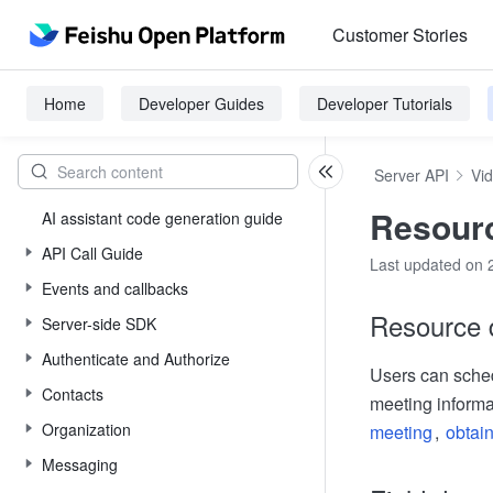
Customer Stories
Home
Developer Guides
Developer Tutorials
Server API
Vi
Resourc
AI assistant code generation guide
API Call Guide
Last updated on 
Events and callbacks
Resource d
Server-side SDK
Authenticate and Authorize
Users can sched
Contacts
meeting informa
Organization
meeting
,
obtain
Messaging