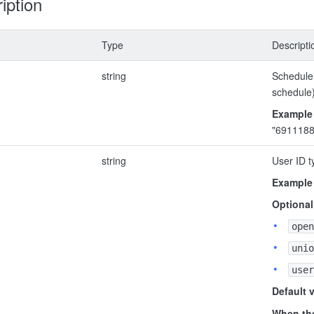
iption
Type
Descripti
string
Schedule 
schedule
Example
"691118
string
User ID t
Example
Optional
open
unio
user
Default 
When the