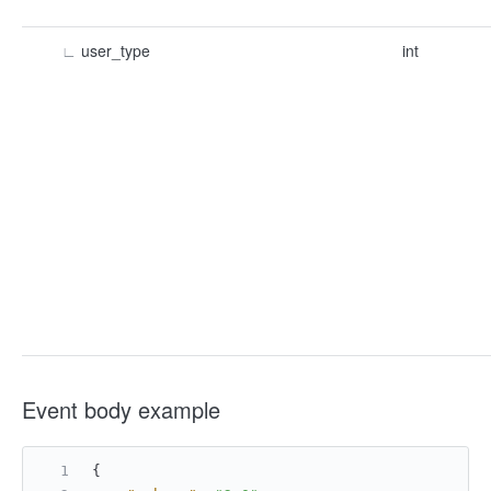
∟
user_type
int
Event body example
{