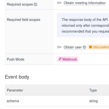
Obtain meeting information
Required scopes
Required field scopes
The response body of the API co
returned only after correspondi
recommended that you request
Obtain user ID
Only custo
Push Mode
Webhook
Event body
Parameter
Type
schema
string