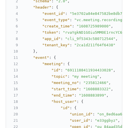
"schema"
:
"2.0"
,
"header"
:
{
"event_id"
:
"5e3702a84e847582be8db7fb
"event_type"
:
"vc.meeting.recording_s
"create_time"
:
"1608725989000"
,
"token"
:
"rvaYgkND1GOiu5MM0E1rncYC6PL
"app_id"
:
"cli_9f5343c580712544"
,
"tenant_key"
:
"2ca1d211f64f6438"
}
,
"event"
:
{
"meeting"
:
{
"id"
:
"6911188411934433028"
,
"topic"
:
"my meeting"
,
"meeting_no"
:
"235812466"
,
"start_time"
:
"1608883322"
,
"end_time"
:
"1608883899"
,
"host_user"
:
{
"id"
:
{
"union_id"
:
"on_8ed6aa678
"user_id"
:
"e33ggbyz"
,
"open_id"
:
"ou_84aad35d08