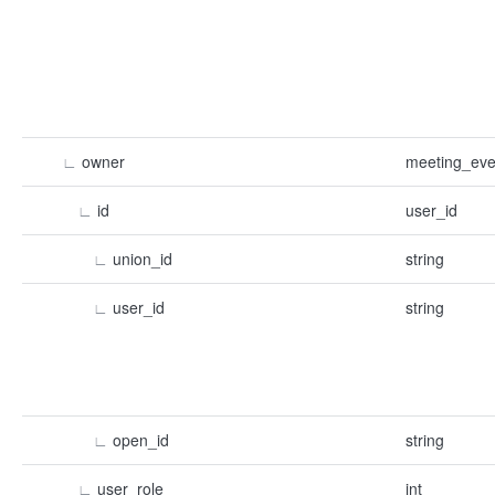
∟
owner
meeting_eve
∟
id
user_id
∟
union_id
string
∟
user_id
string
∟
open_id
string
∟
user_role
int