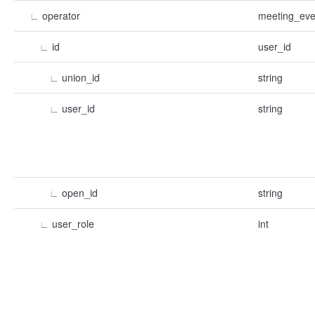
∟
operator
meeting_eve
∟
id
user_id
∟
union_id
string
∟
user_id
string
∟
open_id
string
∟
user_role
int