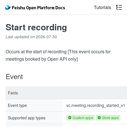
Tutorials
Start recording
Last updated on 2026-07-30
Occurs at the start of recording [This event occurs for
meetings booked by Open API only]
Event
Facts
Event type
vc.meeting.recording_started_v1
Supported app types
Custom apps
Store apps