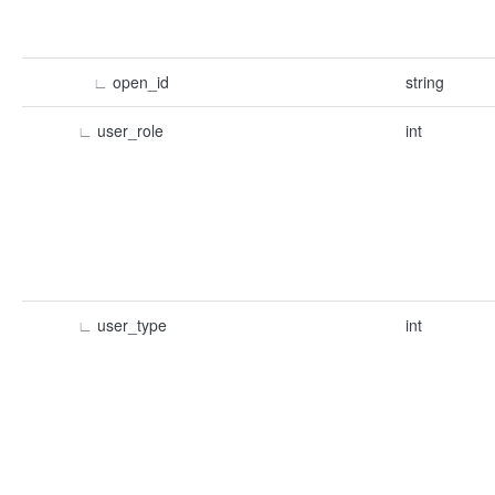
∟
open_id
string
∟
user_role
int
∟
user_type
int