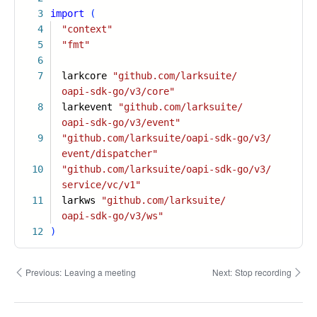
3
import
(
4
"context"
5
"fmt"
6
7
larkcore
"github.com/larksuite/
oapi-sdk-go/v3/core"
8
larkevent
"github.com/larksuite/
oapi-sdk-go/v3/event"
9
"github.com/larksuite/oapi-sdk-go/v3/
event/dispatcher"
10
"github.com/larksuite/oapi-sdk-go/v3/
service/vc/v1"
11
larkws
"github.com/larksuite/
oapi-sdk-go/v3/ws"
12
)
Previous:
Leaving a meeting
Next:
Stop recording