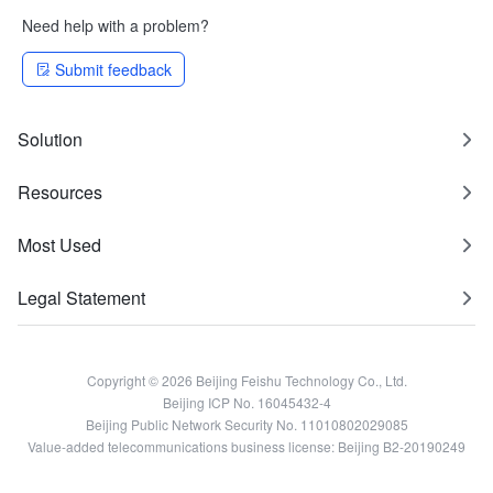
Need help with a problem?
Submit feedback
Solution
Resources
Most Used
Legal Statement
Copyright © 2026 Beijing Feishu Technology Co., Ltd.
Beijing ICP No. 16045432-4
Beijing Public Network Security No. 11010802029085
Value-added telecommunications business license: Beijing B2-20190249