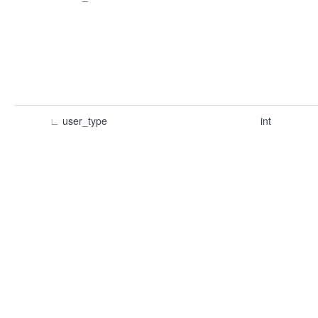
∟
user_type
int