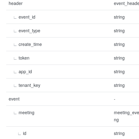
header
event_heade
∟
event_id
string
∟
event_type
string
∟
create_time
string
∟
token
string
∟
app_id
string
∟
tenant_key
string
event
-
∟
meeting
meeting_eve
ng
∟
id
string