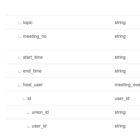
∟
topic
string
∟
meeting_no
string
∟
start_time
string
∟
end_time
string
∟
host_user
meeting_eve
∟
id
user_id
∟
union_id
string
∟
user_id
string