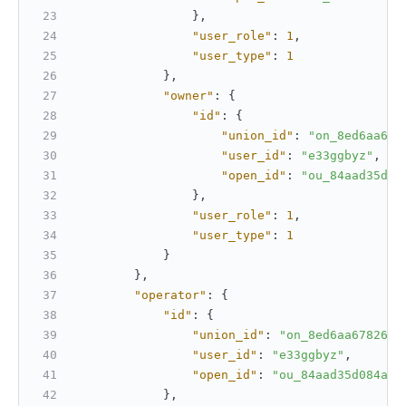
}
,
"user_role"
:
1
,
"user_type"
:
1
}
,
"owner"
:
{
"id"
:
{
"union_id"
:
"on_8ed6aa678
"user_id"
:
"e33ggbyz"
,
"open_id"
:
"ou_84aad35d08
}
,
"user_role"
:
1
,
"user_type"
:
1
}
}
,
"operator"
:
{
"id"
:
{
"union_id"
:
"on_8ed6aa6782610
"user_id"
:
"e33ggbyz"
,
"open_id"
:
"ou_84aad35d084aa4
}
,