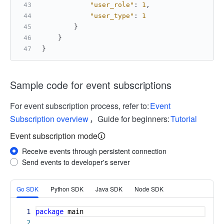
"user_role"
:
1
,
"user_type"
:
1
}
}
}
Sample code for event subscriptions
For event subscription process, refer to:
Event
Subscription overview
，Guide for beginners:
Tutorial
Event subscription mode
Receive events through persistent connection
Send events to developer's server
More
Go SDK
Python SDK
Java SDK
Node SDK
1
package
main
2