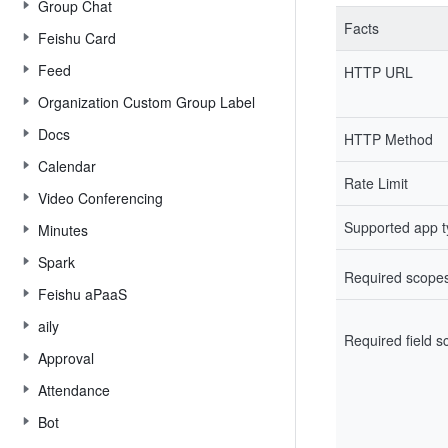
Group Chat
Facts
Feishu Card
Feed
HTTP URL
Organization Custom Group Label
Docs
HTTP Method
Calendar
Rate Limit
Video Conferencing
Supported app 
Minutes
Spark
Required scope
Feishu aPaaS
aily
Required field 
Approval
Attendance
Bot