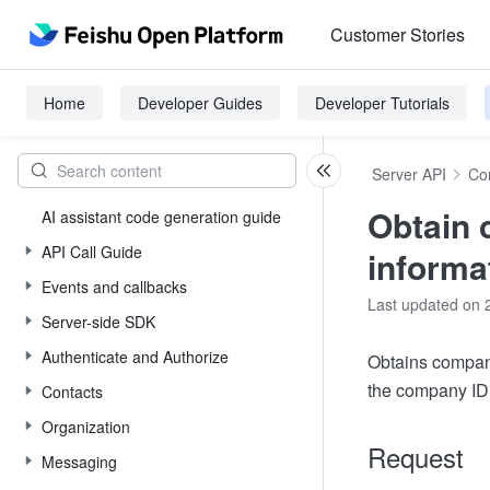
Customer Stories
Home
Developer Guides
Developer Tutorials
Server API
Co
Obtain
AI assistant code generation guide
API Call Guide
informa
Events and callbacks
Last updated on 
Server-side SDK
Authenticate and Authorize
Obtains compan
the company ID
Contacts
Organization
Request
Messaging