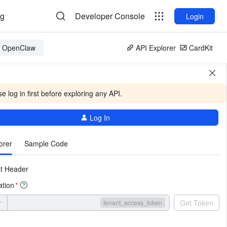
og
Developer Console
Login
or OpenClaw
API Explorer
CardKit
e log in first before exploring any API.
Log In
More
orer
Sample Code
t Header
ation
*
r
Get Token
tenant_access_token