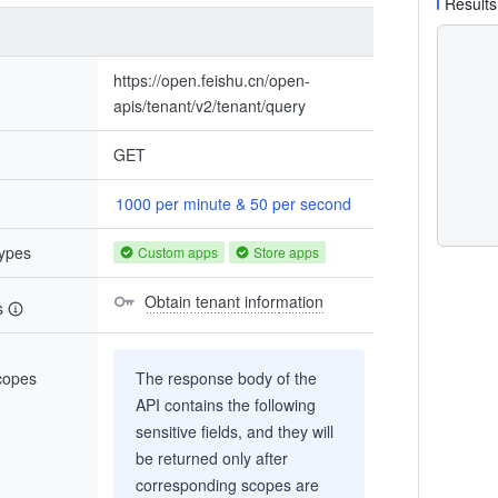
Results
https://open.feishu.cn/open-
apis/tenant/v2/tenant/query
GET
1000 per minute & 50 per second
types
Custom apps
Store apps
Obtain tenant information
s
scopes
The response body of the
API contains the following
sensitive fields, and they will
be returned only after
corresponding scopes are