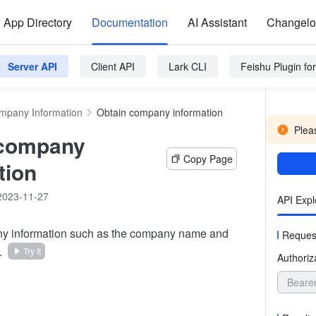
App Directory
Documentation
AI Assistant
Changel
Server API
Client API
Lark CLI
Feishu Plugin f
mpany Information
Obtain company information
Pleas
 company
Copy Page
tion
2023-11-27
API Expl
y information such as the company name and
Reques
.
Try It
Authoriz
Beare