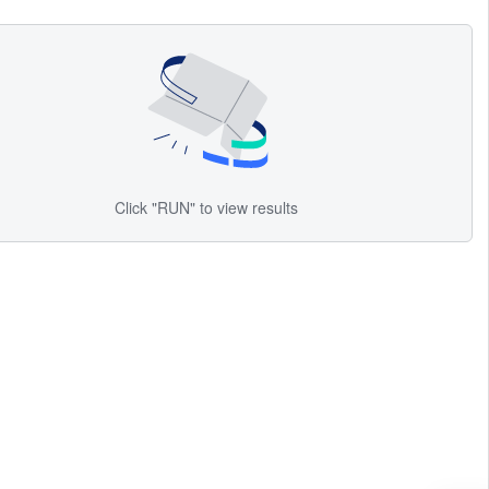
Click "RUN" to view results