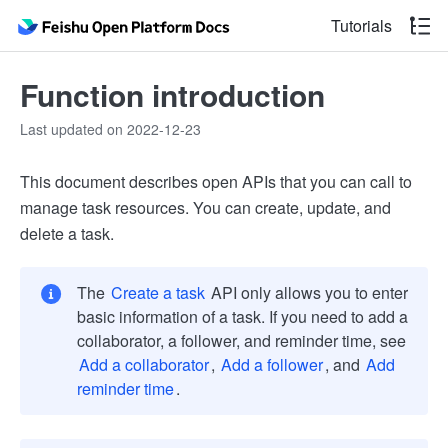
Tutorials
Function introduction
Last updated on 2022-12-23
This document describes open APIs that you can call to
manage task resources. You can create, update, and
delete a task.
The
Create a task
API only allows you to enter
basic information of a task. If you need to add a
collaborator, a follower, and reminder time, see
Add a collaborator
,
Add a follower
, and
Add
reminder time
.