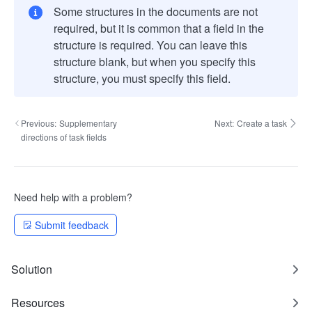
Some structures in the documents are not
required, but it is common that a field in the
structure is required. You can leave this
structure blank, but when you specify this
structure, you must specify this field.
Previous:
Supplementary
Next:
Create a task
directions of task fields
Need help with a problem?
Submit feedback
Solution
Resources