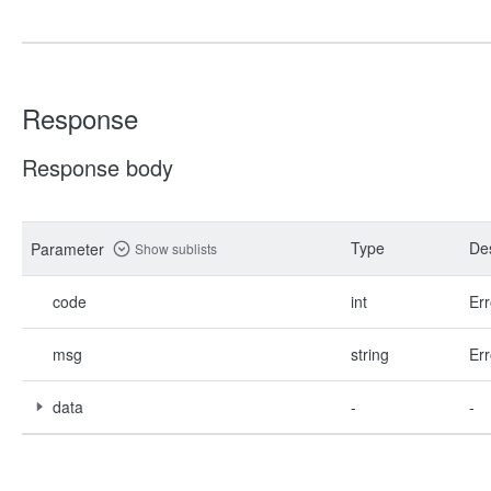
Response
Response body
Type
Des
Parameter
Show sublists
code
int
Err
msg
string
Err
data
-
-