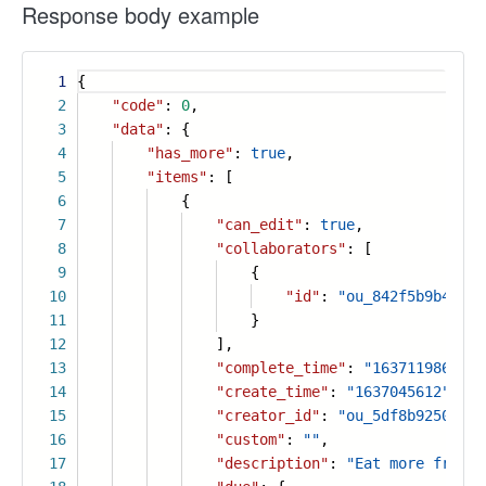
Response body example
1
{
2
"code"
:
0
,
3
"data"
: {
4
"has_more"
:
true
,
5
"items"
: [
6
{
7
"can_edit"
:
true
,
8
"collaborators"
: [
9
{
10
"id"
:
"ou_842f5b9b4b8fa
11
}
12
],
13
"complete_time"
:
"1637119864"
,
14
"create_time"
:
"1637045612"
,
15
"creator_id"
:
"ou_5df8b92505428
16
"custom"
:
""
,
17
"description"
:
"Eat more fruits