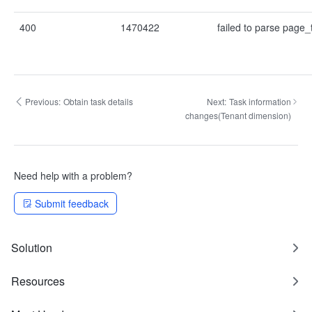
400
1470422
failed to parse page
Previous:
Obtain task details
Next:
Task information
changes(Tenant dimension)
Need help with a problem?
Submit feedback
Solution
Resources