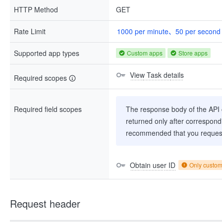
HTTP Method
GET
Rate Limit
1000 per minute、50 per second
Supported app types
Custom apps
Store apps
View Task details
Required scopes
Required field scopes
The response body of the API co
returned only after correspondi
recommended that you request
Obtain user ID
Only custo
Request header