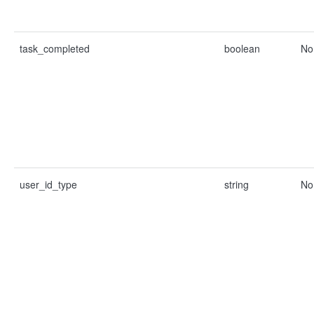
task_completed
boolean
No
user_id_type
string
No