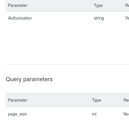
Parameter
Type
R
Authorization
string
Y
Query parameters
Parameter
Type
Re
page_size
int
No