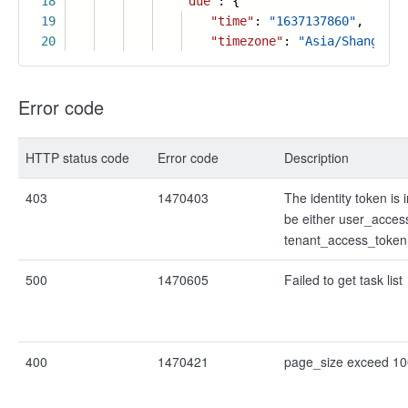
18
"due"
: {
19
"time"
:
"1637137860"
,
20
"timezone"
:
"Asia/Shanghai"
Error code
HTTP status code
Error code
Description
403
1470403
The identity token is i
be either user_acces
tenant_access_token
500
1470605
Failed to get task list
400
1470421
page_size exceed 10