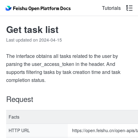
Tutorials
Get task list
Last updated on 2024-04-15
The interface obtains all tasks related to the user by
parsing the user_access_token in the header. And
supports filtering tasks by task creation time and task
completion status.
Request
Facts
HTTP URL
https://open.feishu.cn/open-apis/t