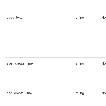
page_token
string
No
start_create_time
string
No
end_create_time
string
No