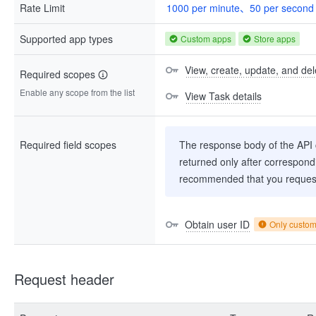
Rate Limit
1000 per minute、50 per second
Supported app types
Custom apps
Store apps
View, create, update, and del
Required scopes
Enable any scope from the list
View Task details
Required field scopes
The response body of the API co
returned only after correspondi
recommended that you request
Obtain user ID
Only custo
Request header