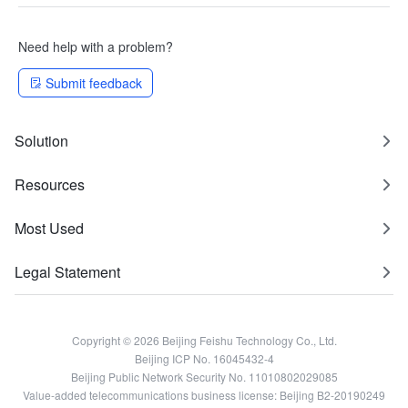
Need help with a problem?
Submit feedback
Solution
Resources
Most Used
Legal Statement
Copyright © 2026 Beijing Feishu Technology Co., Ltd.
Beijing ICP No. 16045432-4
Beijing Public Network Security No. 11010802029085
Value-added telecommunications business license: Beijing B2-20190249