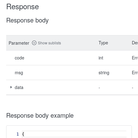
Response
Response body
Type
Des
Parameter
Show sublists
code
int
Err
msg
string
Err
data
-
-
Response body example
1
{