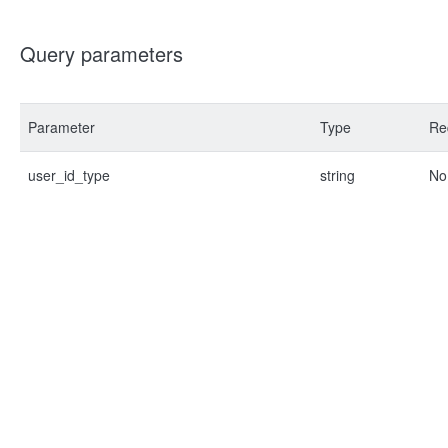
Query parameters
Parameter
Type
Re
user_id_type
string
No