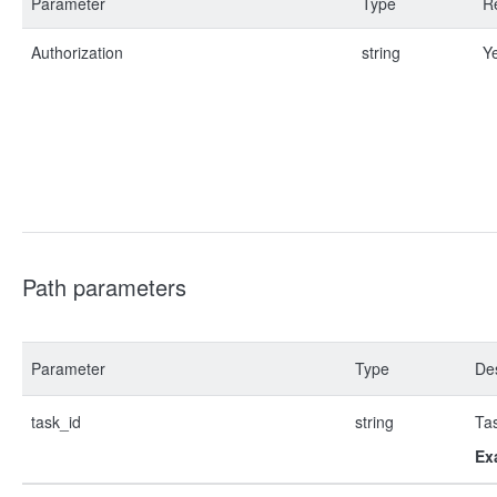
Parameter
Type
R
Authorization
string
Y
Path parameters
Parameter
Type
Des
task_id
string
Ta
Ex