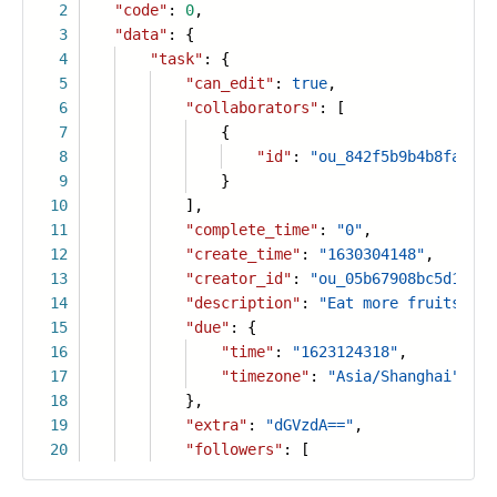
2
"code"
:
0
,
3
"data"
: {
4
"task"
: {
5
"can_edit"
:
true
,
6
"collaborators"
: [
7
{
8
"id"
:
"ou_842f5b9b4b8faa605
9
}
10
],
11
"complete_time"
:
"0"
,
12
"create_time"
:
"1630304148"
,
13
"creator_id"
:
"ou_05b67908bc5d12a08
14
"description"
:
"Eat more fruits, ex
15
"due"
: {
16
"time"
:
"1623124318"
,
17
"timezone"
:
"Asia/Shanghai"
18
},
19
"extra"
:
"dGVzdA=="
,
20
"followers"
: [