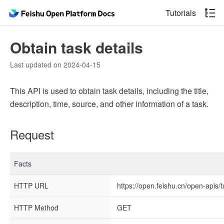
Tutorials
Obtain task details
Last updated on 2024-04-15
This API is used to obtain task details, including the title,
description, time, source, and other information of a task.
Request
Facts
HTTP URL
https://open.feishu.cn/open-apis/t
HTTP Method
GET