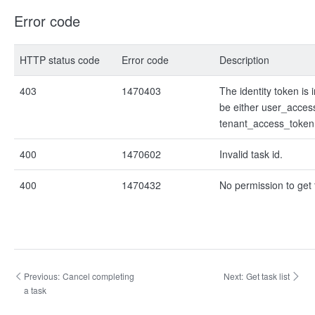
Error code
HTTP status code
Error code
Description
403
1470403
The identity token is i
be either user_acces
tenant_access_token
400
1470602
Invalid task id.
400
1470432
No permission to get 
Previous:
Cancel completing
Next:
Get task list
a task