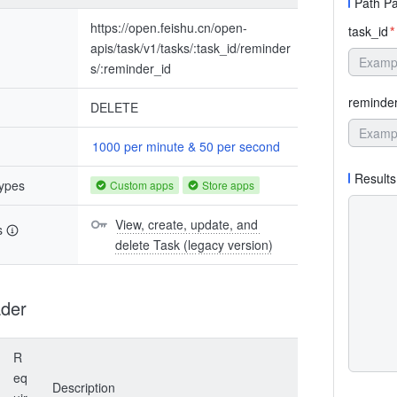
Path P
https://open.feishu.cn/open-
task_id
*
apis/task/v1/tasks/:task_id/reminder
s/:reminder_id
reminde
DELETE
1000 per minute & 50 per second
Results
types
Custom apps
Store apps
View, create, update, and 
s
delete Task (legacy version)
der
R
eq
Description