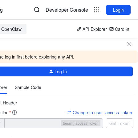
og
Developer Console
Login
or OpenClaw
API Explorer
CardKit
e log in first before exploring any API.
Log In
More
orer
Sample Code
t Header
ation
Change to user_access_token
*
r
Get Token
tenant_access_token