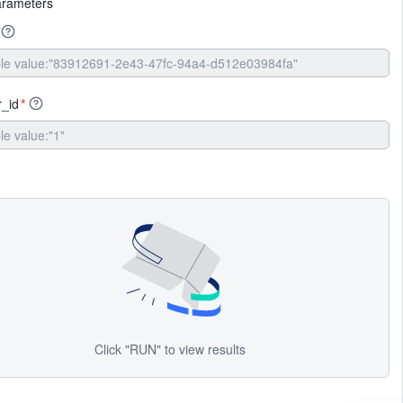
arameters
r_id
*
Click "RUN" to view results