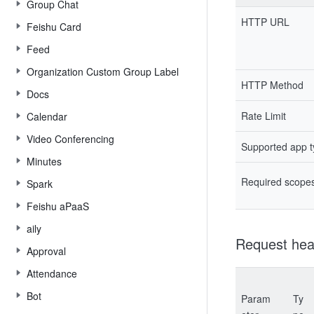
Group Chat
HTTP URL
Feishu Card
Feed
Organization Custom Group Label
HTTP Method
Docs
Rate Limit
Calendar
Video Conferencing
Supported app 
Minutes
Required scope
Spark
Feishu aPaaS
aily
Request hea
Approval
Attendance
Bot
Param
Ty