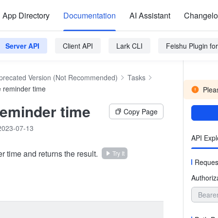
App Directory
Documentation
AI Assistant
Changel
Server API
Client API
Lark CLI
Feishu Plugin f
precated Version (Not Recommended)
Tasks
e reminder time
Pleas
reminder time
Copy Page
2023-07-13
API Expl
 time and returns the result.
Try It
Reques
Authoriz
Beare