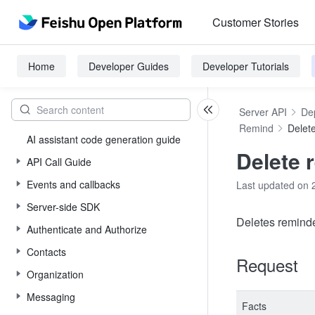
Customer Stories
Home
Developer Guides
Developer Tutorials
Server API
De
Remind
Delet
AI assistant code generation guide
Delete 
API Call Guide
Events and callbacks
Last updated on 
Server-side SDK
Deletes reminder
Authenticate and Authorize
Contacts
Request
Organization
Messaging
Facts