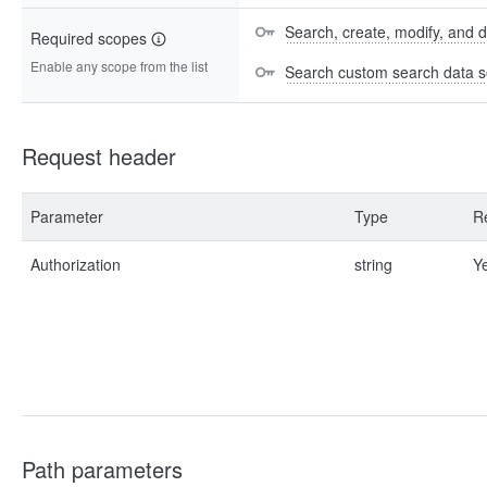
Search, create, modify, and 
Required scopes
Enable any scope from the list
Search custom search data s
Request header
Parameter
Type
R
Authorization
string
Y
Path parameters