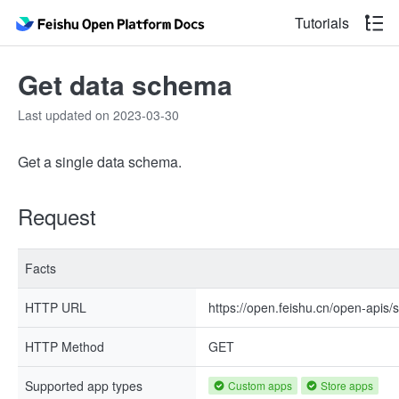
Tutorials
Get data schema
Last updated on 2023-03-30
Get a single data schema.
Request
Facts
HTTP URL
https://open.feishu.cn/open-apis
HTTP Method
GET
Supported app types
Custom apps
Store apps