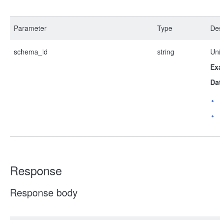
Parameter
Type
Des
schema_id
string
Uni
Ex
Da
Response
Response body