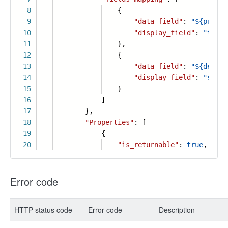
8
{
9
"data_field"
:
"${priori
10
"display_field"
:
"tag1"
11
},
12
{
13
"data_field"
:
"${descri
14
"display_field"
:
"summa
15
}
16
]
17
},
18
"Properties"
: [
19
{
20
"is_returnable"
:
true
,
Error code
HTTP status code
Error code
Description