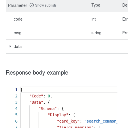
Type
Des
Parameter
Show sublists
code
int
Err
msg
string
Err
data
-
-
Response body example
1
{
2
"Code"
:
0
,
3
"Data"
: {
4
"Schema"
: {
5
"Display"
: {
6
"card_key"
:
"search_common_card
7
"fields_mapping"
: [