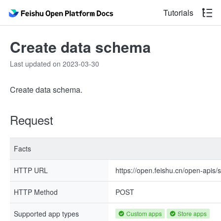
Tutorials
Create data schema
Last updated on 2023-03-30
Create data schema.
Request
Facts
HTTP URL
https://open.feishu.cn/open-apis
HTTP Method
POST
Supported app types
Custom apps
Store apps