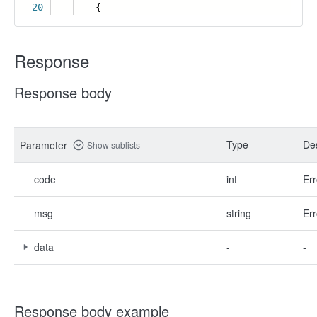
20
{
Response
Response body
Type
Des
Parameter
Show sublists
code
int
Err
msg
string
Err
data
-
-
Response body example