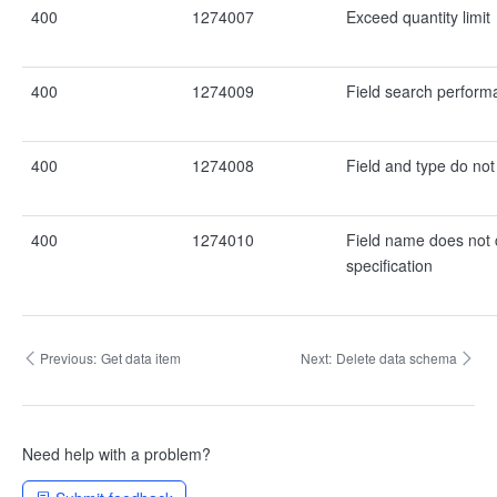
400
1274007
Exceed quantity limit
400
1274009
Field search performa
400
1274008
Field and type do no
400
1274010
Field name does not 
specification
Previous:
Get data item
Next:
Delete data schema
Need help with a problem?