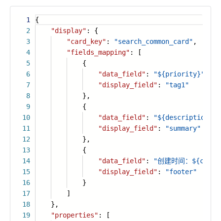
1
{
2
"display"
: {
3
"card_key"
:
"search_common_card"
,
4
"fields_mapping"
: [
5
{
6
"data_field"
:
"${priority}"
,
7
"display_field"
:
"tag1"
8
},
9
{
10
"data_field"
:
"${description}"
,
11
"display_field"
:
"summary"
12
},
13
{
14
"data_field"
:
"创建时间：${create
15
"display_field"
:
"footer"
16
}
17
]
18
},
19
"properties"
: [