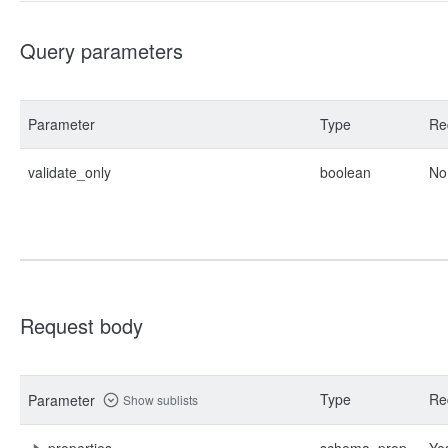
Query parameters
Parameter
Type
Re
validate_only
boolean
No
Request body
Type
Re
Parameter
Show sublists