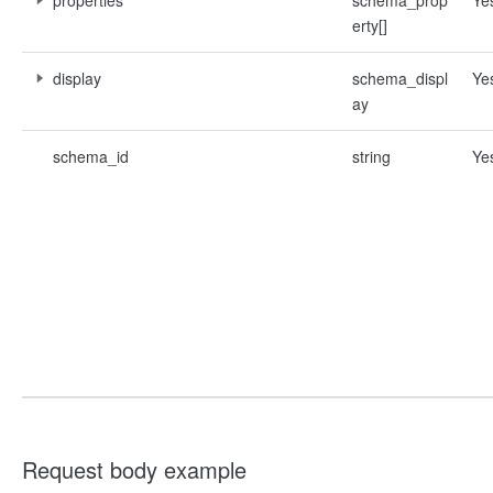
properties
schema_prop
Ye
erty[]
display
schema_displ
Ye
ay
schema_id
string
Ye
Request body example