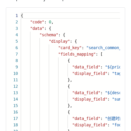
1
{
2
"code"
:
0
,
3
"data"
: {
4
"schema"
: {
5
"display"
: {
6
"card_key"
:
"search_common_card
7
"fields_mapping"
: [
8
{
9
"data_field"
:
"${priority
10
"display_field"
:
"tag1"
11
},
12
{
13
"data_field"
:
"${descript
14
"display_field"
:
"summary
15
},
16
{
17
"data_field"
:
"创建时间：${c
18
"display_field"
:
"footer"