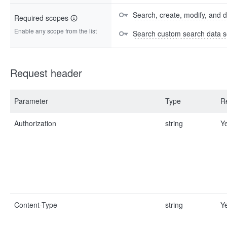
Search, create, modify, and 
Required scopes
Enable any scope from the list
Search custom search data s
Request header
Parameter
Type
R
Authorization
string
Y
Content-Type
string
Y