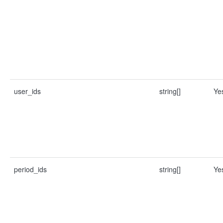
user_ids
string[]
Ye
period_ids
string[]
Ye