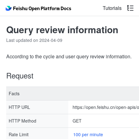
Tutorials
Query review information
Last updated on 2024-04-09
According to the cycle and user query review information.
Request
Facts
HTTP URL
https://open.feishu.cn/open-apis/
HTTP Method
GET
Rate Limit
100 per minute