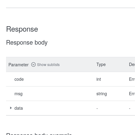
Response
Response body
Type
Des
Parameter
Show sublists
code
int
Err
msg
string
Err
data
-
-