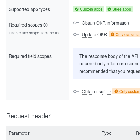
Supported app types
Custom apps
Store apps
Obtain OKR information
Required scopes
Enable any scope from the list
Update OKR
Only custom 
Required field scopes
The response body of the API co
returned only after correspondi
recommended that you request
Obtain user ID
Only custo
Request header
Parameter
Type
R