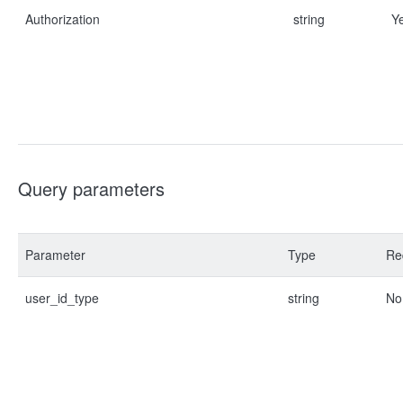
Authorization
string
Y
Query parameters
Parameter
Type
Re
user_id_type
string
No