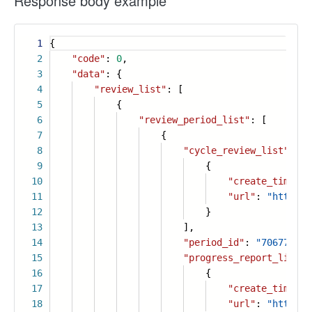
Response body example
1
{
2
"code"
:
0
,
3
"data"
: {
4
"review_list"
: [
5
{
6
"review_period_list"
: [
7
{
8
"cycle_review_list"
: [
9
{
10
"create_time"
:
11
"url"
:
"https:/
12
}
13
],
14
"period_id"
:
"706772409
15
"progress_report_list"
:
16
{
17
"create_time"
:
18
"url"
:
"https:/