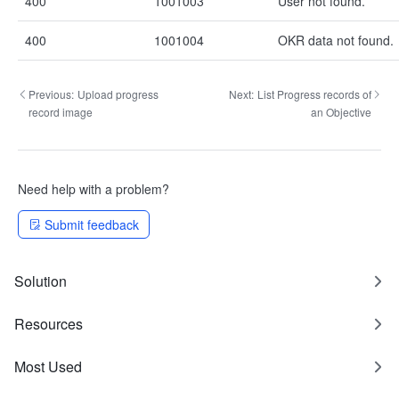
400
1001003
User not found.
400
1001004
OKR data not found.
Previous:
Upload progress
Next:
List Progress records of
record image
an Objective
Need help with a problem?
Submit feedback
Solution
Resources
Most Used