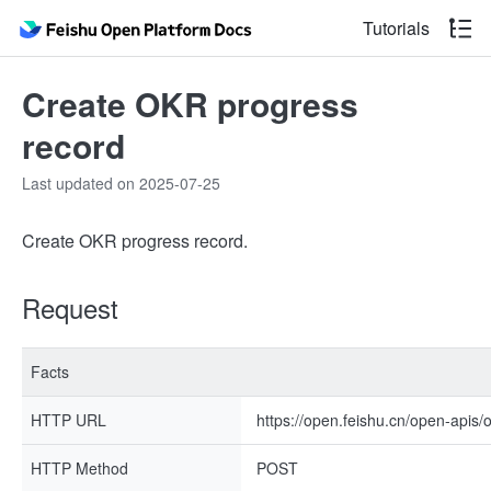
Tutorials
Create OKR progress
record
Last updated on 2025-07-25
Create OKR progress record.
Request
Facts
HTTP URL
https://open.feishu.cn/open-apis/
HTTP Method
POST