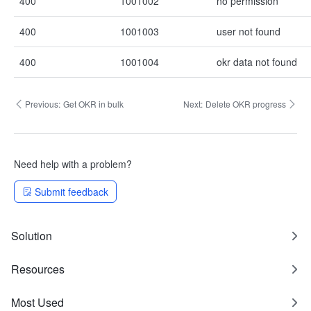
400
1001002
no permission
400
1001003
user not found
400
1001004
okr data not found
Previous:
Get OKR in bulk
Next:
Delete OKR progress
Need help with a problem?
Submit feedback
Solution
Resources
Most Used