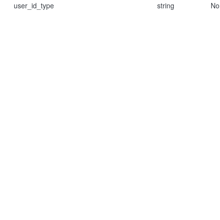
user_id_type
string
No