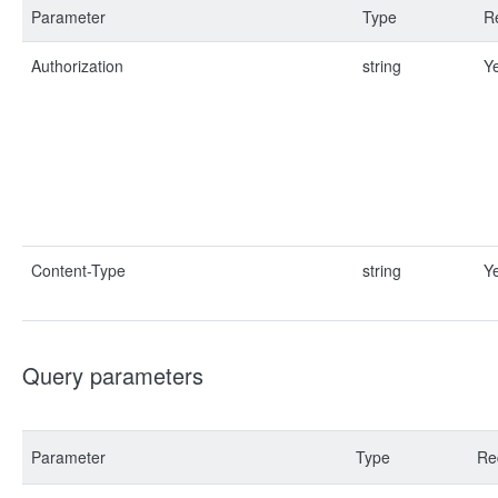
Parameter
Type
R
Authorization
string
Y
Content-Type
string
Y
Query parameters
Parameter
Type
Re