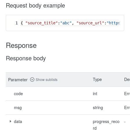
Request body example
1
{
"source_title"
:
"abc"
,
"source_url"
:
"https://w
Response
Response body
Type
Des
Parameter
Show sublists
code
int
Err
msg
string
Err
data
progress_reco
-
rd