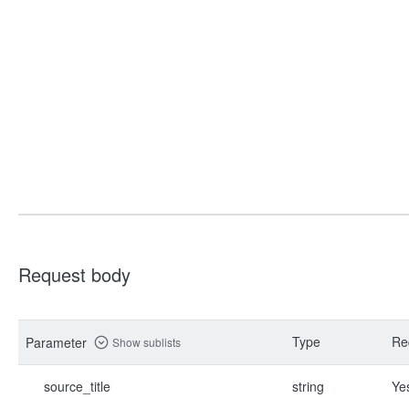
Request body
Type
Re
Parameter
Show sublists
source_title
string
Ye