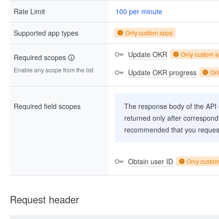
Rate Limit
100 per minute
Supported app types
Only custom apps
Update OKR
Only custom 
Required scopes
Enable any scope from the list
Update OKR progress
On
Required field scopes
The response body of the API co
returned only after correspondi
recommended that you request
Obtain user ID
Only custo
Request header