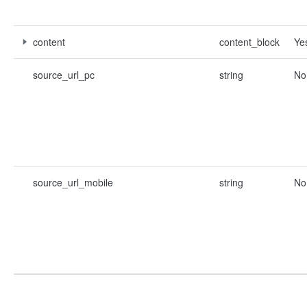
content
content_block
Ye
source_url_pc
string
No
source_url_mobile
string
No