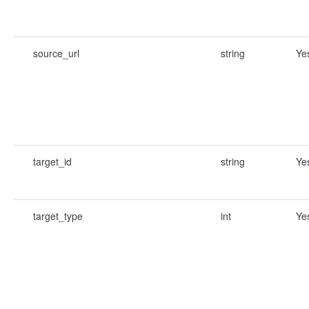
source_url
string
Ye
target_id
string
Ye
target_type
int
Ye