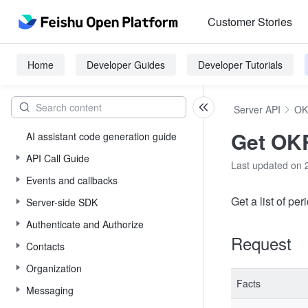
Customer Stories
Home
Developer Guides
Developer Tutorials
Server API
OK
Get OKR
AI assistant code generation guide
API Call Guide
Last updated on 
Events and callbacks
Get a list of per
Server-side SDK
Authenticate and Authorize
Request
Contacts
Organization
Facts
Messaging