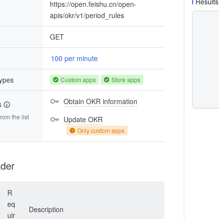
Results
https://open.feishu.cn/open-
apis/okr/v1/period_rules
GET
100 per minute
types
Custom apps
Store apps
Obtain OKR information
s
om the list
Update OKR
Only custom apps
der
R
eq
Description
uir