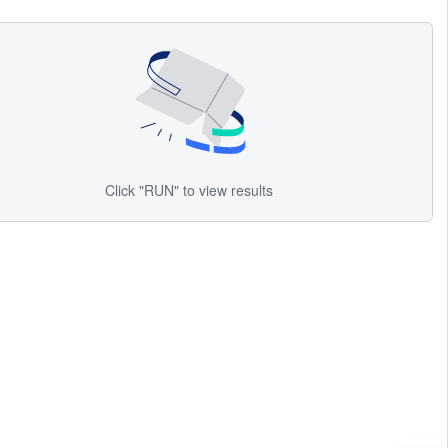
Click "RUN" to view results