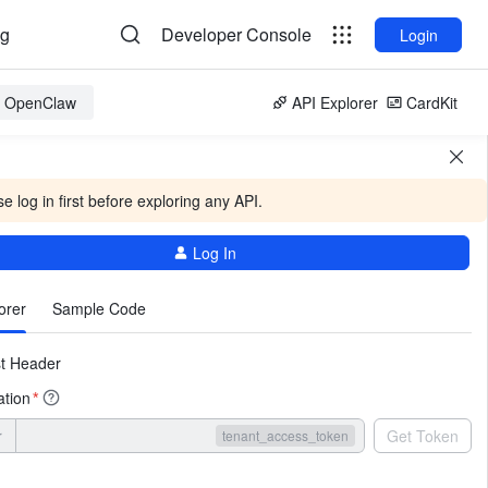
og
Developer Console
Login
or OpenClaw
API Explorer
CardKit
e log in first before exploring any API.
Log In
More
orer
Sample Code
t Header
ation
*
r
Get Token
tenant_access_token