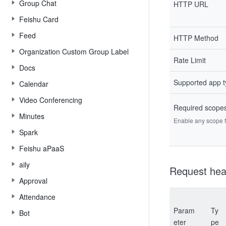
Group Chat
HTTP URL
Feishu Card
Feed
HTTP Method
Organization Custom Group Label
Rate Limit
Docs
Supported app 
Calendar
Video Conferencing
Required scope
Minutes
Enable any scope fr
Spark
Feishu aPaaS
aily
Request hea
Approval
Attendance
Param
Ty
Bot
eter
pe