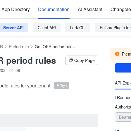
App Directory
Documentation
AI Assistant
Changel
Server API
Client API
Lark CLI
Feishu Plugin f
R
Period rule
Get OKR period rules
Pleas
 period rules
Copy Page
2024-01-09
API Expl
iodic rules for your tenant.
Try It
Reques
Authoriz
Beare