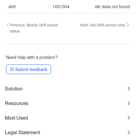
400
1001004
okr data not found
Previous:
Modify OKR period
Next:
Get OKR period rules
status
Need help with a problem?
Submit feedback
Solution
Resources
Most Used
Legal Statement