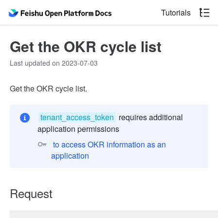
Tutorials
Get the OKR cycle list
Last updated on 2023-07-03
Get the OKR cycle list.
tenant_access_token
requires additional
application permissions
 to access OKR information as an 
application 
Request