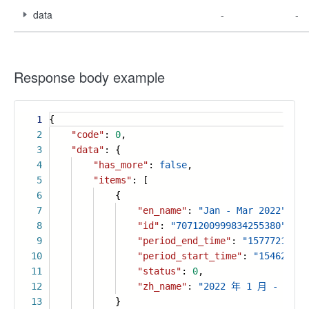
data
-
-
Response body example
1
{
2
"code"
:
0
,
3
"data"
: {
4
"has_more"
:
false
,
5
"items"
: [
6
{
7
"en_name"
:
"Jan - Mar 2022"
,
8
"id"
:
"7071200999834255380"
,
9
"period_end_time"
:
"15777216000
10
"period_start_time"
:
"154627200
11
"status"
:
0
,
12
"zh_name"
:
"2022 年 1 月 - 3 月
13
}