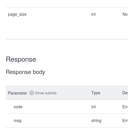
page_size
int
No
Response
Response body
Type
Des
Parameter
Show sublists
code
int
Err
msg
string
Err