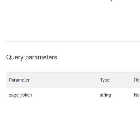
Query parameters
Parameter
Type
Re
page_token
string
No