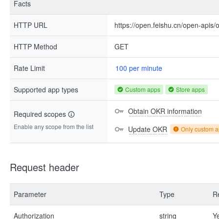
Facts
HTTP URL
https://open.feishu.cn/open-apis/
HTTP Method
GET
Rate Limit
100 per minute
Supported app types
Custom apps
Store apps
Obtain OKR information
Required scopes
Enable any scope from the list
Update OKR
Only custom 
Request header
Parameter
Type
R
Authorization
string
Y