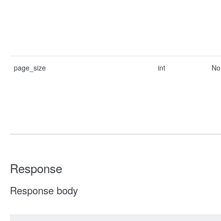
page_size
int
No
Response
Response body