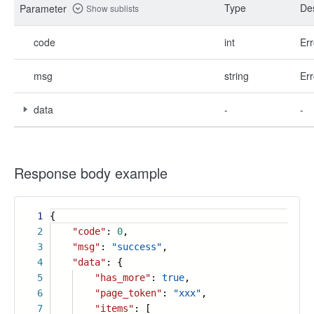
Type
Des
Parameter
Show sublists
code
int
Err
msg
string
Err
data
-
-
Response body example
1
{
2
"code"
:
0
,
3
"msg"
:
"success"
,
4
"data"
: {
5
"has_more"
:
true
,
6
"page_token"
:
"xxx"
,
7
"items"
: [