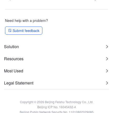
Need help with a problem?
Submit feedback
Solution
Resources
Most Used
Legal Statement
Copyright © 2026 Beijing Feishu Technology Co., Ltd.
Beijing ICP No. 16045432-4
Beijing Public Network Security No. 11010802029085