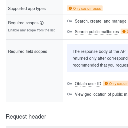
Supported app types
Only custom apps
Search, create, and manage 
Required scopes
Enable any scope from the list
Search public mailboxes
Required field scopes
The response body of the API co
returned only after correspondi
recommended that you request
Obtain user ID
Only custo
View geo location of public m
Request header