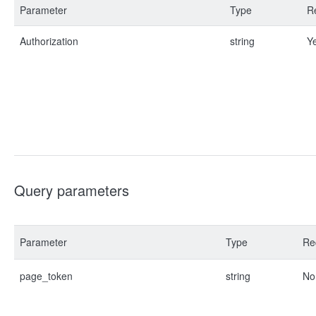
Parameter
Type
R
Authorization
string
Y
Query parameters
Parameter
Type
Re
page_token
string
No