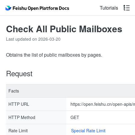
Tutorials
Check All Public Mailboxes
Last updated on 2026-03-20
Obtains the list of public mailboxes by pages.
Request
Facts
HTTP URL
https://open.feishu.cn/open-apis/
HTTP Method
GET
Rate Limit
Special Rate Limit