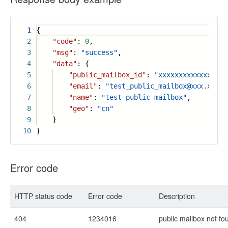
1
{
2
"code"
:
0
,
3
"msg"
:
"success"
,
4
"data"
: {
5
"public_mailbox_id"
:
"xxxxxxxxxxxxxxx"
,
6
"email"
:
"test_public_mailbox@xxx.xx"
,
7
"name"
:
"test public mailbox"
,
8
"geo"
:
"cn"
9
}
10
}
Error code
HTTP status code
Error code
Description
404
1234016
public mailbox not fo