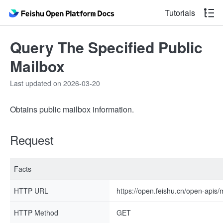
Tutorials
Query The Specified Public
Mailbox
Last updated on 2026-03-20
Obtains public mailbox information.
Request
Facts
HTTP URL
https://open.feishu.cn/open-apis/
HTTP Method
GET