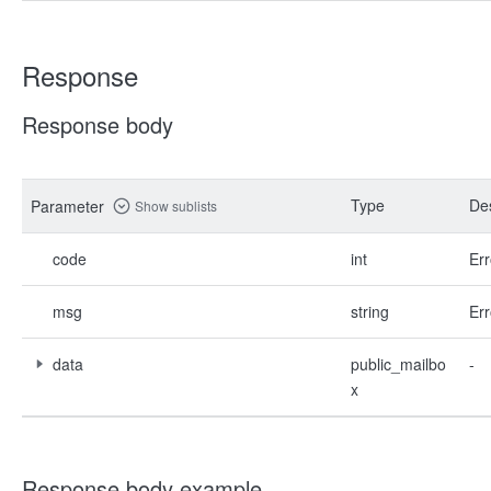
Response
Response body
Type
Des
Parameter
Show sublists
code
int
Err
msg
string
Err
data
public_mailbo
-
x
Response body example