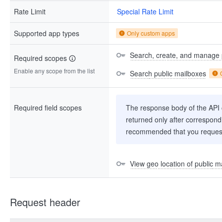
Rate Limit
Special Rate Limit
Supported app types
Only custom apps
Search, create, and manage 
Required scopes
Enable any scope from the list
Search public mailboxes
Required field scopes
The response body of the API co
returned only after correspondi
recommended that you request
View geo location of public m
Request header