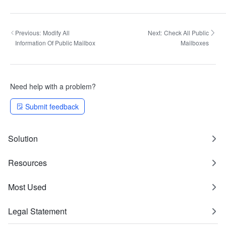
Previous:
Modify All
Next:
Check All Public
Information Of Public Mailbox
Mailboxes
Need help with a problem?
Submit feedback
Solution
Resources
Most Used
Legal Statement