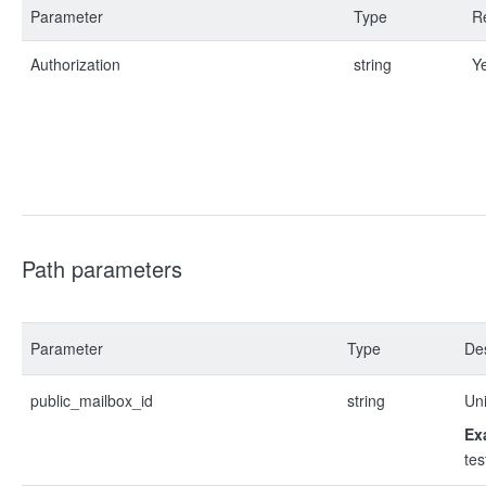
Parameter
Type
R
Authorization
string
Y
Path parameters
Parameter
Type
Des
public_mailbox_id
string
Uni
Ex
te