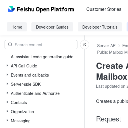
Customer Stories
Home
Developer Guides
Developer Tutorials
Server API
Em
Public Mailbox 
AI assistant code generation guide
Create 
API Call Guide
Mailbox
Events and callbacks
Server-side SDK
Last updated on 
Authenticate and Authorize
Creates a publi
Contacts
Organization
Request
Messaging