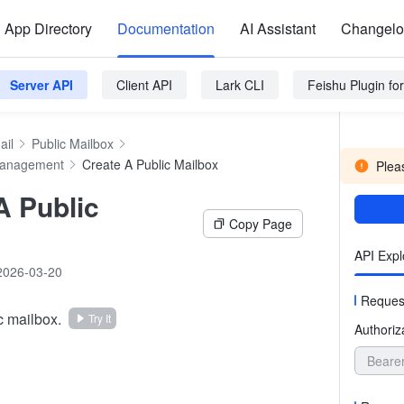
App Directory
Documentation
AI Assistant
Changel
Server API
Client API
Lark CLI
Feishu Plugin f
ail
Public Mailbox
Management
Create A Public Mailbox
Pleas
A Public
Copy Page
API Expl
2026-03-20
Reques
c mailbox.
Try It
Authoriz
Beare