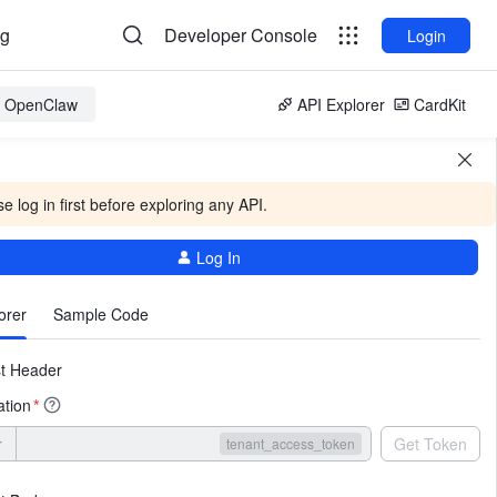
og
Developer Console
Login
or OpenClaw
API Explorer
CardKit
e log in first before exploring any API.
Log In
More
orer
Sample Code
t Header
ation
*
r
Get Token
tenant_access_token