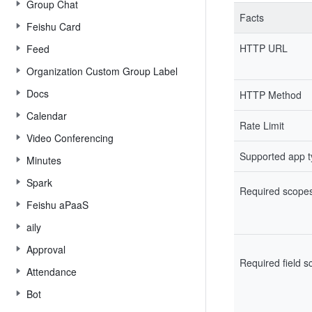
Group Chat
Facts
Feishu Card
HTTP URL
Feed
Organization Custom Group Label
Docs
HTTP Method
Calendar
Rate Limit
Video Conferencing
Supported app 
Minutes
Spark
Required scope
Feishu aPaaS
aily
Approval
Required field 
Attendance
Bot