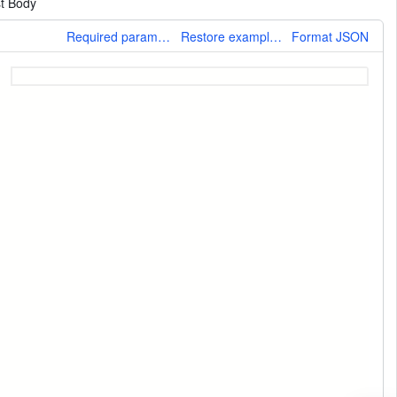
t Body
More
Required parameters only
Restore example values
Format JSON