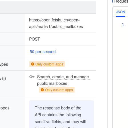
Reques
JSON
https://open.feishu.cn/open-
1
apis/mail/v1/public_mailboxes
POST
50 per second
types
Only custom apps
Search, create, and manage 
s
public mailboxes
Only custom apps
scopes
The response body of the
API contains the following
sensitive fields, and they will