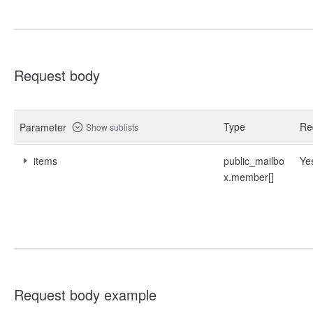
Request body
Type
Re
Parameter
Show sublists
items
public_mailbo
Ye
x.member[]
Request body example