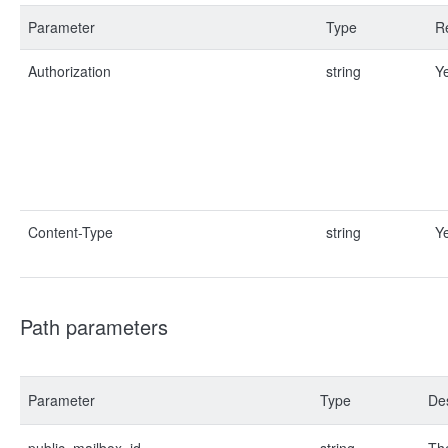
Parameter
Type
R
Authorization
string
Y
Content-Type
string
Y
Path parameters
Parameter
Type
Des