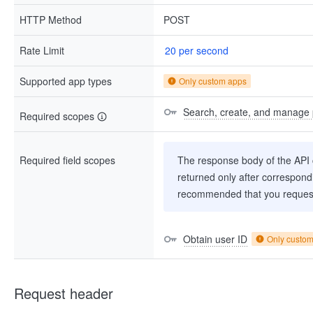
HTTP Method
POST
Rate Limit
20 per second
Supported app types
Only custom apps
Search, create, and manage 
Required scopes
Required field scopes
The response body of the API co
returned only after correspondi
recommended that you request
Obtain user ID
Only custo
Request header