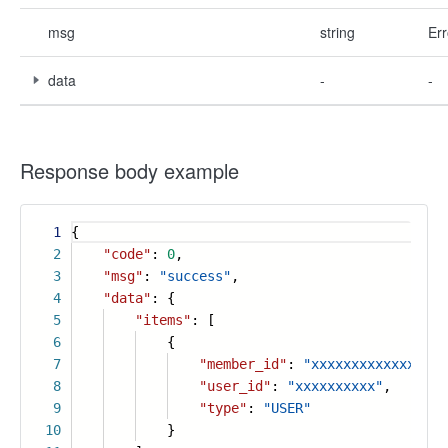
msg
string
Err
data
-
-
Response body example
1
{
2
"code"
:
0
,
3
"msg"
:
"success"
,
4
"data"
: {
5
"items"
: [
6
{
7
"member_id"
:
"xxxxxxxxxxxxxxx"
,
8
"user_id"
:
"xxxxxxxxxx"
,
9
"type"
:
"USER"
10
}