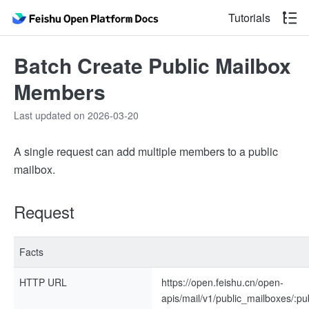
Tutorials
Batch Create Public Mailbox
Members
Last updated on 2026-03-20
A single request can add multiple members to a public
mailbox.
Request
Facts
HTTP URL
https://open.feishu.cn/open-
apis/mail/v1/public_mailboxes/:p