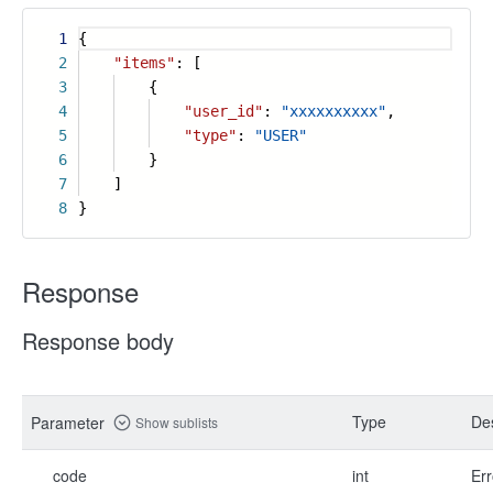
1
{
2
"items"
: [
3
{
4
"user_id"
:
"xxxxxxxxxx"
,
5
"type"
:
"USER"
6
}
7
]
8
}
Response
Response body
Type
Des
Parameter
Show sublists
code
int
Err