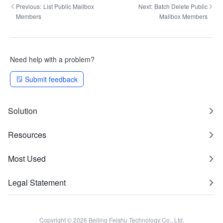
Previous:
List Public Mailbox
Next:
Batch Delete Public
Members
Mailbox Members
Need help with a problem?
Submit feedback
Solution
Resources
Most Used
Legal Statement
Copyright © 2026 Beijing Feishu Technology Co., Ltd.