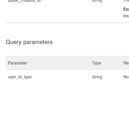
public_mailbox_id
string
The
Ex
te
Query parameters
Parameter
Type
Re
user_id_type
string
No