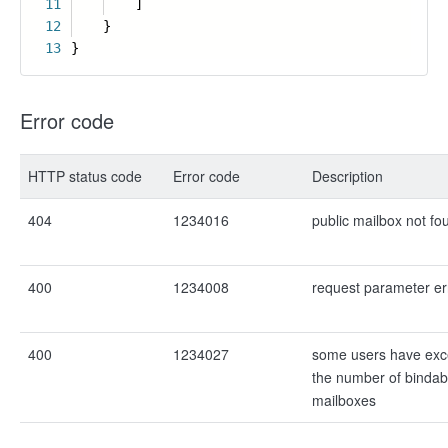
11
]
12
}
13
}
Error code
HTTP status code
Error code
Description
404
1234016
public mailbox not fo
400
1234008
request parameter er
400
1234027
some users have exce
the number of bindab
mailboxes