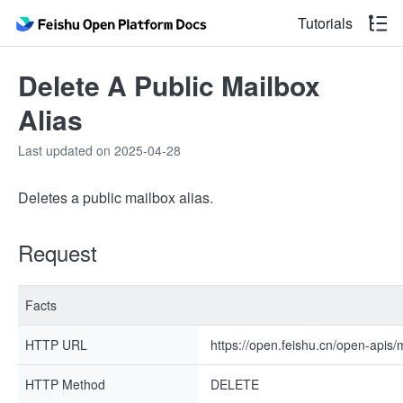
Tutorials
Delete A Public Mailbox
Alias
Last updated on 2025-04-28
Deletes a public mailbox alias.
Request
Facts
HTTP URL
https://open.feishu.cn/open-apis/m
HTTP Method
DELETE