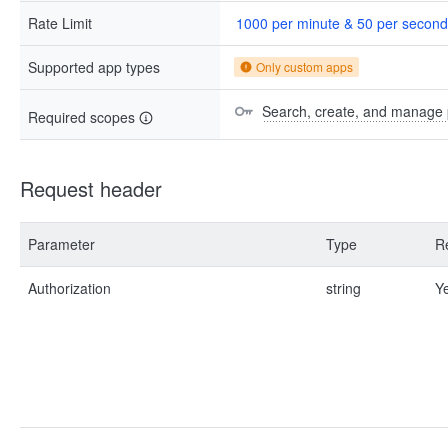
Rate Limit
1000 per minute & 50 per second
Supported app types
Only custom apps
Search, create, and manage 
Required scopes
Request header
Parameter
Type
R
Authorization
string
Y