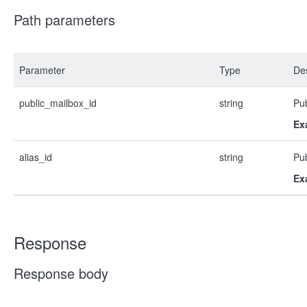
Path parameters
Parameter
Type
Des
public_mailbox_id
string
Pub
Ex
alias_id
string
Pub
Ex
Response
Response body