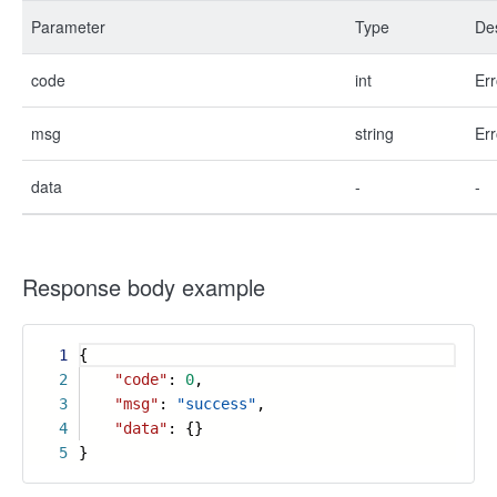
Parameter
Type
Des
code
int
Err
msg
string
Err
data
-
-
Response body example
1
{
2
"code"
:
0
,
3
"msg"
:
"success"
,
4
"data"
: {}
5
}