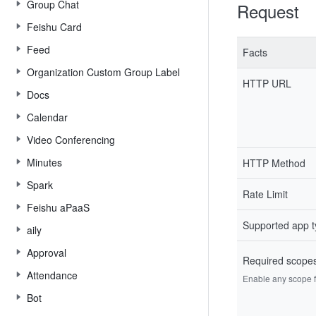
Group Chat
Request
Feishu Card
Feed
Facts
Organization Custom Group Label
HTTP URL
Docs
Calendar
Video Conferencing
Minutes
HTTP Method
Spark
Rate Limit
Feishu aPaaS
Supported app 
aily
Approval
Required scope
Attendance
Enable any scope fr
Bot