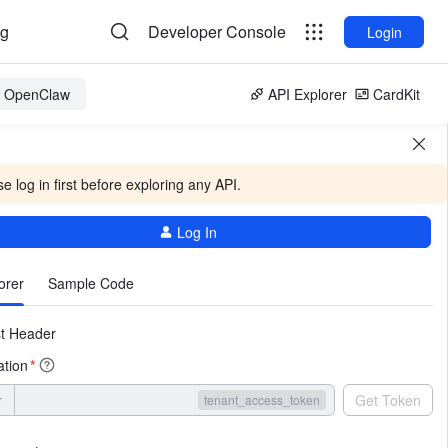
og
Developer Console
Login
or OpenClaw
API Explorer
CardKit
e log in first before exploring any API.
Log In
More
orer
Sample Code
t Header
ation
*
r
Get Token
tenant_access_token