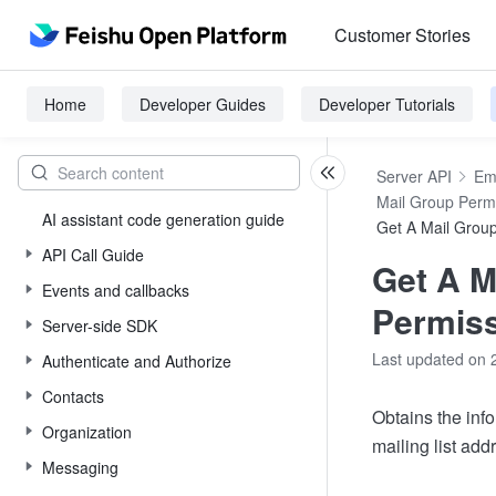
Customer Stories
Home
Developer Guides
Developer Tutorials
Server API
Em
Mail Group Perm
AI assistant code generation guide
Get A Mail Grou
API Call Guide
Get A M
Events and callbacks
Permis
Server-side SDK
Last updated on 
Authenticate and Authorize
Contacts
Obtains the inf
Organization
mailing list add
Messaging