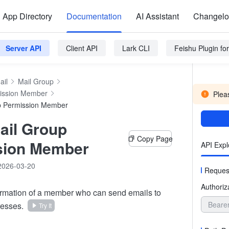
App Directory
Documentation
AI Assistant
Changel
Server API
Client API
Lark CLI
Feishu Plugin f
ail
Mail Group
ission Member
Pleas
p Permission Member
ail Group
Copy Page
sion Member
API Expl
2026-03-20
Reques
Authoriz
ormation of a member who can send emails to
Beare
resses.
Try It