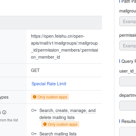
Path P
mailgrou
permiss
https://open.feishu.cn/open-
apis/mail/v1/mailgroups/:mailgroup
_id/permission_members/:permissi
on_member_id
Query 
GET
user_id_
Special Rate Limit
departm
types
Only custom apps
Search, create, manage, and 
s
delete mailing lists
om the list
Results
Only custom apps
Search mailing lists