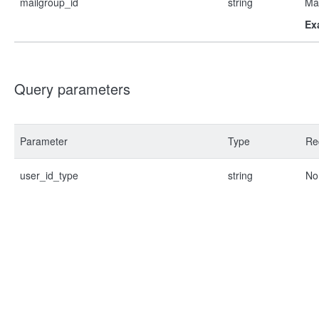
mailgroup_id
string
Mai
Ex
Query parameters
Parameter
Type
Re
user_id_type
string
No