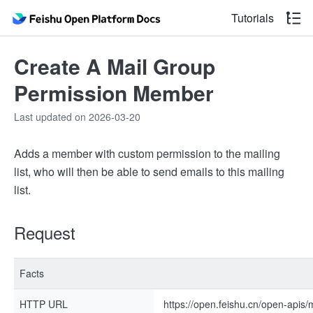
Tutorials
Create A Mail Group
Permission Member
Last updated on 2026-03-20
Adds a member with custom permission to the mailing
list, who will then be able to send emails to this mailing
list.
Request
Facts
HTTP URL
https://open.feishu.cn/open-apis