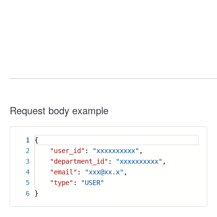
Request body example
1
{
2
"user_id"
:
"xxxxxxxxxx"
,
3
"department_id"
:
"xxxxxxxxxx"
,
4
"email"
:
"xxx@xx.x"
,
5
"type"
:
"USER"
6
}