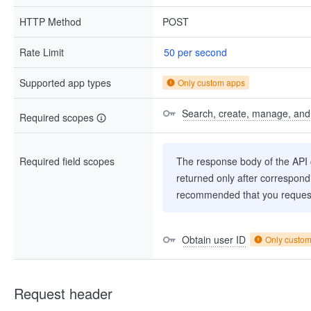
HTTP Method
POST
Rate Limit
50 per second
Supported app types
Only custom apps
Search, create, manage, and d
Required scopes
Required field scopes
The response body of the API co
returned only after correspondi
recommended that you request
Obtain user ID
Only custo
Request header