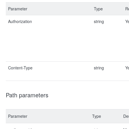
Parameter
Type
R
Authorization
string
Y
Content-Type
string
Y
Path parameters
Parameter
Type
Des