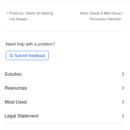
Previous:
Obtain All Mailing
Next:
Delete A Mail Group
List Aliases
Permission Member
Need help with a problem?
Submit feedback
Solution
Resources
Most Used
Legal Statement