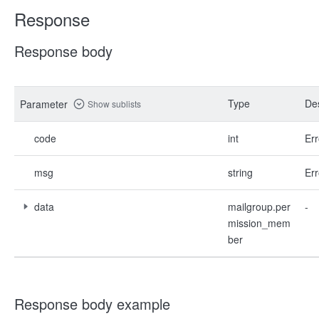
Response
Response body
Type
Des
Parameter
Show sublists
code
int
Err
msg
string
Err
data
mailgroup.per
-
mission_mem
ber
Response body example