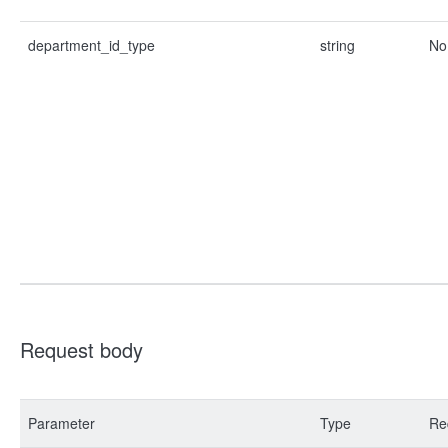
department_id_type
string
No
Request body
Parameter
Type
Re