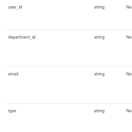
user_id
string
No
department_id
string
No
email
string
No
type
string
No